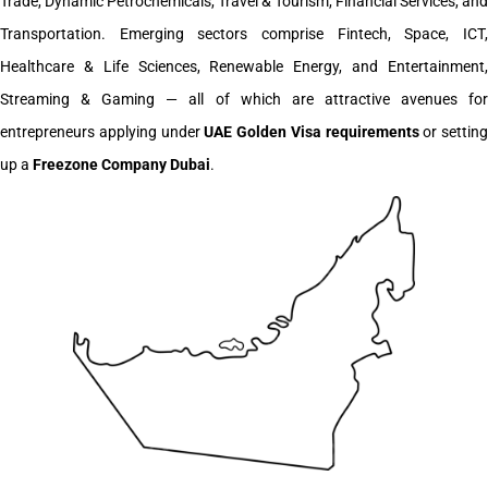
Trade, Dynamic Petrochemicals, Travel & Tourism, Financial Services, and
Transportation. Emerging sectors comprise Fintech, Space, ICT,
Healthcare & Life Sciences, Renewable Energy, and Entertainment,
Streaming & Gaming — all of which are attractive avenues for
entrepreneurs applying under
UAE Golden Visa requirements
or setting
up a
Freezone Company Dubai
.