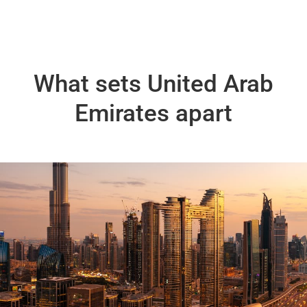
What sets United Arab
Emirates apart