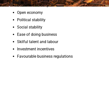
Economic stability
Open economy
Political stability
Social stability
Ease of doing business
Skilful talent and labour
Investment incentives
Favourable business regulations