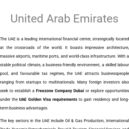
United Arab Emirates
The UAE is a leading international financial center, strategically located
at the crossroads of the world. It boasts impressive architecture,
massive airports, maritime ports, and world-class infrastructure. With a
stable political climate, a business-friendly environment, a skilled labour
pool, and favourable tax regimes, the UAE attracts businesspeople
ranging from startups to multinationals. Many foreign investors also
seek to establish a
Freezone Company Dubai
or explore opportunities
under the
UAE Golden Visa requirements
to gain residency and long
term business advantages.
The key sectors in the UAE include Oil & Gas Production, International