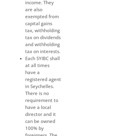
income. They
are also
exempted from
capital gains
tax, withholding
tax on dividends
and withholding
tax on interests.
Each SYIBC shall
at all times
have a
registered agent
in Seychelles.
There is no
requirement to
have a local
director and it
can be owned
100% by
foreigners. The