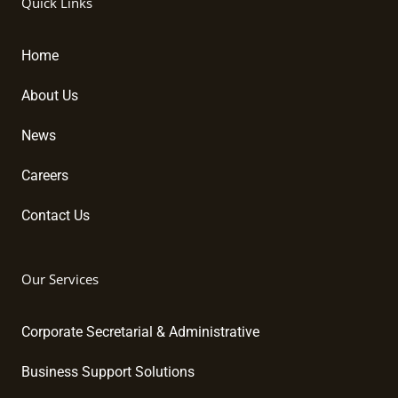
Quick Links
e
b
u
d
o
b
i
o
e
Home
n
k
About Us
News
Careers
Contact Us
Our Services
Corporate Secretarial & Administrative
Business Support Solutions