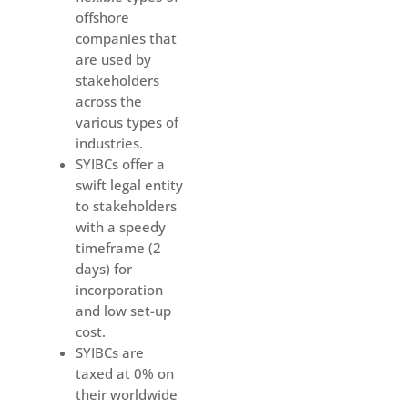
offshore
companies that
are used by
stakeholders
across the
various types of
industries.
SYIBCs offer a
swift legal entity
to stakeholders
with a speedy
timeframe (2
days) for
incorporation
and low set-up
cost.
SYIBCs are
taxed at 0% on
their worldwide