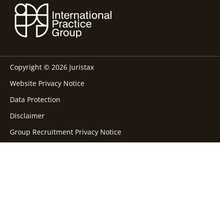
Copyright © 2026 Juristax
Website Privacy Notice
Data Protection
Disclaimer
Group Recruitment Privacy Notice