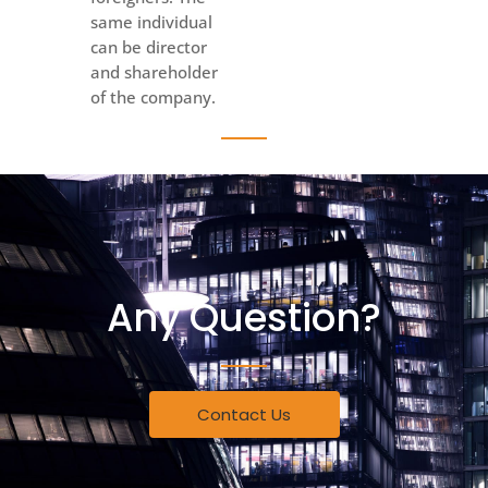
same individual
can be director
and shareholder
of the company.
Any Question?
Contact Us