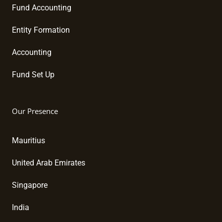
Fund Accounting
Entity Formation
Accounting
Fund Set Up
Our Presence
Mauritius
United Arab Emirates
Singapore
India