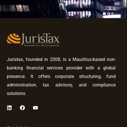
Juristax, founded in 2008, is a Mauritius-based non-
banking financial services provider with a global
presence. It offers corporate structuring, fund
administration, tax advisory, and compliance
solutions.
L
F
Y
i
a
o
n
c
u
k
e
t