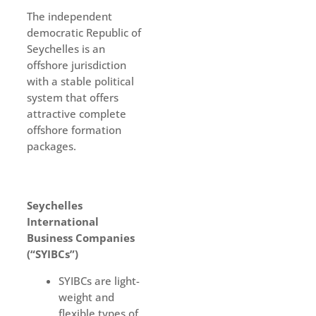
The independent
democratic Republic of
Seychelles is an
offshore jurisdiction
with a stable political
system that offers
attractive complete
offshore formation
packages.
Seychelles
International
Business Companies
(“SYIBCs”)
SYIBCs are light-
weight and
flexible types of