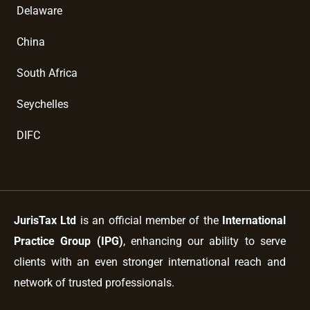
Delaware
China
South Africa
Seychelles
DIFC
JurisTax Ltd
is an official member of the
International
Practice Group (IPG)
, enhancing our ability to serve
clients with an even stronger international reach and
network of trusted professionals.