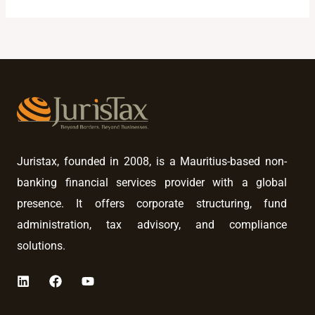
Juristax, founded in 2008, is a Mauritius-based non-
banking financial services provider with a global
presence. It offers corporate structuring, fund
administration, tax advisory, and compliance
solutions.
L
F
Y
i
a
o
n
c
u