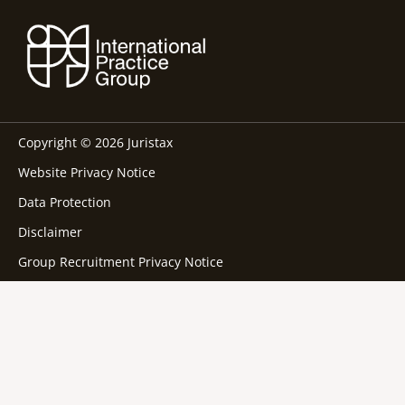
Copyright © 2026 Juristax
Website Privacy Notice
Data Protection
Disclaimer
Group Recruitment Privacy Notice