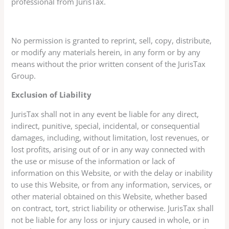
professional from JurisTax.
No permission is granted to reprint, sell, copy, distribute,
or modify any materials herein, in any form or by any
means without the prior written consent of the JurisTax
Group.
Exclusion of Liability
JurisTax shall not in any event be liable for any direct,
indirect, punitive, special, incidental, or consequential
damages, including, without limitation, lost revenues, or
lost profits, arising out of or in any way connected with
the use or misuse of the information or lack of
information on this Website, or with the delay or inability
to use this Website, or from any information, services, or
other material obtained on this Website, whether based
on contract, tort, strict liability or otherwise. JurisTax shall
not be liable for any loss or injury caused in whole, or in