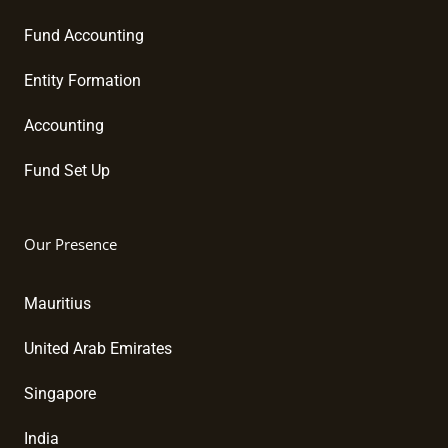
Fund Accounting
Entity Formation
Accounting
Fund Set Up
Our Presence
Mauritius
United Arab Emirates
Singapore
India