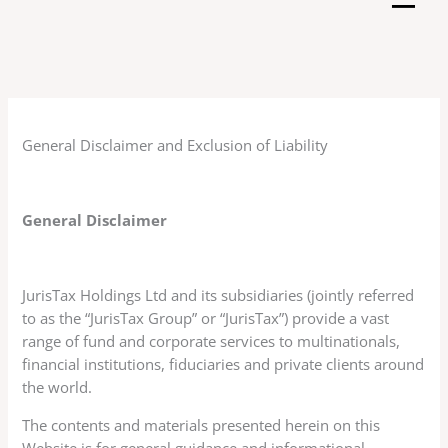
Skip
to
content
General Disclaimer and Exclusion of Liability
General Disclaimer
JurisTax Holdings Ltd and its subsidiaries (jointly referred
to as the “JurisTax Group” or “JurisTax”) provide a vast
range of fund and corporate services to multinationals,
financial institutions, fiduciaries and private clients around
the world.
The contents and materials presented herein on this
Website is for general guidance and informational