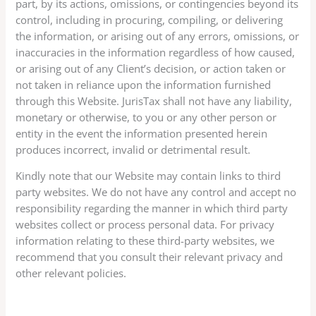
part, by its actions, omissions, or contingencies beyond its
control, including in procuring, compiling, or delivering
the information, or arising out of any errors, omissions, or
inaccuracies in the information regardless of how caused,
or arising out of any Client’s decision, or action taken or
not taken in reliance upon the information furnished
through this Website. JurisTax shall not have any liability,
monetary or otherwise, to you or any other person or
entity in the event the information presented herein
produces incorrect, invalid or detrimental result.
Kindly note that our Website may contain links to third
party websites. We do not have any control and accept no
responsibility regarding the manner in which third party
websites collect or process personal data. For privacy
information relating to these third-party websites, we
recommend that you consult their relevant privacy and
other relevant policies.