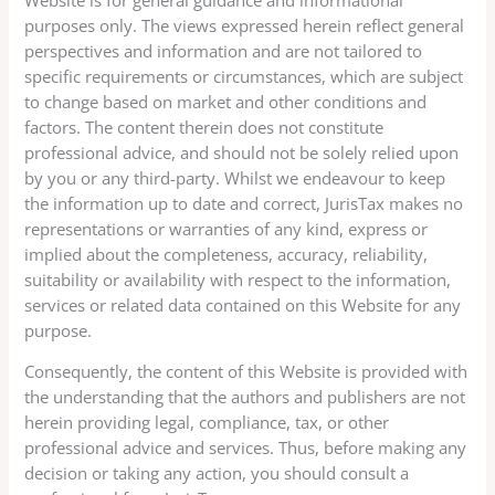
purposes only. The views expressed herein reflect general
perspectives and information and are not tailored to
specific requirements or circumstances, which are subject
to change based on market and other conditions and
factors. The content therein does not constitute
professional advice, and should not be solely relied upon
by you or any third-party. Whilst we endeavour to keep
the information up to date and correct, JurisTax makes no
representations or warranties of any kind, express or
implied about the completeness, accuracy, reliability,
suitability or availability with respect to the information,
services or related data contained on this Website for any
purpose.
Consequently, the content of this Website is provided with
the understanding that the authors and publishers are not
herein providing legal, compliance, tax, or other
professional advice and services. Thus, before making any
decision or taking any action, you should consult a