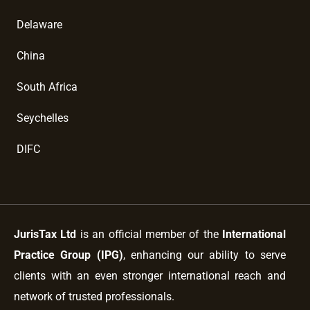
Delaware
China
South Africa
Seychelles
DIFC
JurisTax Ltd
is an official member of the
International
Practice Group (IPG)
, enhancing our ability to serve
clients with an even stronger international reach and
network of trusted professionals.