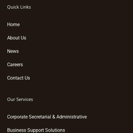
k
e
t
Quick Links
e
b
u
d
o
b
i
o
e
Home
n
k
About Us
News
Careers
Contact Us
Our Services
Corporate Secretarial & Administrative
Business Support Solutions