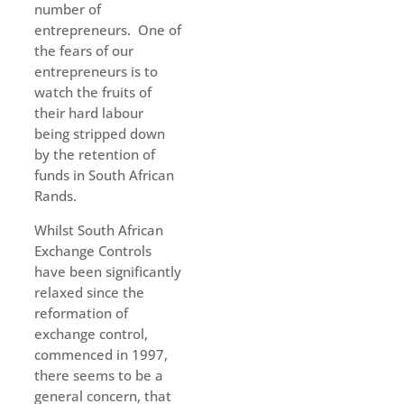
number of
entrepreneurs. One of
the fears of our
entrepreneurs is to
watch the fruits of
their hard labour
being stripped down
by the retention of
funds in South African
Rands.
Whilst South African
Exchange Controls
have been significantly
relaxed since the
reformation of
exchange control,
commenced in 1997,
there seems to be a
general concern, that