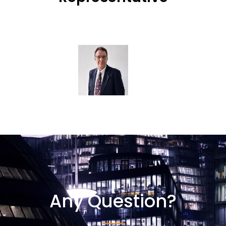
Any Question?