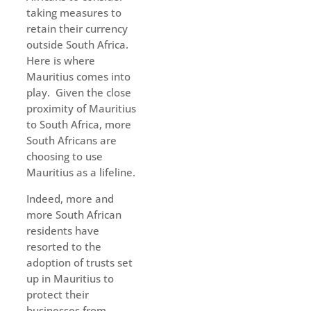
taking measures to
retain their currency
outside South Africa.
Here is where
Mauritius comes into
play. Given the close
proximity of Mauritius
to South Africa, more
South Africans are
choosing to use
Mauritius as a lifeline.
Indeed, more and
more South African
residents have
resorted to the
adoption of trusts set
up in Mauritius to
protect their
businesses from