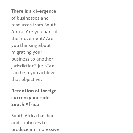
There is a divergence
of businesses and
resources from South
Africa. Are you part of
the movement? Are
you thinking about
migrating your
business to another
jurisdiction? JurisTax
can help you achieve
that objective.
Retention of foreign
currency outside
South Africa
South Africa has had
and continues to
produce an impressive