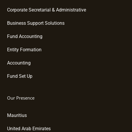
Corporate Secretarial & Administrative
Business Support Solutions
Fund Accounting
Entity Formation
Accounting
Fund Set Up
Our Presence
Mauritius
United Arab Emirates