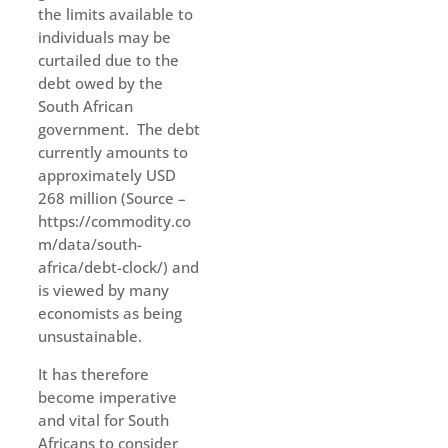
the limits available to
individuals may be
curtailed due to the
debt owed by the
South African
government. The debt
currently amounts to
approximately USD
268 million (Source –
https://commodity.co
m/data/south-
africa/debt-clock/) and
is viewed by many
economists as being
unsustainable.
It has therefore
become imperative
and vital for South
Africans to consider