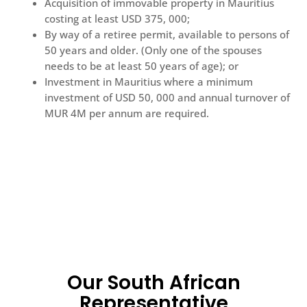
Acquisition of immovable property in Mauritius
costing at least USD 375, 000;
By way of a retiree permit, available to persons of
50 years and older. (Only one of the spouses
needs to be at least 50 years of age); or
Investment in Mauritius where a minimum
investment of USD 50, 000 and annual turnover of
MUR 4M per annum are required.
Our South African
Representative