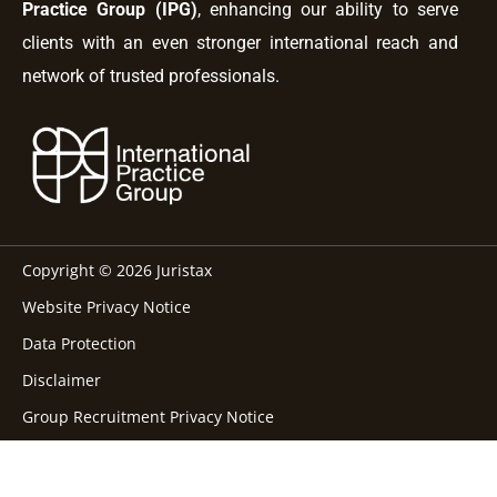
Practice Group (IPG)
, enhancing our ability to serve
clients with an even stronger international reach and
network of trusted professionals.
Copyright © 2026 Juristax
Website Privacy Notice
Data Protection
Disclaimer
Group Recruitment Privacy Notice