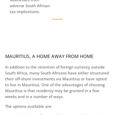
adverse South African
tax implications.
MAURITIUS, A HOME AWAY FROM HOME
In addition to the retention of foreign currency outside
South Africa, many South Africans have either structured
their off-shore investments via Mauritius or have opted
to live in Mauritius. One of the advantages of choosing
Mauritius is that residency may be granted in a few
weeks and in a number of ways.
The options available are: