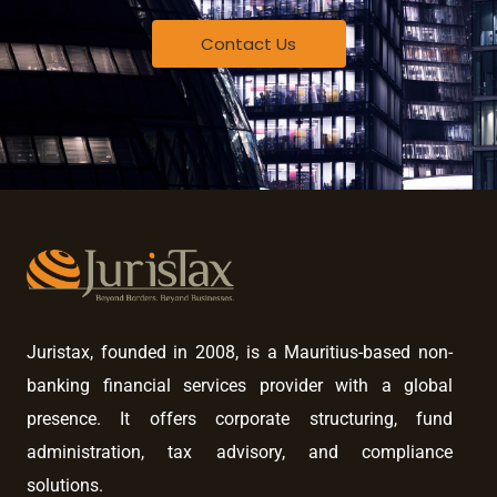
Contact Us
Juristax, founded in 2008, is a Mauritius-based non-
banking financial services provider with a global
presence. It offers corporate structuring, fund
administration, tax advisory, and compliance
solutions.