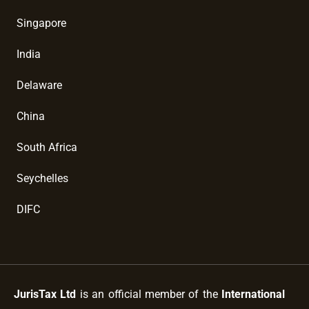
Singapore
India
Delaware
China
South Africa
Seychelles
DIFC
JurisTax Ltd
is an official member of the
International