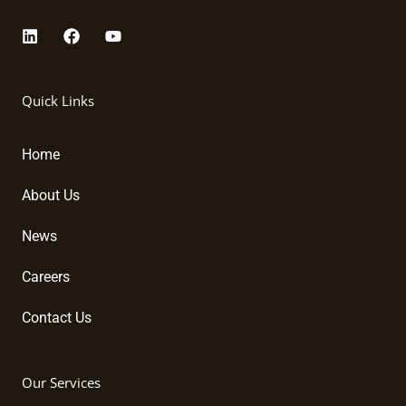
L
F
Y
i
a
o
n
c
u
k
e
t
Quick Links
e
b
u
d
o
b
i
o
e
Home
n
k
About Us
News
Careers
Contact Us
Our Services