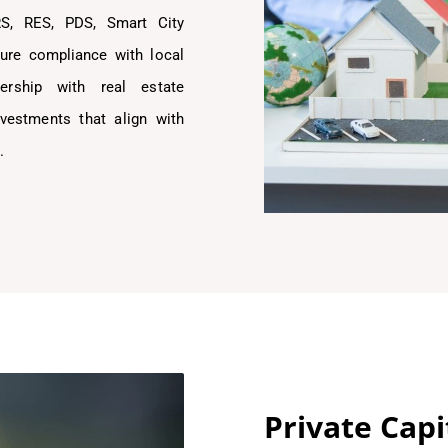
RS, RES, PDS, Smart City
ure compliance with local
nership with real estate
nvestments that align with
.
Private Cap