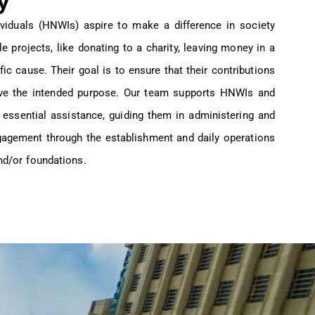
y
viduals (HNWIs) aspire to make a difference in society
ble projects, like donating to a charity, leaving money in a
ific cause. Their goal is to ensure that their contributions
erve the intended purpose. Our team supports HNWIs and
g essential assistance, guiding them in administering and
ngagement through the establishment and daily operations
and/or foundations.