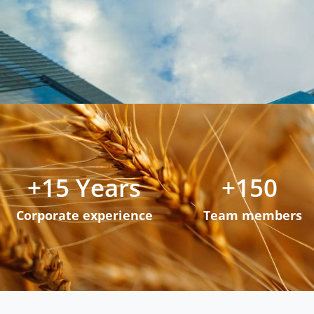
+
15
 Years
+
150
Corporate experience
Team members