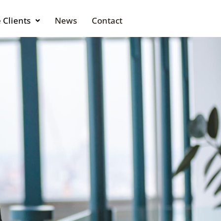
 Clients
News
Contact