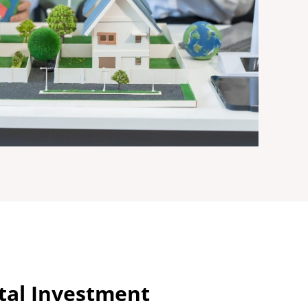
ital Investment