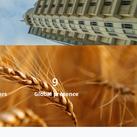
9
ers
Global presence