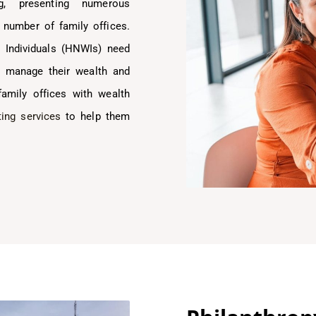
g, presenting numerous
 number of family offices.
h Individuals (HNWIs) need
ly manage their wealth and
family offices with wealth
ing services
to help them