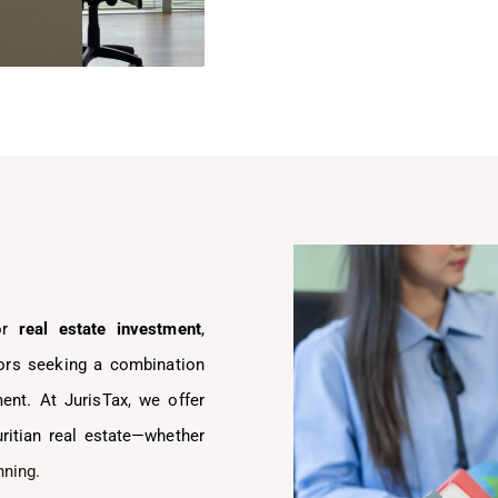
for
real estate investment
,
stors seeking a combination
ment. At JurisTax, we offer
uritian real estate—whether
nning.