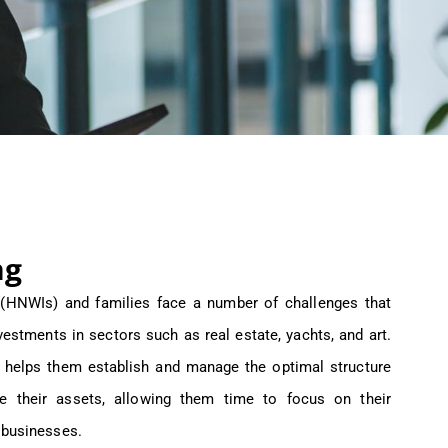
ng
s (HNWIs) and families face a number of challenges that
vestments in sectors such as real estate, yachts, and art.
 helps them establish and manage the optimal structure
e their assets, allowing them time to focus on their
 businesses.