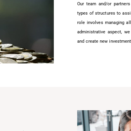
Our team and/or partners
types of structures to assi
role involves managing all
administrative aspect, we
and create new investment