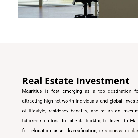
Real Estate Investment
Mauritius is fast emerging as a top destination 
attracting high-net-worth individuals and global inve
of lifestyle, residency benefits, and return on invest
tailored solutions for clients looking to invest in Ma
for relocation, asset diversification, or
succession pla