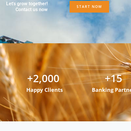
Let's grow together!
START NOW
Contact us now
+
2,000
+
15
Happy Clients
Banking Partn