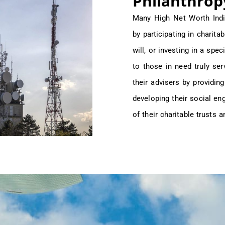
Philanthrop
Many High Net Worth Indi
by participating in charita
will, or investing in a spec
to those in need truly s
their advisers by providin
developing their social e
of their charitable trusts 