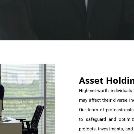
Asset Holdi
High-net-worth individual
may affect their diverse in
Our team of professionals
to safeguard and optimiz
projects, investments, and