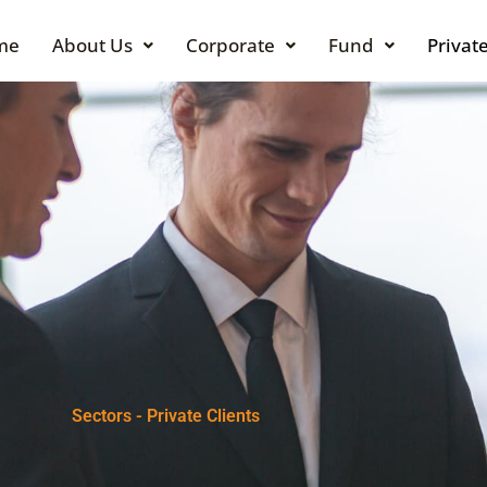
me
About Us
Corporate
Fund
Private
Sectors - Private Clients