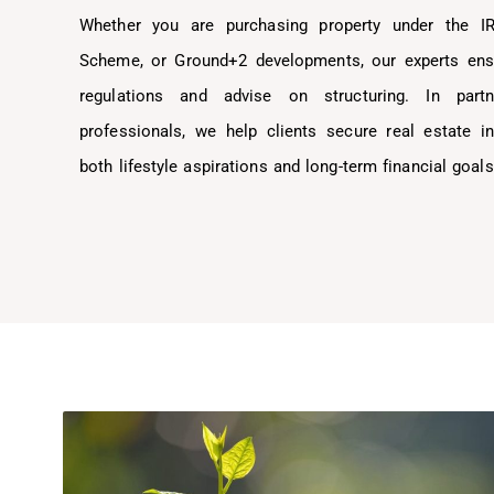
Whether you are purchasing property under the I
Scheme, or Ground+2 developments, our experts ens
regulations and advise on structuring. In part
professionals, we help clients secure real estate i
both lifestyle aspirations and long-term financial goals