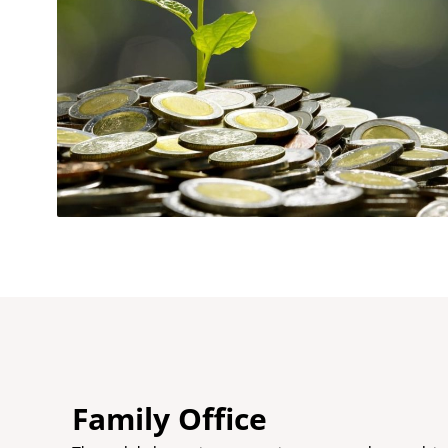
Family Office