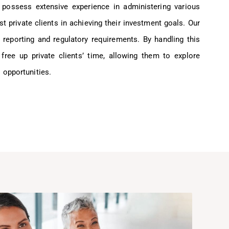
 possess extensive experience in administering various
st private clients in achieving their investment goals. Our
 reporting and regulatory requirements. By handling this
 free up private clients’ time, allowing them to explore
 opportunities.