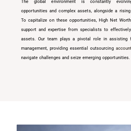
The global environment is constantly evolvin
opportunities and complex assets, alongside a rising
To capitalize on these opportunities, High Net Wort
support and expertise from specialists to effective
assets. Our team plays a pivotal role in assisting 
management, providing essential outsourcing
account
navigate challenges and seize emerging opportunities.