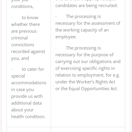
candidates are being recruited.
conditions,
· The processing is
· to know
necessary for the assessment of
whether there
the working capacity of an
are previous
employee.
criminal
convictions
· The processing is
recorded against
necessary for the purpose of
you, and
carrying out our obligations and
of exercising specific rights in
· to cater for
relation to employment, for e.g.
special
under the Worker’s Rights Act
accommodations
or the Equal Opportunities Act.
in case you
provide us with
additional data
about your
health condition.