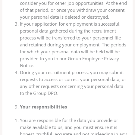
consider you for other job opportunities. At the end
of that period, or once you withdraw your consent,
your personal data is deleted or destroyed.
If your application for employment is successful,
personal data gathered during the recruitment
process will be transferred to your personnel file
and retained during your employment. The periods
for which your personal data will be held will be
provided to you in our Group Employee Privacy
Notice.
During your recruitment process, you may submit
requests to access or correct your personal data, or
any other requests concerning your personal data
to the Group DPO.
Your responsibilities
You are responsible for the data you provide or
make available to us, and you must ensure it is
honest, truthful, accurate and not misleading in any