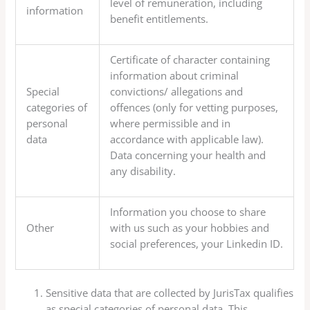
level of remuneration, including
information
benefit entitlements.
Certificate of character containing
information about criminal
Special
convictions/ allegations and
categories of
offences (only for vetting purposes,
personal
where permissible and in
data
accordance with applicable law).
Data concerning your health and
any disability.
Information you choose to share
Other
with us such as your hobbies and
social preferences, your Linkedin ID.
Sensitive data that are collected by JurisTax qualifies
as special categories of personal data. This