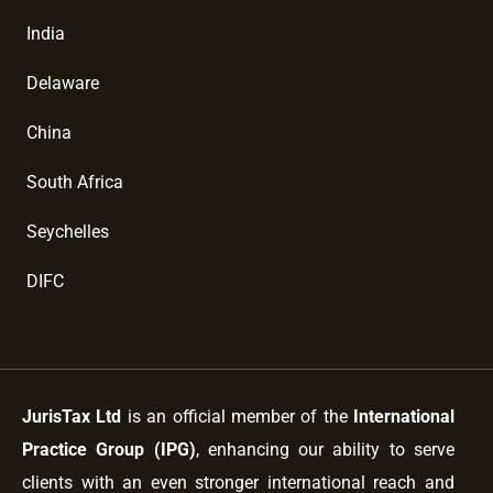
India
Delaware
China
South Africa
Seychelles
DIFC
JurisTax Ltd
is an official member of the
International
Practice Group (IPG)
, enhancing our ability to serve
clients with an even stronger international reach and