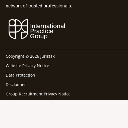
network of trusted professionals.
Copyright © 2026 Juristax
Website Privacy Notice
Data Protection
Disclaimer
Group Recruitment Privacy Notice