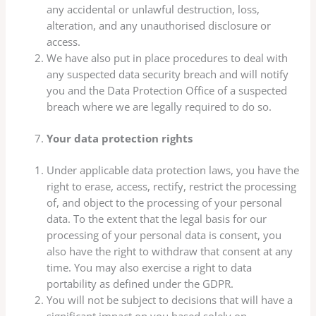
any accidental or unlawful destruction, loss,
alteration, and any unauthorised disclosure or
access.
We have also put in place procedures to deal with
any suspected data security breach and will notify
you and the Data Protection Office of a suspected
breach where we are legally required to do so.
Your data protection rights
Under applicable data protection laws, you have the
right to erase, access, rectify, restrict the processing
of, and object to the processing of your personal
data. To the extent that the legal basis for our
processing of your personal data is consent, you
also have the right to withdraw that consent at any
time. You may also exercise a right to data
portability as defined under the GDPR.
You will not be subject to decisions that will have a