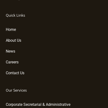
L
F
Y
i
a
o
n
c
u
k
e
t
Quick Links
e
b
u
d
o
b
i
o
e
Home
n
k
About Us
News
Careers
Contact Us
Our Services
Corporate Secretarial & Administrative