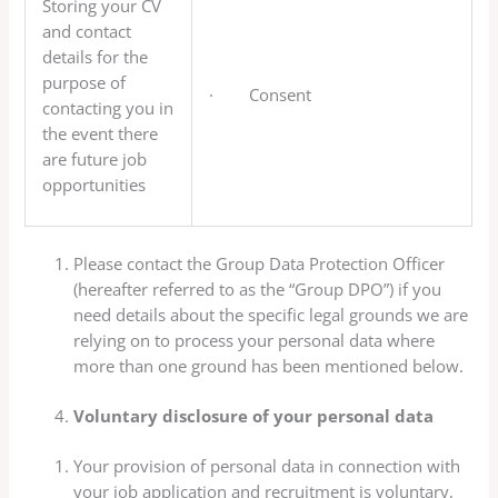
Storing your CV
and contact
details for the
purpose of
· Consent
contacting you in
the event there
are future job
opportunities
Please contact the Group Data Protection Officer
(hereafter referred to as the “Group DPO”) if you
need details about the specific legal grounds we are
relying on to process your personal data where
more than one ground has been mentioned below.
Voluntary disclosure of your personal data
Your provision of personal data in connection with
your job application and recruitment is voluntary,