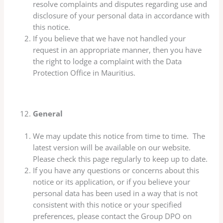
resolve complaints and disputes regarding use and
disclosure of your personal data in accordance with
this notice.
If you believe that we have not handled your
request in an appropriate manner, then you have
the right to lodge a complaint with the Data
Protection Office in Mauritius.
General
We may update this notice from time to time. The
latest version will be available on our website.
Please check this page regularly to keep up to date.
If you have any questions or concerns about this
notice or its application, or if you believe your
personal data has been used in a way that is not
consistent with this notice or your specified
preferences, please contact the Group DPO on