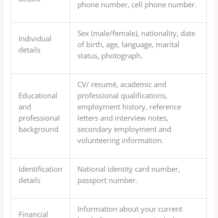
phone number, cell phone number.
Sex (male/female), nationality, date
Individual
of birth, age, language, marital
details
status, photograph.
CV/ resumé, academic and
Educational
professional qualifications,
and
employment history, reference
professional
letters and interview notes,
background
secondary employment and
volunteering information.
Identification
National identity card number,
details
passport number.
Information about your current
Financial