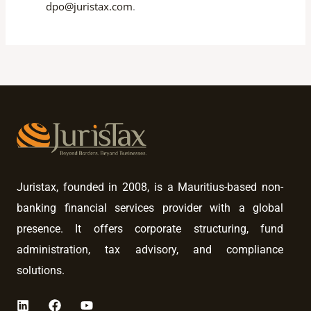
dpo@juristax.com
.
Juristax, founded in 2008, is a Mauritius-based non-
banking financial services provider with a global
presence. It offers corporate structuring, fund
administration, tax advisory, and compliance
solutions.