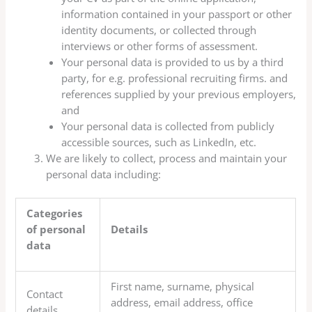
information contained in your passport or other
identity documents, or collected through
interviews or other forms of assessment.
Your personal data is provided to us by a third
party, for e.g. professional recruiting firms. and
references supplied by your previous employers,
and
Your personal data is collected from publicly
accessible sources, such as LinkedIn, etc.
We are likely to collect, process and maintain your
personal data including:
Categories
of personal
Details
data
First name, surname, physical
Contact
address, email address, office
details