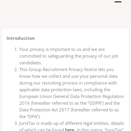
Skip
to
content
Introduction
Your privacy is important to us and we are
committed to safeguarding the privacy of our job
candidates.
This Group Recruitment Privacy Notice lets you
know how we collect and use your personal data
during our recruiting process in compliance with
applicable data protection laws, including the
European Union General Data Protection Regulation
2016 (hereafter referred to as the “GDPR”) and the
Data Protection Act 2017 (hereafter referred to as
the “DPA”).
JurisTax is made up of different legal entities, details
of which can be found
here
. In this notice, “JurisTax”