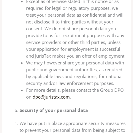
Except as otherwise stated in this notice or as
required for legal or regulatory purposes, we
treat your personal data as confidential and will
not disclose it to third parties without your
consent. We do not share personal data you
provide to us for recruitment purposes with any
service providers or other third parties, unless
your application for employment is successful
and JurisTax makes you an offer of employment.
We may however share your personal data with
public and government authorities, as required
by applicable laws and regulations, for national
security and/or law enforcement purposes.
For more details, please contact the Group DPO
on
dpo@juristax.com
.
Security of your personal data
We have put in place appropriate security measures
to prevent your personal data from being subject to