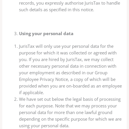
records, you expressly authorise JurisTax to handle
such details as specified in this notice.
Using your personal data
JurisTax will only use your personal data for the
purpose for which it was collected or agreed with
you. If you are hired by JurisTax, we may collect
other necessary personal data in connection with
your employment as described in our Group
Employee Privacy Notice, a copy of which will be
provided when you are on-boarded as an employee
if applicable.
We have set out below the legal basis of processing
for each purpose. Note that we may process your
personal data for more than one lawful ground
depending on the specific purpose for which we are
using your personal data.