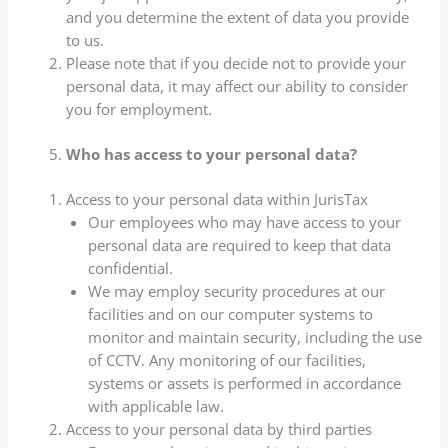
and you determine the extent of data you provide
to us.
Please note that if you decide not to provide your
personal data, it may affect our ability to consider
you for employment.
Who has access to your personal data?
Access to your personal data within JurisTax
Our employees who may have access to your
personal data are required to keep that data
confidential.
We may employ security procedures at our
facilities and on our computer systems to
monitor and maintain security, including the use
of CCTV. Any monitoring of our facilities,
systems or assets is performed in accordance
with applicable law.
Access to your personal data by third parties