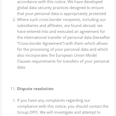
accordance with this notice. We have developed
global data security practices designed to ensure
that your personal data is appropriately protected.
Where such cross-border recipients, including our
subsidiaries and affiliates, are found abroad, we
have entered into and executed an agreement for
the international transfer of personal data (hereafter
“Cross-border Agreement”) with them which allows
for the processing of your personal data and which
also incorporates the European Union Model
Clauses requirements for transfers of your personal
data.
Dispute resolution
If you have any complaints regarding our
compliance with this notice, you should contact the
Group DPO. We will investigate and attempt to