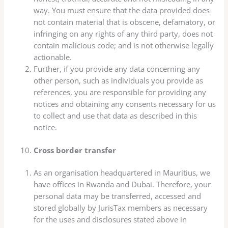
way. You must ensure that the data provided does
not contain material that is obscene, defamatory, or
infringing on any rights of any third party, does not
contain malicious code; and is not otherwise legally
actionable.
Further, if you provide any data concerning any
other person, such as individuals you provide as
references, you are responsible for providing any
notices and obtaining any consents necessary for us
to collect and use that data as described in this
notice.
Cross border transfer
As an organisation headquartered in Mauritius, we
have offices in Rwanda and Dubai. Therefore, your
personal data may be transferred, accessed and
stored globally by JurisTax members as necessary
for the uses and disclosures stated above in