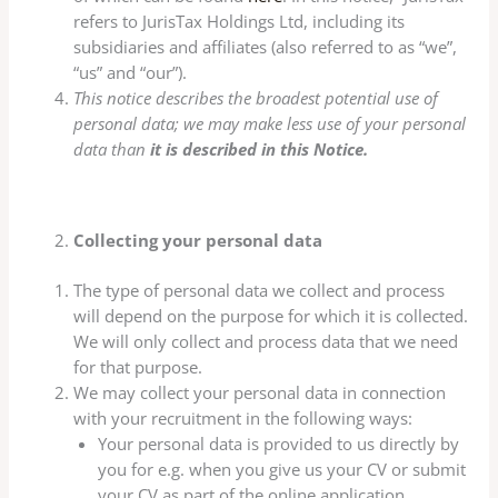
refers to JurisTax Holdings Ltd, including its
subsidiaries and affiliates (also referred to as “we”,
“us” and “our”).
This notice describes the broadest potential use of
personal data; we may make less use of your personal
data than
it is described in this Notice
.
Collecting your personal data
The type of personal data we collect and process
will depend on the purpose for which it is collected.
We will only collect and process data that we need
for that purpose.
We may collect your personal data in connection
with your recruitment in the following ways:
Your personal data is provided to us directly by
you for e.g. when you give us your CV or submit
your CV as part of the online application,