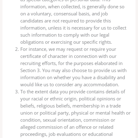
information, when collected, is generally done so
on a voluntary, consensual basis, and job
candidates are not required to provide this
information, unless it is necessary for us to collect
such information to comply with our legal
obligations or exercising our specific rights.
For instance, we may request or require your
certificate of character in connection with our
recruiting efforts, for the purposes elaborated in
Section 3. You may also choose to provide us with
information on whether you have a disability and
would like us to consider any accommodation.
To the extent data you provide contains details of
your racial or ethnic origin, political opinions or
beliefs, religious beliefs, membership in a trade
union or political party, physical or mental health or
condition, sexual orientation, commission or
alleged commission of an offence or related
proceedings, job evaluations or educational