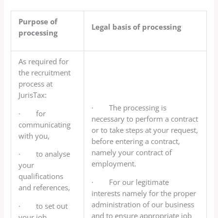
Purpose of
Legal basis of processing
processing
As required for
the recruitment
process at
JurisTax:
· The processing is
· for
necessary to perform a contract
communicating
or to take steps at your request,
with you,
before entering a contract,
namely your contract of
· to analyse
employment.
your
qualifications
· For our legitimate
and references,
interests namely for the proper
administration of our business
· to set out
and to ensure appropriate job
your job