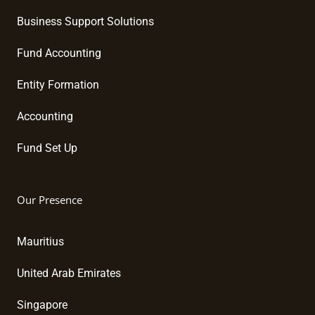
Business Support Solutions
Fund Accounting
Entity Formation
Accounting
Fund Set Up
Our Presence
Mauritius
United Arab Emirates
Singapore