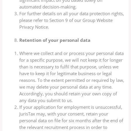
significant impact on you based solely on
automated decision-making.
For further details on all your data protection rights,
please refer to Section 9 of our Group Website
Privacy Notice.
Retention of your personal data
Where we collect and or process your personal data
for a specific purpose, we will not keep it for longer
than is necessary to fulfil that purpose, unless we
have to keep it for legitimate business or legal
reasons. To the extent permitted or required by law,
we may delete your personal data at any time.
Accordingly, you should retain your own copy of
any data you submit to us.
If your application for employment is unsuccessful,
JurisTax may, with your consent, retain your
personal data on file for six months after the end of
the relevant recruitment process in order to