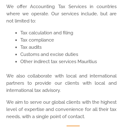
We offer Accounting Tax Services in countries
where we operate. Our services include, but are
not limited to:
Tax calculation and filing
Tax compliance
Tax audits
Customs and excise duties
Other indirect tax services Mauritius
We also collaborate with local and international
partners to provide our clients with local and
international tax advisory.
We aim to serve our global clients with the highest
level of expertise and convenience for all their tax
needs, with a single point of contact.