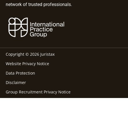
network of trusted professionals.
Copyright © 2026 Juristax
Website Privacy Notice
Data Protection
Disclaimer
Group Recruitment Privacy Notice