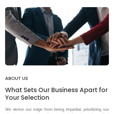
ABOUT US
What Sets Our Business Apart for
Your Selection
We derive our edge from being impartial, prioritizing our