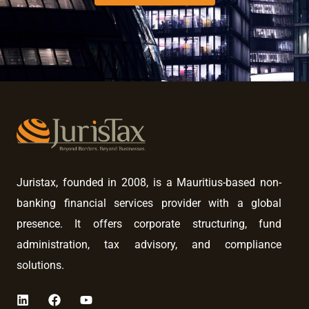
Juristax, founded in 2008, is a Mauritius-based non-
banking financial services provider with a global
presence. It offers corporate structuring, fund
administration, tax advisory, and compliance
solutions.
L
F
Y