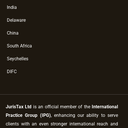
India
Delaware
China
South Africa
Seychelles
DIFC
JurisTax Ltd
is an official member of the
International
Practice Group (IPG)
, enhancing our ability to serve
clients with an even stronger international reach and