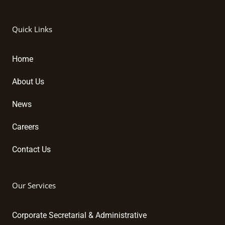
i
a
o
n
c
u
k
e
t
Quick Links
e
b
u
d
o
b
i
o
e
Home
n
k
About Us
News
Careers
Contact Us
Our Services
Corporate Secretarial & Administrative