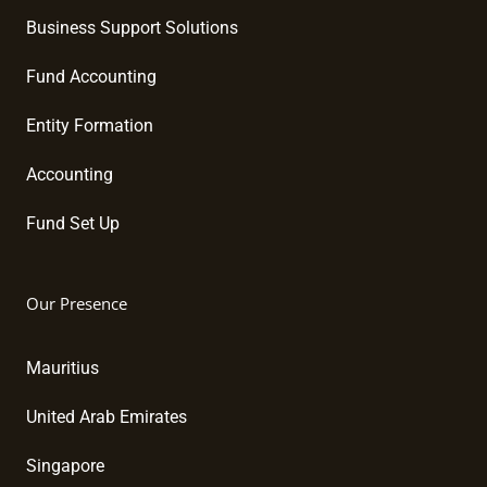
Business Support Solutions
Fund Accounting
Entity Formation
Accounting
Fund Set Up
Our Presence
Mauritius
United Arab Emirates
Singapore