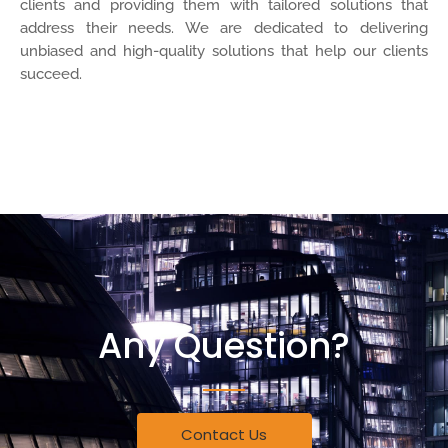
clients and providing them with tailored solutions that
address their needs. We are dedicated to delivering
unbiased and high-quality solutions that help our clients
succeed.
More About Us
Any Question?
Contact Us