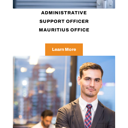
ADMINISTRATIVE
SUPPORT OFFICER
MAURITIUS OFFICE
Learn More