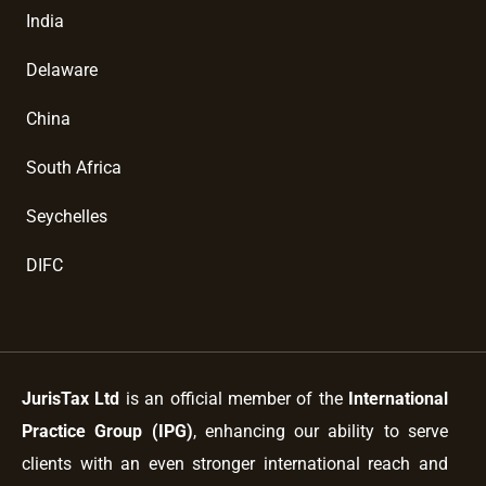
India
Delaware
China
South Africa
Seychelles
DIFC
JurisTax Ltd
is an official member of the
International
Practice Group (IPG)
, enhancing our ability to serve
clients with an even stronger international reach and