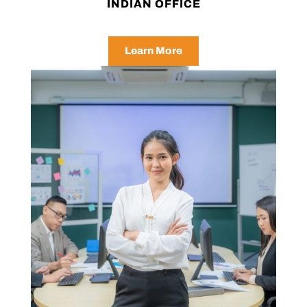
INDIAN OFFICE
Learn More