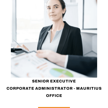
SENIOR EXECUTIVE
CORPORATE ADMINISTRATOR - MAURITIUS
OFFICE