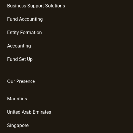
Business Support Solutions
Fund Accounting
Entity Formation
Accounting
Fund Set Up
Our Presence
Mauritius
United Arab Emirates
Singapore