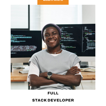
FULL
STACK DEVELOPER