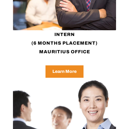
INTERN
(6 MONTHS PLACEMENT)
MAURITIUS OFFICE
Learn More