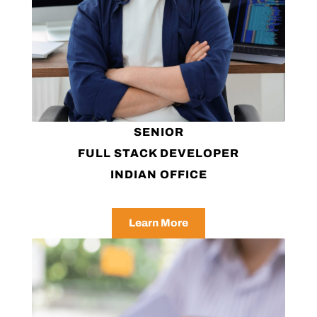
SENIOR
FULL STACK DEVELOPER
INDIAN OFFICE
Learn More