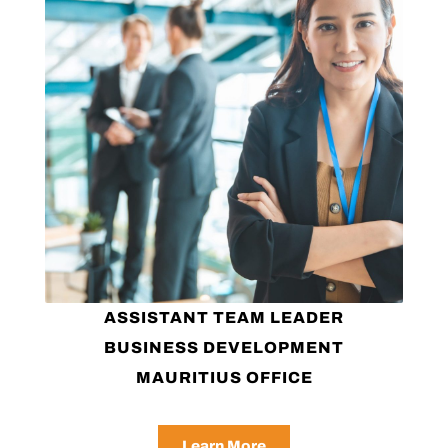
ASSISTANT TEAM LEADER
BUSINESS DEVELOPMENT
MAURITIUS OFFICE
Learn More