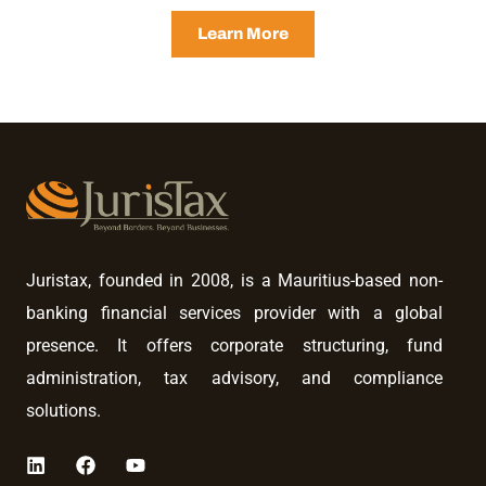
Learn More
Juristax, founded in 2008, is a Mauritius-based non-
banking financial services provider with a global
presence. It offers corporate structuring, fund
administration, tax advisory, and compliance
solutions.
L
F
Y