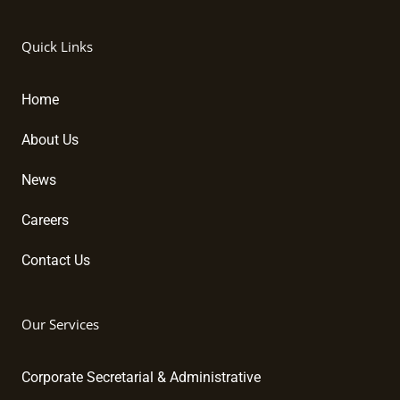
i
a
o
n
c
u
k
e
t
Quick Links
e
b
u
d
o
b
i
o
e
Home
n
k
About Us
News
Careers
Contact Us
Our Services
Corporate Secretarial & Administrative