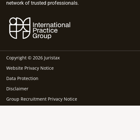
network of trusted professionals.
Copyright © 2026 Juristax
Website Privacy Notice
Data Protection
Disclaimer
Group Recruitment Privacy Notice