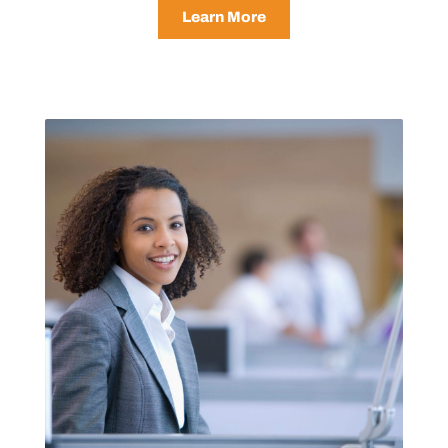
Learn More