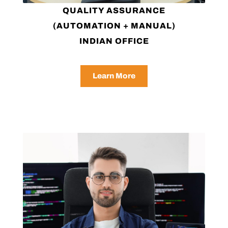
QUALITY ASSURANCE
(AUTOMATION + MANUAL)
INDIAN OFFICE
Learn More