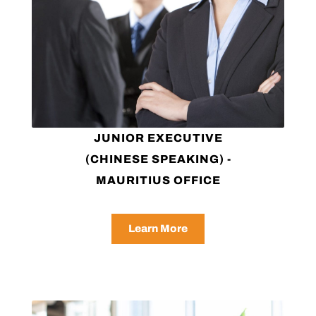
JUNIOR EXECUTIVE
(CHINESE SPEAKING) -
MAURITIUS OFFICE
Learn More