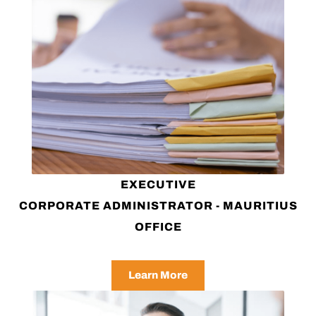
EXECUTIVE
CORPORATE ADMINISTRATOR - MAURITIUS
OFFICE
Learn More