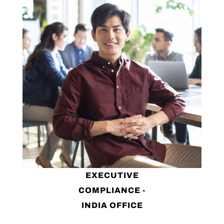
EXECUTIVE
COMPLIANCE -
INDIA OFFICE