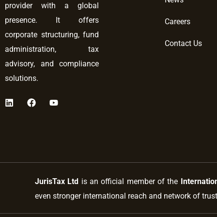
provider with a global
presence. It offers
Careers
corporate structuring, fund
Contact Us
administration, tax
advisory, and compliance
solutions.
L
F
Y
i
a
o
n
c
u
k
e
t
e
b
u
d
o
b
i
o
e
n
k
JurisTax Ltd
is an official member of the
Internatio
even stronger international reach and network of trus