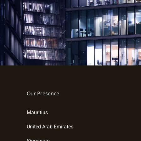
Our Presence
Mauritius
United Arab Emirates
Singapore