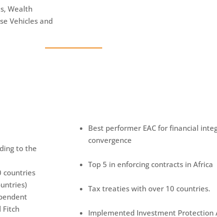
ds, Wealth
se Vehicles and
Best performer EAC for financial int
convergence
rding to the
Top 5 in enforcing contracts in Africa
0 countries
untries)
Tax treaties with over 10 countries.
ependent
 Fitch
Implemented Investment Protection A