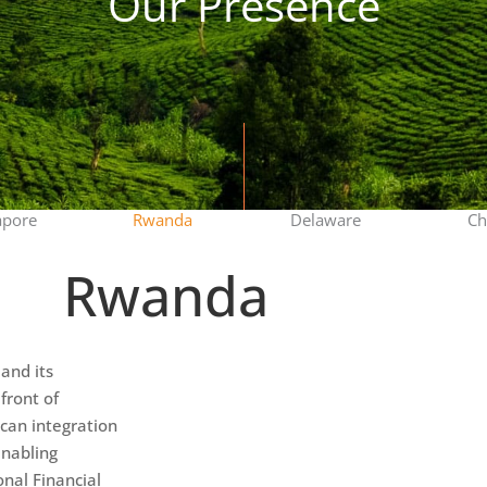
Our Presence
apore
Rwanda
Delaware
Ch
Rwanda
and its
front of
ican integration
enabling
onal Financial