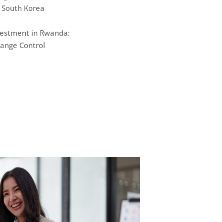
 South Korea
nvestment in Rwanda:
hange Control