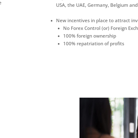
e
USA, the UAE, Germany, Belgium and
New incentives in place to attract i
No Forex Control (or) Foreign Exc
100% foreign ownership
100% repatriation of profits