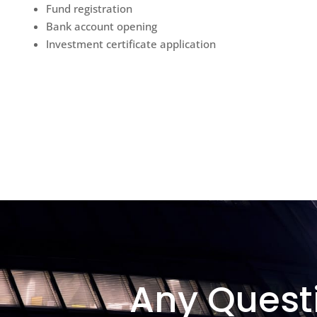
Fund registration
Bank account opening
Investment certificate application
Any Quest