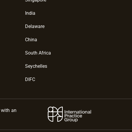
India
Delaware
China
South Africa
Seychelles
DIFC
s with an