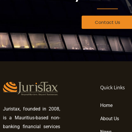
Contact Us
Quick Links
Home
Juristax, founded in 2008,
is a Mauritius-based non-
About Us
banking financial services
News