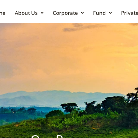
me
About Us
Corporate
Fund
Private