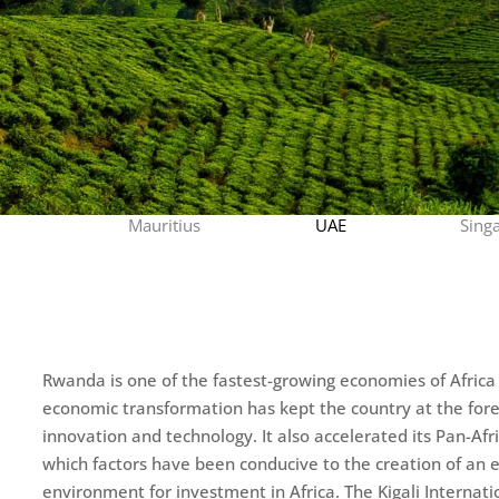
Mauritius
UAE
Sing
Rwanda is one of the fastest-growing economies of Africa 
economic transformation has kept the country at the fore
innovation and technology. It also accelerated its Pan-Afr
which factors have been conducive to the creation of an 
environment for investment in Africa. The Kigali Internati