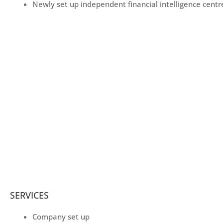
Newly set up independent financial intelligence centr
SERVICES
Company set up