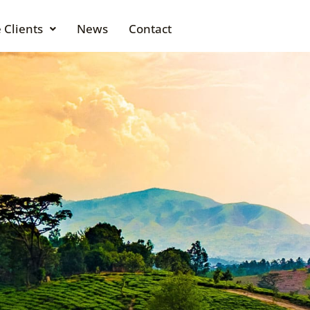
 Clients
News
Contact