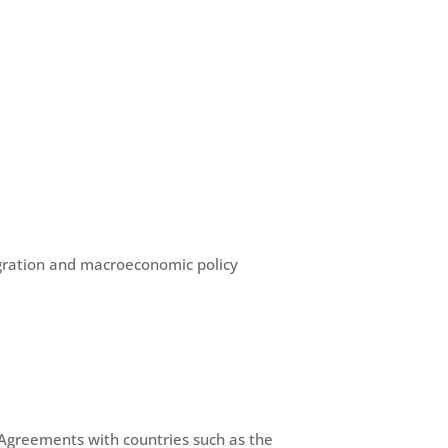
egration and macroeconomic policy
greements with countries such as the