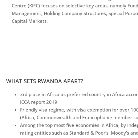
Centre (KIFC) focuses on selective key areas, namely Fun
Management, Holding Company Structures, Special Purpo
Capital Markets.
WHAT SETS RWANDA APART?
3rd place in Africa as preferred country in Africa acco
ICCA report 2019
Friendly visa regime, with visa exemption for over 10
(Africa, Commonwealth and Francophonie member co
Among the top most five economies in Africa, by ind
rating entities such as Standard & Poor’s, Moody’s and