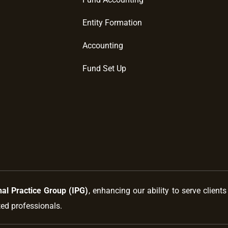
Entity Formation
Accounting
Fund Set Up
nal Practice Group (IPG)
, enhancing our ability to serve client
ted professionals.