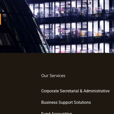
Our Services
Corporate Secretarial & Administrative
Business Support Solutions
Fund Accounting