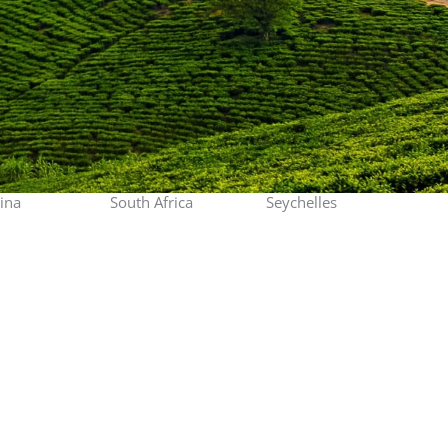
ina
South Africa
Seychelles