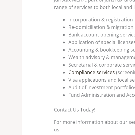
range of services to both local and i
Incorporation & registration
Re-domiciliation & migration
Bank account opening servic
Application of special license
Accounting & bookkeeping su
Wealth advisory & manageme
Secretarial & corporate servi
Compliance services
(screeni
Visa applications and local se
Audit of investment portfolio
Fund Administration and Acc
Contact Us Today!
For more information about our serv
us: