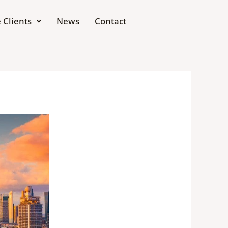
 Clients
News
Contact