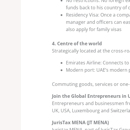
No restrictions: No foreign e
funds back to his country of 
Residency Visa: Once a compan
manager and officers can easi
also apply for family visas
4. Centre of the world
Strategically located at the cross-r
Emirates Airline: Connects to
Modern port: UAE’s modern po
Commuting goods, services or one-se
Join the Global Entrepreneurs in 
Entrepreneurs and businessmen from
UK, USA, Luxembourg and Switzerla
JurisTax MENA (JT MENA)
Juristax MENA, part of JurisTax Gro