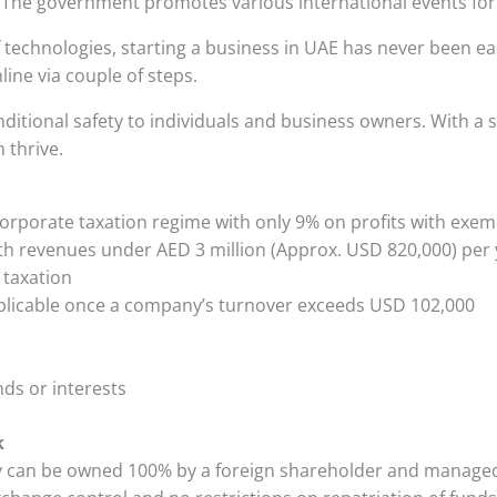
 The government promotes various international events for
technologies, starting a business in UAE has never been ea
ine via couple of steps.
ditional safety to individuals and business owners. With a
 thrive.
orporate taxation regime with only 9% on profits with exe
h revenues under AED 3 million (Approx. USD 820,000) per
taxation
plicable once a company’s turnover exceeds USD 102,000
ds or interests
k
can be owned 100% by a foreign shareholder and managed