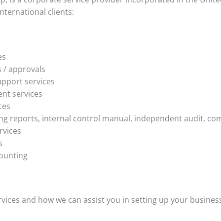
nternational clients:
es
s / approvals
pport services
nt services
ces
ng reports, internal control manual, independent audit, co
rvices
s
ounting
ices and how we can assist you in setting up your business 