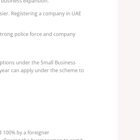
 business expansion.
sier. Registering a company in UAE
 strong police force and company
mptions under the Small Business
 year can apply under the scheme to
 100% by a foreigner