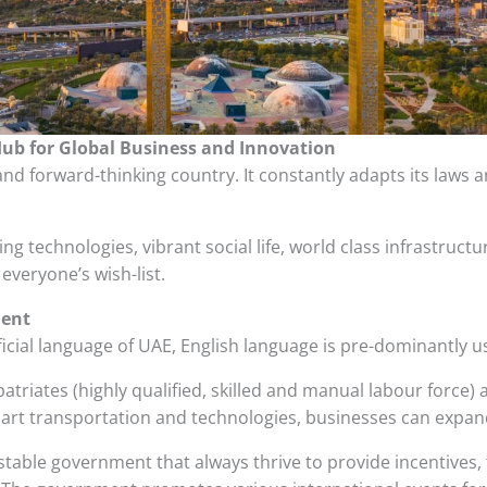
Hub for Global Business and Innovation
nd forward-thinking country. It constantly adapts its laws 
lving technologies, vibrant social life, world class infrastruc
everyone’s wish-list.
ment
ficial language of UAE, English language is pre-dominantly
riates (highly qualified, skilled and manual labour force) a
 art transportation and technologies, businesses can expand
table government that always thrive to provide incentives, f