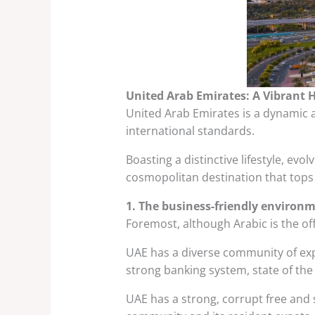
United Arab Emirates: A Vibrant 
United Arab Emirates is a dynamic a
international standards.
Boasting a distinctive lifestyle, evo
cosmopolitan destination that tops 
1. The business-friendly environ
Foremost, although Arabic is the of
UAE has a diverse community of expat
strong banking system, state of the
UAE has a strong, corrupt free and s