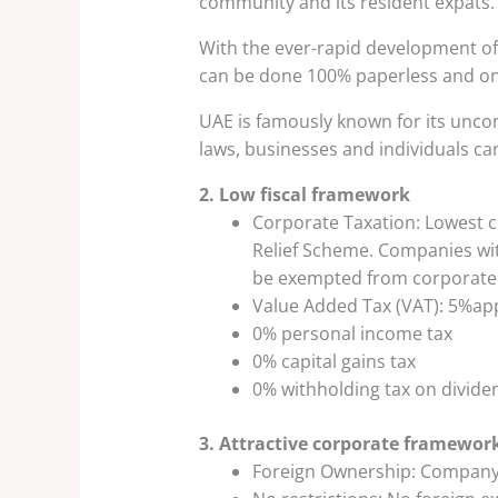
community and its resident expats.
With the ever-rapid development of 
can be done 100% paperless and onl
UAE is famously known for its uncon
laws, businesses and individuals can
2. Low fiscal framework
Corporate Taxation: Lowest c
Relief Scheme. Companies wit
be exempted from corporate 
Value Added Tax (VAT): 5%ap
0% personal income tax
0% capital gains tax
0% withholding tax on dividen
3. Attractive corporate framewor
Foreign Ownership: Company 