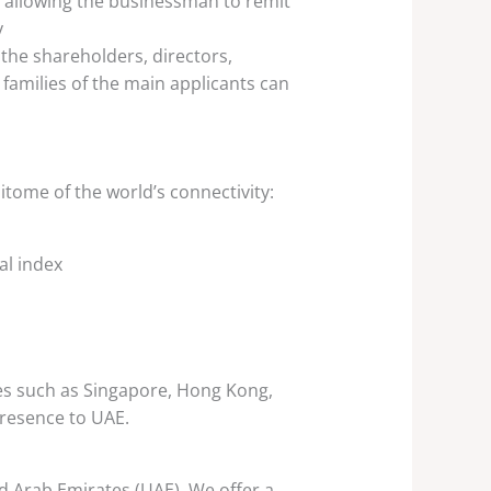
s allowing the businessman to remit
y
the shareholders, directors,
 families of the main applicants can
itome of the world’s connectivity:
al index
es such as Singapore, Hong Kong,
resence to UAE.
ed Arab Emirates (UAE). We offer a