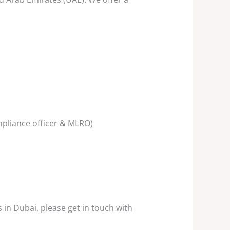
mpliance officer & MLRO)
in Dubai, please get in touch with