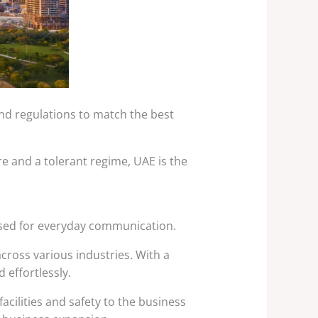
and regulations to match the best
ture and a tolerant regime, UAE is the
 used for everyday communication.
cross various industries. With a
 effortlessly.
acilities and safety to the business