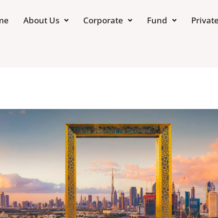
me
About Us
Corporate
Fund
Private