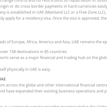
xchange control and no restrictions on repatriation of fund
origin or do cross border payments in hard currencies easil
y is established in UAE (Mainland LLC or a Free Zone LLC), 
ly apply for a residency visa. Once the visa is approved, the
oads of Europe, Africa, America and Asia, UAE remains the ep
 over 158 destinations in 85 countries
rts serve as a major financial and trading hub on the glob
lf physically in UAE is easy.
UAE
 across the globe and other international financial centr
nd have expanded their existing business operations and p
up, is a corporate service provider incorporated in the Unit