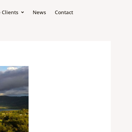
 Clients
News
Contact