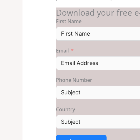
Download your free e
First Name
Email
Phone Number
Country