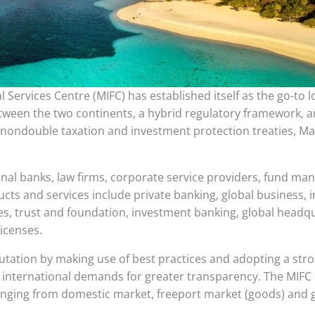
l Services Centre (MIFC) has established itself as the go-to 
 between the two continents, a hybrid regulatory framework, 
 nondouble taxation and investment protection treaties, Ma
onal banks, law firms, corporate service providers, fund m
ucts and services include private banking, global business,
s, trust and foundation, investment banking, global headq
licenses.
putation by making use of best practices and adopting a str
international demands for greater transparency. The MIFC c
anging from domestic market, freeport market (goods) and 