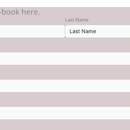
-book here.
Last Name