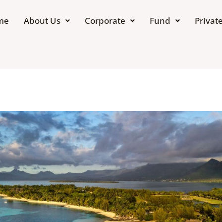
me
About Us
Corporate
Fund
Private