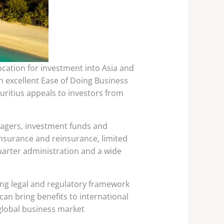
location for investment into Asia and
an excellent Ease of Doing Business
uritius appeals to investors from
anagers, investment funds and
 insurance and reinsurance, limited
uarter administration and a wide
ong legal and regulatory framework
an bring benefits to international
global business market