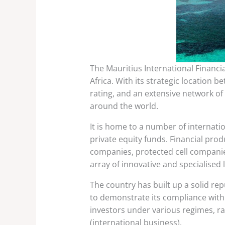
The Mauritius International Financia
Africa. With its strategic location
rating, and an extensive network of
around the world.
It is home to a number of internati
private equity funds. Financial prod
companies, protected cell companie
array of innovative and specialised 
The country has built up a solid re
to demonstrate its compliance with 
investors under various regimes, r
(international business).