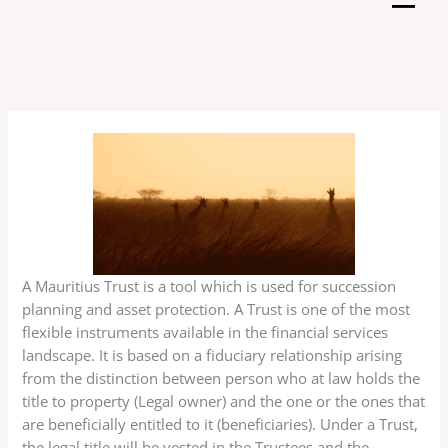
Skip
to
content
A Mauritius Trust is a tool which is used for succession
planning and asset protection. A Trust is one of the most
flexible instruments available in the financial services
landscape. It is based on a fiduciary relationship arising
from the distinction between person who at law holds the
title to property (Legal owner) and the one or the ones that
are beneficially entitled to it (beneficiaries). Under a Trust,
the legal title will be vested in the Trustees and the