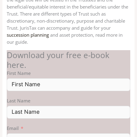
beneficial/equitable interest in the beneficiaries under the
Trust. There are different types of Trust such as
discretionary, non-discretionary, purpose and charitable
Trust. JurisTax can accompany and guide for your
succession planning
and asset protection, read more in
our guide.
Download your free e-book
here.
First Name
Last Name
Email