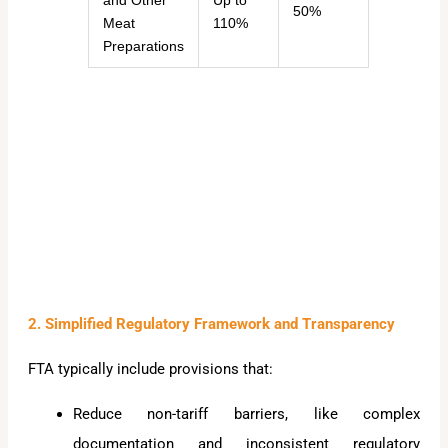
and Other
Up to
50%
Meat
110%
Preparations
2. Simplified Regulatory Framework and Transparency
FTA typically include provisions that:
Reduce non-tariff barriers, like complex
documentation and inconsistent regulatory