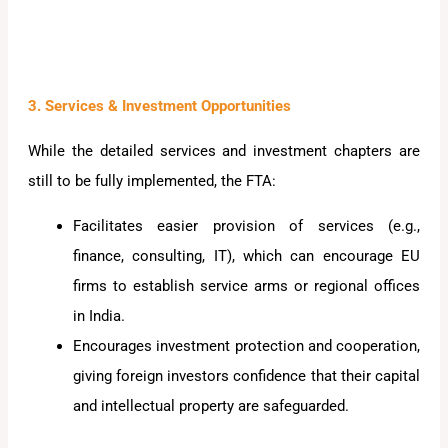
3. Services & Investment Opportunities
While the detailed services and investment chapters are
still to be fully implemented, the FTA:
Facilitates easier provision of services (e.g.,
finance, consulting, IT), which can encourage EU
firms to establish service arms or regional offices
in India.
Encourages investment protection and cooperation,
giving foreign investors confidence that their capital
and intellectual property are safeguarded.