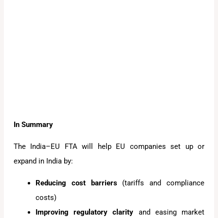
In Summary
The India–EU FTA will help EU companies set up or
expand in India by:
Reducing cost barriers
(tariffs and compliance
costs)
Improving regulatory clarity
and easing market