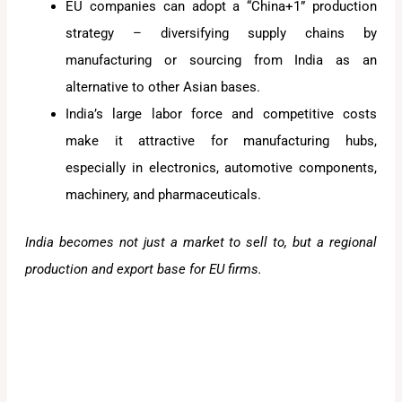
EU companies can adopt a “China+1” production
strategy – diversifying supply chains by
manufacturing or sourcing from India as an
alternative to other Asian bases.
India’s large labor force and competitive costs
make it attractive for manufacturing hubs,
especially in electronics, automotive components,
machinery, and pharmaceuticals.
India becomes not just a market to sell to, but a regional
production and export base for EU firms.