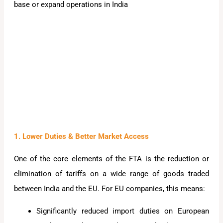
base or expand operations in India
1. Lower Duties & Better Market Access
One of the core elements of the FTA is the reduction or
elimination of tariffs on a wide range of goods traded
between India and the EU. For EU companies, this means:
Significantly reduced import duties on European