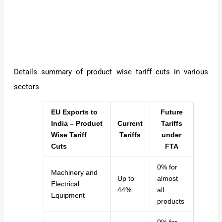
Details summary of product wise tariff cuts in various
sectors
EU Exports to
Future
India – Product
Current
Tariffs
Wise Tariff
Tariffs
under
Cuts
FTA
0% for
Machinery and
Up to
almost
Electrical
44%
all
Equipment
products