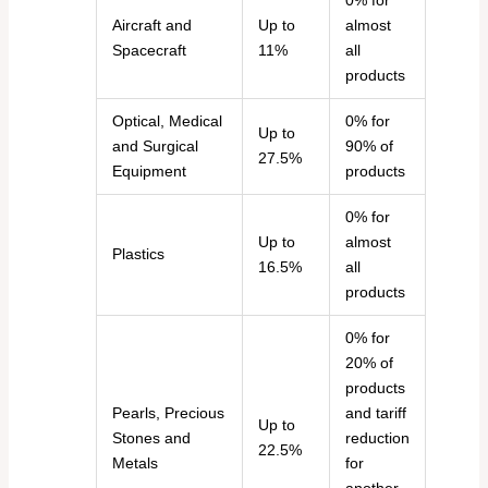
0% for
Aircraft and
Up to
almost
Spacecraft
11%
all
products
Optical, Medical
0% for
Up to
and Surgical
90% of
27.5%
Equipment
products
0% for
Up to
almost
Plastics
16.5%
all
products
0% for
20% of
products
Pearls, Precious
and tariff
Up to
Stones and
reduction
22.5%
Metals
for