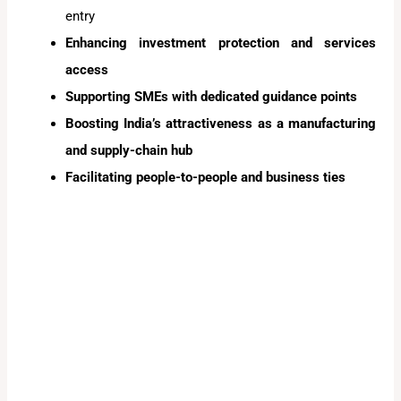
entry
Enhancing investment protection and services
access
Supporting SMEs with dedicated guidance points
Boosting India’s attractiveness as a manufacturing
and supply-chain hub
Facilitating people-to-people and business ties