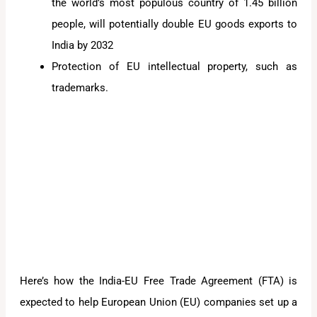
the world’s most populous country of 1.45 billion
people, will potentially double EU goods exports to
India by 2032
Protection of EU intellectual property, such as
trademarks.
Here’s how the India-EU Free Trade Agreement (FTA) is
expected to help European Union (EU) companies set up a