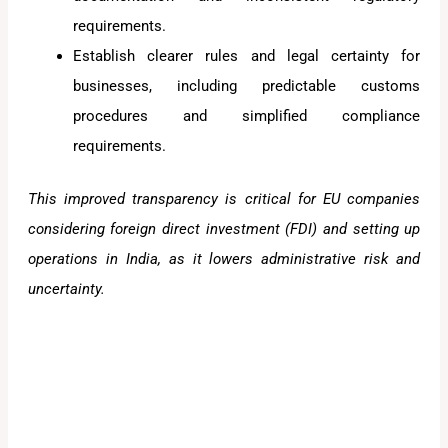
requirements.
Establish clearer rules and legal certainty for
businesses, including predictable customs
procedures and simplified compliance
requirements.
This improved transparency is critical for EU companies
considering foreign direct investment (FDI) and setting up
operations in India, as it lowers administrative risk and
uncertainty.