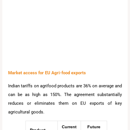
Market access for EU Agri-food exports
Indian tariffs on agrifood products are 36% on average and
can be as high as 150%. The agreement substantially
reduces or eliminates them on EU exports of key
agricultural goods.
Current
Future