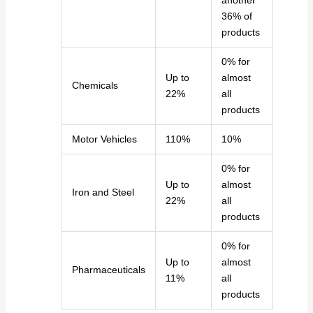
another
36% of
products
0% for
Up to
almost
Chemicals
22%
all
products
Motor Vehicles
110%
10%
0% for
Up to
almost
Iron and Steel
22%
all
products
0% for
Up to
almost
Pharmaceuticals
11%
all
products