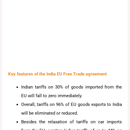
Key features of the India EU Free Trade agreement
Indian tariffs on 30% of goods imported from the
EU will fall to zero immediately.
Overall, tariffs on 96% of EU goods exports to India
will be eliminated or reduced.
Besides the relaxation of tariffs on car imports