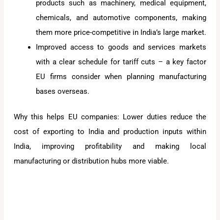
products such as machinery, medical equipment,
chemicals, and automotive components, making
them more price-competitive in India’s large market.
Improved access to goods and services markets
with a clear schedule for tariff cuts – a key factor
EU firms consider when planning manufacturing
bases overseas.
Why this helps EU companies: Lower duties reduce the
cost of exporting to India and production inputs within
India, improving profitability and making local
manufacturing or distribution hubs more viable.