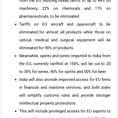
from the EU, existing Indian tariffs of up to 44% on
machinery, 22% on chemicals and 11% on
pharmaceuticals, to be eliminated.
Tariffs on EU aircraft and spacecraft to be
eliminated for almost all products while those on
optical, medical and surgical equipment will be
eliminated for 90% of products.
Meanwhile, spirits and wines imported to India from
the EU, currently tariffed at 150%, will be cut to 20
to 30% for wines, 40% for spirits and 50% for beer.
India will also provide improved access for EU firms
in financial and maritime services, and both sides
will simplify customs rules and provide stronger
intellectual property protections.
This will include privileged access for EU exports to