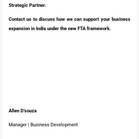
Strategic Partner.
Contact us to discuss how we can support your business
expansion in India under the new FTA framework.
Allen D’souza
Manager | Business Development