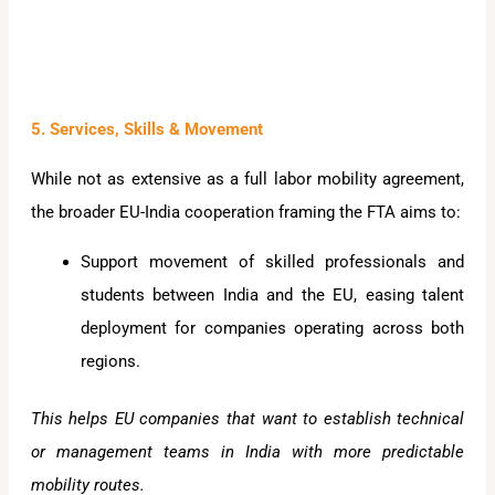
5. Services, Skills & Movement
While not as extensive as a full labor mobility agreement,
the broader EU-India cooperation framing the FTA aims to:
Support movement of skilled professionals and
students between India and the EU, easing talent
deployment for companies operating across both
regions.
This helps EU companies that want to establish technical
or management teams in India with more predictable
mobility routes.