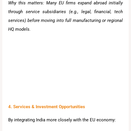
Why this matters: Many EU firms expand abroad initially
through service subsidiaries (e.g., legal, financial, tech
services) before moving into full manufacturing or regional
HQ models.
4. Services & Investment Opportunities
By integrating India more closely with the EU economy: