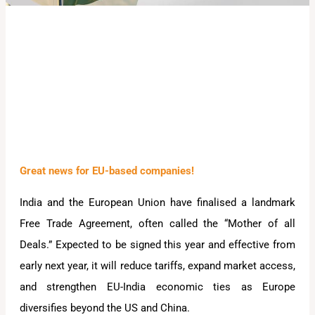
Great news for EU-based companies!
India and the European Union have finalised a landmark
Free Trade Agreement, often called the “Mother of all
Deals.” Expected to be signed this year and effective from
early next year, it will reduce tariffs, expand market access,
and strengthen EU-India economic ties as Europe
diversifies beyond the US and China.