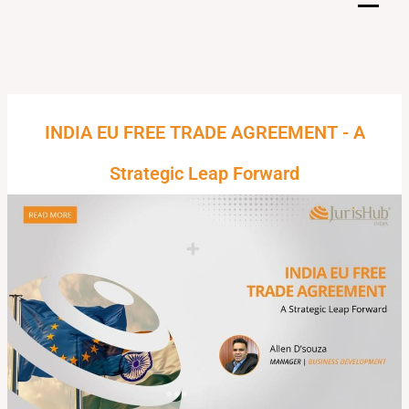
Skip
to
content
INDIA EU FREE TRADE AGREEMENT - A
Strategic Leap Forward