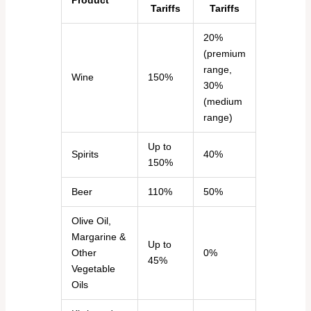
Product
Tariffs
Tariffs
20%
(premium
range,
Wine
150%
30%
(medium
range)
Up to
Spirits
40%
150%
Beer
110%
50%
Olive Oil,
Margarine &
Up to
Other
0%
45%
Vegetable
Oils