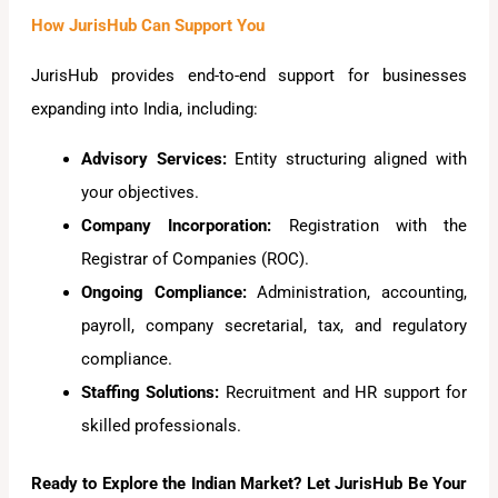
How JurisHub Can Support You
JurisHub provides end-to-end support for businesses
expanding into India, including:
Advisory Services:
Entity structuring aligned with
your objectives.
Company Incorporation:
Registration with the
Registrar of Companies (ROC).
Ongoing Compliance:
Administration, accounting,
payroll, company secretarial, tax, and regulatory
compliance.
Staffing Solutions:
Recruitment and HR support for
skilled professionals.
Ready to Explore the Indian Market? Let JurisHub Be Your