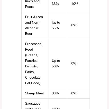
Kiwis and
33%
10%
Pears
Fruit Juices
and Non-
Up to
0%
Alcoholic
55%
Beer
Processed
Food
(Breads,
Pastries,
Up to
0%
Biscuits,
50%
Pasta,
Chocolate,
Pet Food)
Sheep Meat
33%
0%
Sausages