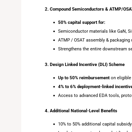
2. Compound Semiconductors & ATMP/OS
50% capital support for:
Semiconductor materials like GaN, Si
ATMP / OSAT assembly & packaging 
Strengthens the entire downstream 
3. Design Linked Incentive (DLI) Scheme
Up to 50% reimbursement
on eligible
4% to 6% deployment-linked incentiv
Access to advanced EDA tools, prototy
4. Additional National-Level Benefits
10% to 50% additional capital subsidy