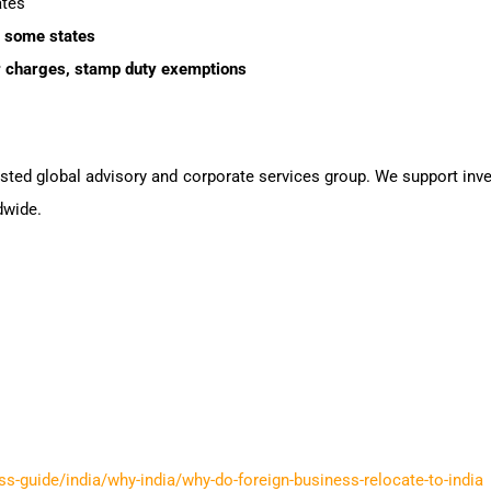
ates
 some states
er charges, stamp duty exemptions
rusted global advisory and corporate services group. We support inv
dwide.
ss-guide/india/why-india/why-do-foreign-business-relocate-to-india