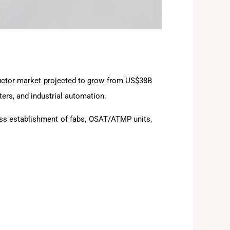
nductor market projected to grow from US$38B
ers, and industrial automation.
ss establishment of fabs, OSAT/ATMP units,