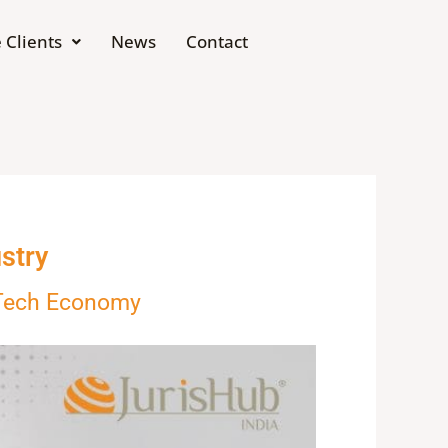
 Clients
News
Contact
stry
 Tech Economy