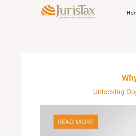
Skip
to
Ho
content
Why
Unlocking Op