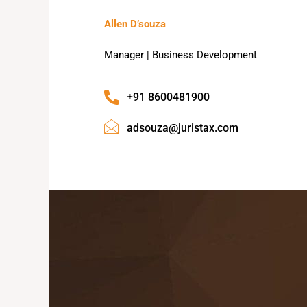
Allen D’souza
Manager | Business Development
+91 8600481900
adsouza@juristax.com