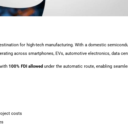
g destination for high-tech manufacturing. With a domestic semico
rating across smartphones, EVs, automotive electronics, data cent
 with
100% FDI allowed
under the automatic route, enabling seamle
roject costs
es