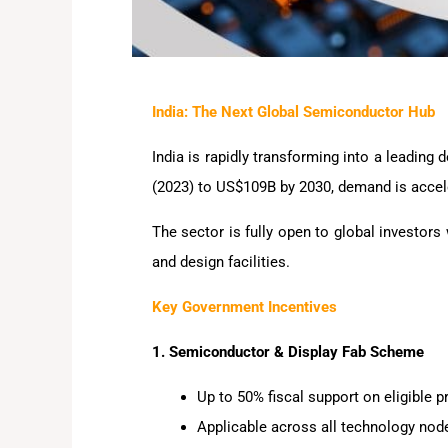
India: The Next Global Semiconductor Hub
India is rapidly transforming into a leadin
(2023) to US$109B by 2030, demand is accele
The sector is fully open to global investors
and design facilities.
Key Government Incentives
1. Semiconductor & Display Fab Scheme
Up to 50% fiscal support on eligible p
Applicable across all technology nod