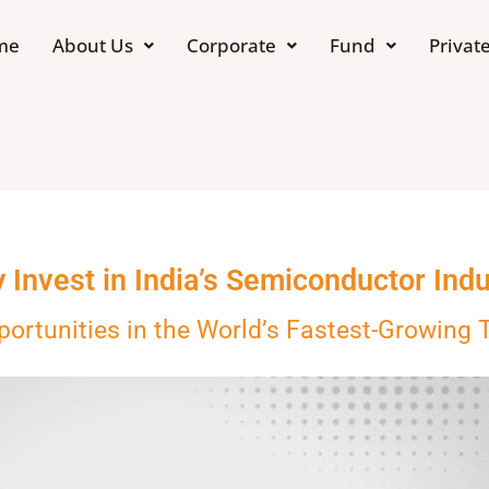
me
About Us
Corporate
Fund
Private
 Invest in India’s Semiconductor Indu
portunities in the World’s Fastest-Growing