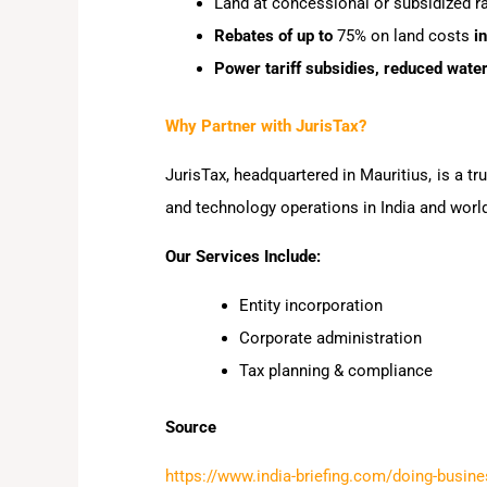
Land at concessional or subsidized r
Rebates of up to
75% on land costs
in
Power tariff subsidies, reduced wat
Why Partner with JurisTax?
JurisTax, headquartered in Mauritius, is a t
and technology operations in India and worl
Our Services Include:
Entity incorporation
Corporate administration
Tax planning & compliance
Source
https://www.india-briefing.com/doing-busine