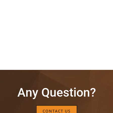
Any Question?
CONTACT US