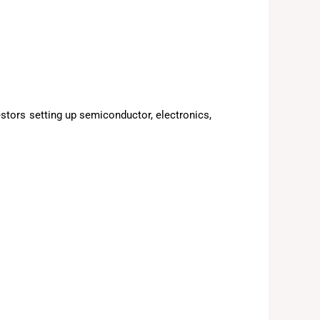
estors setting up semiconductor, electronics,