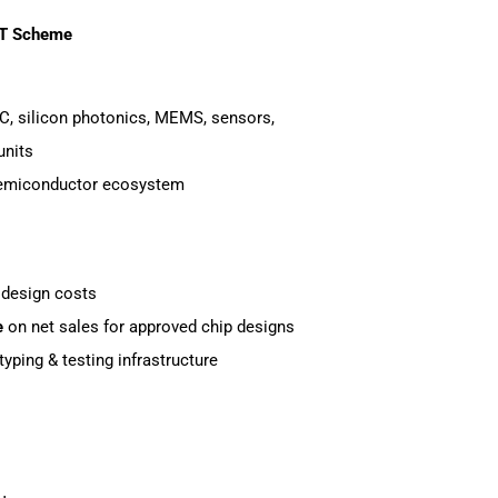
AT Scheme
C, silicon photonics, MEMS, sensors,
units
semiconductor ecosystem
 design costs
e
on net sales for approved chip designs
ping & testing infrastructure