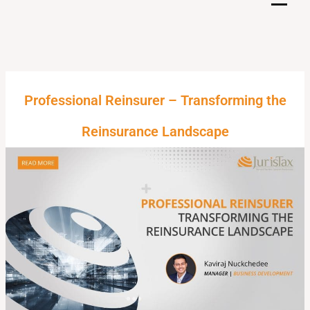
Skip
to
content
Professional Reinsurer – Transforming the
Reinsurance Landscape