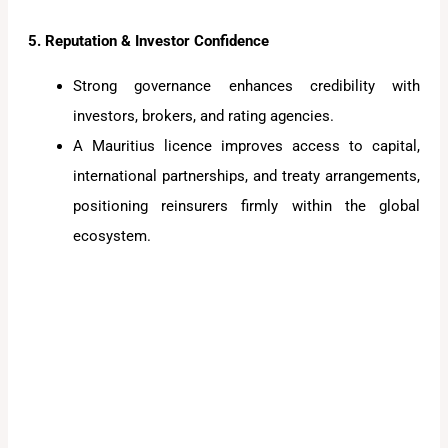
5. Reputation & Investor Confidence
Strong governance enhances credibility with
investors, brokers, and rating agencies.
A Mauritius licence improves access to capital,
international partnerships, and treaty arrangements,
positioning reinsurers firmly within the global
ecosystem.