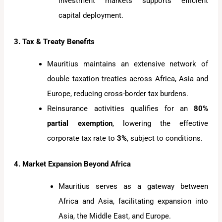
investment markets supports efficient
capital deployment.
3. Tax & Treaty Benefits
Mauritius maintains an extensive network of
double taxation treaties across Africa, Asia and
Europe, reducing cross-border tax burdens.
Reinsurance activities qualifies for an
80%
partial exemption
, lowering the effective
corporate tax rate to
3%
, subject to conditions.
4. Market Expansion Beyond Africa
Mauritius serves as a gateway between
Africa and Asia, facilitating expansion into
Asia, the Middle East, and Europe.