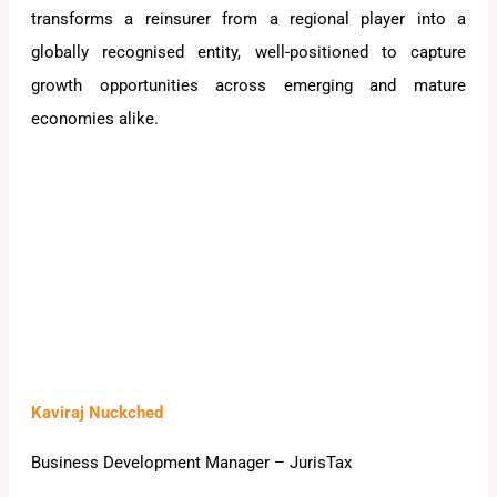
transforms a reinsurer from a regional player into a
globally recognised entity, well-positioned to capture
growth opportunities across emerging and mature
economies alike.
Kaviraj Nuckched
Business Development Manager – JurisTax