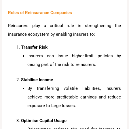
Roles of Reinsurance Companies
Reinsurers play a critical role in strengthening the
insurance ecosystem by enabling insurers to:
Transfer Risk
Insurers can issue higher-limit policies by
ceding part of the risk to reinsurers.
Stabilise Income
By transferring volatile liabilities, insurers
achieve more predictable earnings and reduce
exposure to large losses.
Optimise Capital Usage