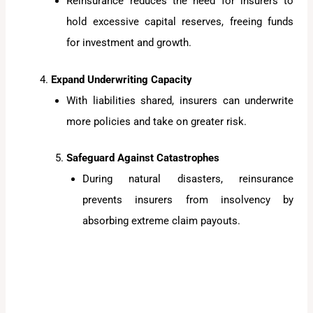
Reinsurance reduces the need for insurers to
hold excessive capital reserves, freeing funds
for investment and growth.
Expand Underwriting Capacity
With liabilities shared, insurers can underwrite
more policies and take on greater risk.
Safeguard Against Catastrophes
During natural disasters, reinsurance
prevents insurers from insolvency by
absorbing extreme claim payouts.