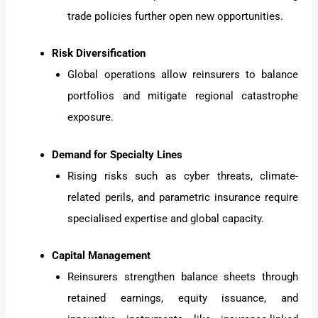
trade policies further open new opportunities.
Risk Diversification
Global operations allow reinsurers to balance
portfolios and mitigate regional catastrophe
exposure.
Demand for Specialty Lines
Rising risks such as cyber threats, climate-
related perils, and parametric insurance require
specialised expertise and global capacity.
Capital Management
Reinsurers strengthen balance sheets through
retained earnings, equity issuance, and