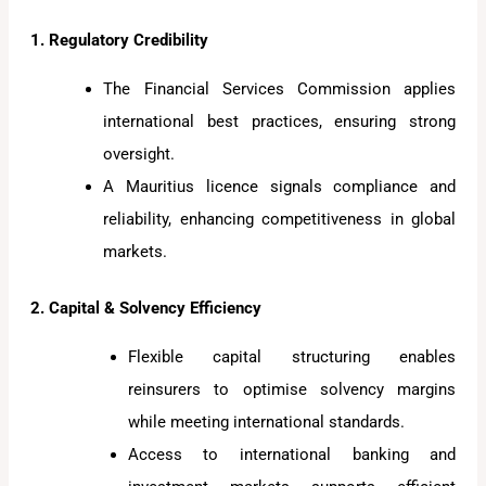
1. Regulatory Credibility
The Financial Services Commission applies
international best practices, ensuring strong
oversight.
A Mauritius licence signals compliance and
reliability, enhancing competitiveness in global
markets.
2. Capital & Solvency Efficiency
Flexible capital structuring enables
reinsurers to optimise solvency margins
while meeting international standards.
Access to international banking and