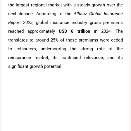
the largest regional market with a steady growth over the
next decade. According to the
Allianz Global Insurance
Report 2025
, global insurance industry gross premiums
reached approximately
USD 8 trillion
in 2024. The
translates to around 25% of these premiums were ceded
to reinsurers, underscoring the strong role of the
reinsurance market, its continued relevance, and its
significant growth potential.