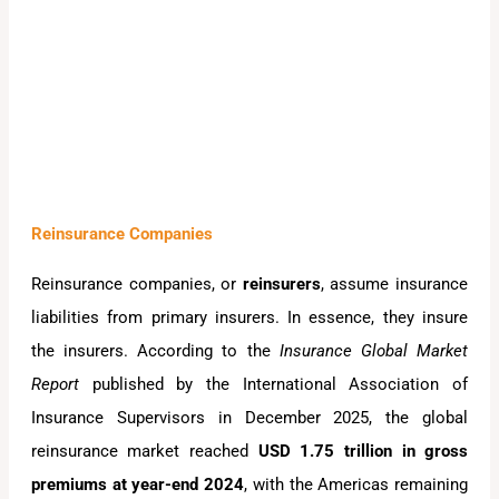
Reinsurance Companies
Reinsurance companies, or
reinsurers
, assume insurance
liabilities from primary insurers. In essence, they insure
the insurers. According to the
Insurance Global Market
Report
published by the International Association of
Insurance Supervisors in December 2025, the global
reinsurance market reached
USD 1.75 trillion in gross
premiums at year-end 2024
, with the Americas remaining