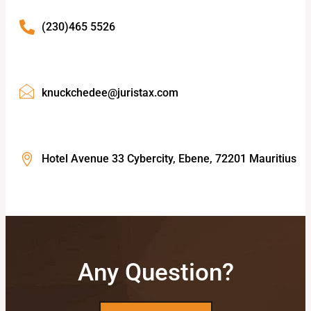
(230)465 5526
knuckchedee@juristax.com
Hotel Avenue 33 Cybercity, Ebene, 72201 Mauritius
Any Question?