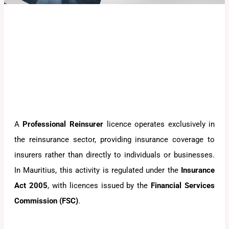
A
Professional Reinsurer
licence operates exclusively in
the reinsurance sector, providing insurance coverage to
insurers rather than directly to individuals or businesses.
In Mauritius, this activity is regulated under the
Insurance
Act 2005
, with licences issued by the
Financial Services
Commission (FSC)
.