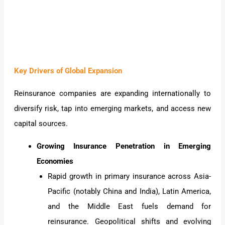
Key Drivers of Global Expansion
Reinsurance companies are expanding internationally to
diversify risk, tap into emerging markets, and access new
capital sources.
Growing Insurance Penetration in Emerging
Economies
Rapid growth in primary insurance across Asia-
Pacific (notably China and India), Latin America,
and the Middle East fuels demand for
reinsurance. Geopolitical shifts and evolving