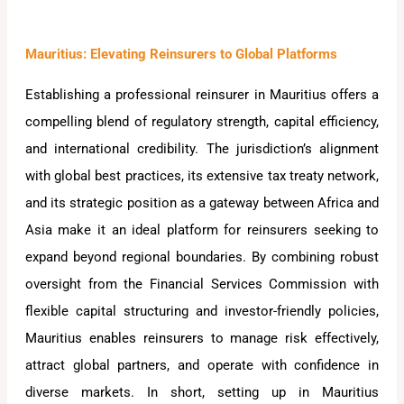
Mauritius: Elevating Reinsurers to Global Platforms
Establishing a professional reinsurer in Mauritius offers a
compelling blend of regulatory strength, capital efficiency,
and international credibility. The jurisdiction’s alignment
with global best practices, its extensive tax treaty network,
and its strategic position as a gateway between Africa and
Asia make it an ideal platform for reinsurers seeking to
expand beyond regional boundaries. By combining robust
oversight from the Financial Services Commission with
flexible capital structuring and investor-friendly policies,
Mauritius enables reinsurers to manage risk effectively,
attract global partners, and operate with confidence in
diverse markets. In short, setting up in Mauritius