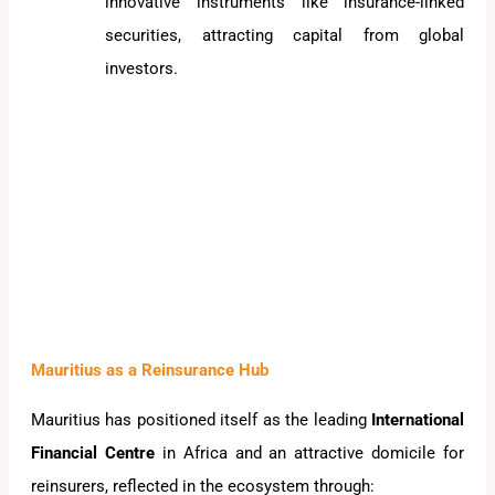
innovative instruments like insurance-linked
securities, attracting capital from global
investors.
Mauritius as a Reinsurance Hub
Mauritius has positioned itself as the leading
International
Financial Centre
in Africa and an attractive domicile for
reinsurers, reflected in the ecosystem through: