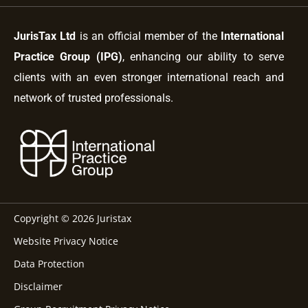
JurisTax Ltd
is an official member of the
International
Practice Group (IPG)
, enhancing our ability to serve
clients with an even stronger international reach and
network of trusted professionals.
Copyright © 2026 Juristax
Website Privacy Notice
Data Protection
Disclaimer