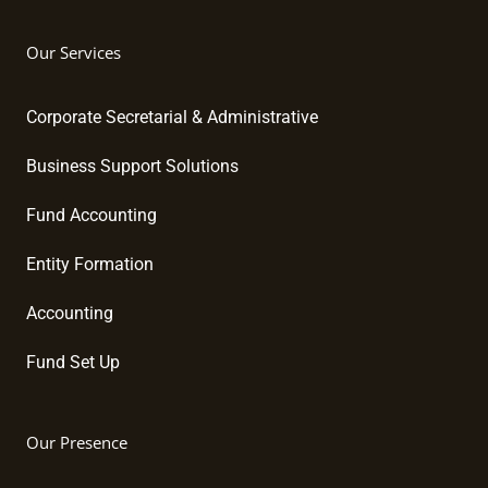
Our Services
Corporate Secretarial & Administrative
Business Support Solutions
Fund Accounting
Entity Formation
Accounting
Fund Set Up
Our Presence