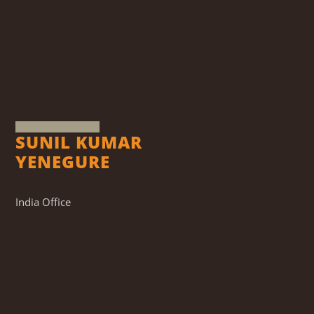
SUNIL KUMAR
YENEGURE
India Office