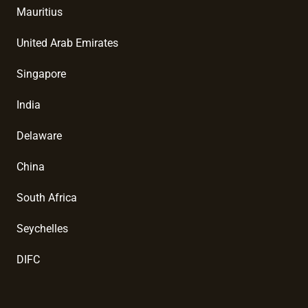
Mauritius
United Arab Emirates
Singapore
India
Delaware
China
South Africa
Seychelles
DIFC