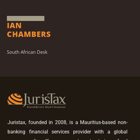
IAN
CHAMBERS
South African Desk
Juristax, founded in 2008, is a Mauritius-based non-
banking financial services provider with a global