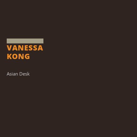
VANESSA
KONG
Asian Desk