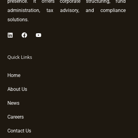
presence. It offers corporate structuring, fund
administration, tax advisory, and compliance
solutions.
L
F
Y
i
a
o
n
c
u
k
e
t
Quick Links
e
b
u
d
o
b
i
o
e
Home
n
k
About Us
News
Careers
Contact Us