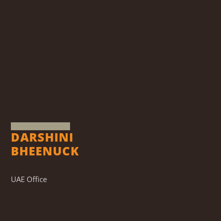
DARSHINI
BHEENUCK
UAE Office