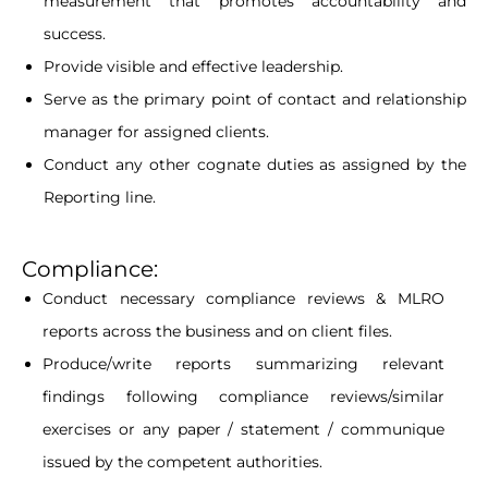
measurement that promotes accountability and
success.
Provide visible and effective leadership.
Serve as the primary point of contact and relationship
manager for assigned clients.
Conduct any other cognate duties as assigned by the
Reporting line.
Compliance:
Conduct necessary compliance reviews & MLRO
reports across the business and on client files.
Produce/write reports summarizing relevant
findings following compliance reviews/similar
exercises or any paper / statement / communique
issued by the competent authorities.