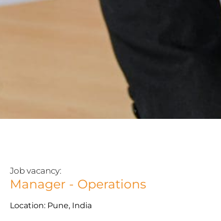
Job vacancy:
Manager - Operations
Location: Pune, India