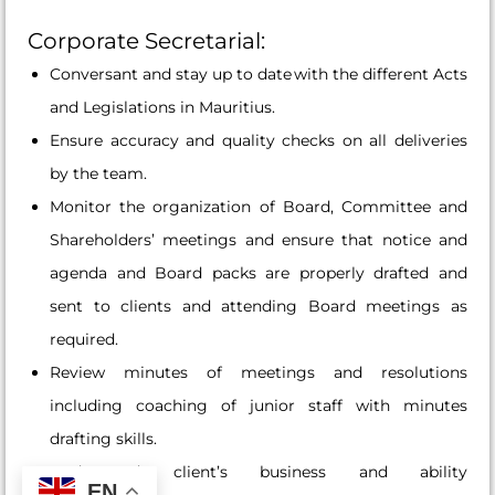
Corporate Secretarial:
Conversant and stay up to date with the different Acts
and Legislations in Mauritius.
Ensure accuracy and quality checks on all deliveries
by the team.
Monitor the organization of Board, Committee and
Shareholders’ meetings and ensure that notice and
agenda and Board packs are properly drafted and
sent to clients and attending Board meetings as
required.
Review minutes of meetings and resolutions
including coaching of junior staff with minutes
drafting skills.
Understand client’s business and ability
EN