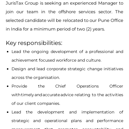
JurisTax Group is seeking an experienced Manager to
join our team in the offshore services sector. The
selected candidate will be relocated to our Pune Office
in India for a minimum period of two (2) years.
Key responsibilities:
Lead the ongoing development of a professional and
achievement focused workforce and culture.
Design and lead corporate strategic change initiatives
across the organisation.
Provide the Chief Operations Officer
with timely and accurate advice relating to the activities
of our client companies.
Lead the development and implementation of
strategic and operational plans and performance