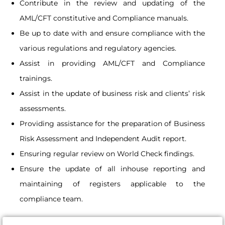
Contribute in the review and updating of the
AML/CFT constitutive and Compliance manuals.
Be up to date with and ensure compliance with the
various regulations and regulatory agencies.
Assist in providing AML/CFT and Compliance
trainings.
Assist in the update of business risk and clients’ risk
assessments.
Providing assistance for the preparation of Business
Risk Assessment and Independent Audit report.
Ensuring regular review on World Check findings.
Ensure the update of all inhouse reporting and
maintaining of registers applicable to the
compliance team.