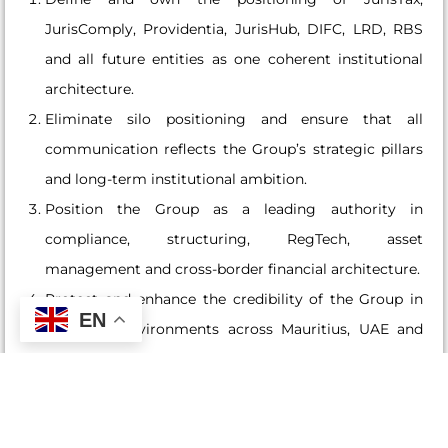
JurisComply, Providentia, JurisHub, DIFC, LRD, RBS
and all future entities as one coherent institutional
architecture.
Eliminate silo positioning and ensure that all
communication reflects the Group’s strategic pillars
and long-term institutional ambition.
Position the Group as a leading authority in
compliance, structuring, RegTech, asset
management and cross-border financial architecture.
Protect and enhance the credibility of the Group in
EN
regulated environments across Mauritius, UAE and
other priority jurisdictions.
Revenue Architecture and Demand Engineering