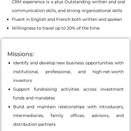
CRM experience is a plus Outstanding written and oral
communication skills, and strong organizational skills
Fluent in English and French both written and spoken
Willingness to travel up to 20% of the time
Missions:
Identify and develop new business opportunities with
institutional, professional, and high-net-worth
investors
Support fundraising activities across investment
funds and mandates
Build and maintain relationships with introducers,
intermediaries, family offices, advisors, and
distribution partners