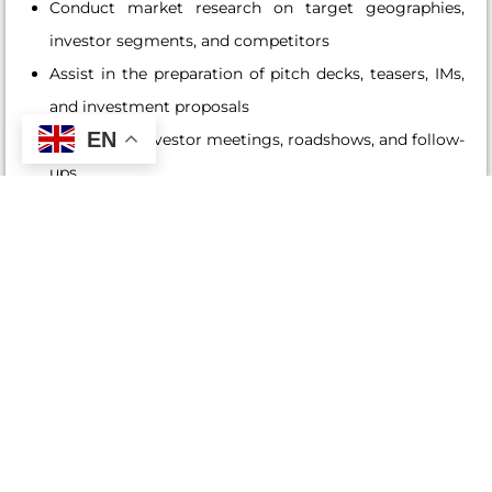
Conduct market research on target geographies,
investor segments, and competitors
Assist in the preparation of pitch decks, teasers, IMs,
and investment proposals
EN
Coordinate investor meetings, roadshows, and follow-
ups
Maintain accurate records of prospects and investor
interactions in the CRM
Liaise with internal teams (Portfolio Management,
Compliance, Operations) to support deal execution
Monitor and report on BD pipeline, fundraising
progress, and investor feedback
Build and enhance relationships with key business
introducers
Refer to affiliated companies structuring and