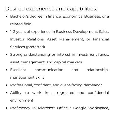
Desired experience and capabilities:
Bachelor’s degree in finance, Economics, Business, or a
related field
1–3 years of experience in Business Development, Sales,
Investor Relations, Asset Management, or Financial
Services (preferred)
Strong understanding or interest in investment funds,
asset management, and capital markets
Excellent communication and relationship-
management skills
Professional, confident, and client-facing demeanor
Ability to work in a regulated and confidential
environment
Proficiency in Microsoft Office / Google Workspace,