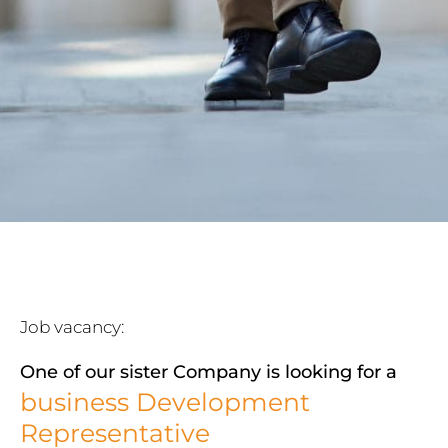
Job vacancy:
One of our sister Company is looking for a
business Development
Representative