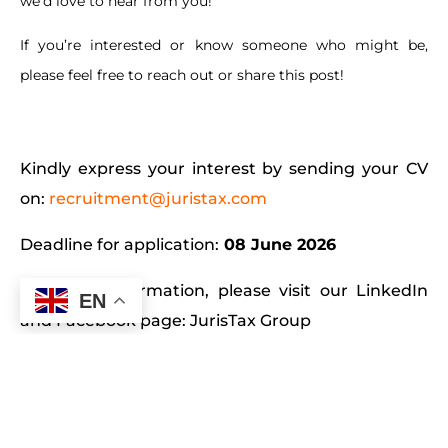
we’d love to hear from you!
If you’re interested or know someone who might be,
please feel free to reach out or share this post!
Kindly express your interest by sending your CV
on:
recruitment@juristax.com
Deadline for application:
08 June 2026
For more information, please visit our LinkedIn
EN
and Facebook page:
JurisTax Group
Level 3, Ebene House, Hotel Avenue 33 Cybercity,
Ebene, 72201 Mauritius. Tel: (+230) 465 5526 | Fax:
(+230) 468 1886 Website:
www.juristax.com