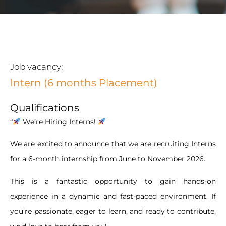
Job vacancy:
Intern (6 months Placement)
Qualifications
“
We’re Hiring Interns!
We are excited to announce that we are recruiting Interns
for a 6-month internship from June to November 2026.
This is a fantastic opportunity to gain hands-on
experience in a dynamic and fast-paced environment. If
you’re passionate, eager to learn, and ready to contribute,