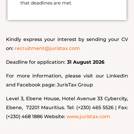
that deadlines are met.
Kindly express your interest by sending your CV
on:
recruitment@juristax.com
Deadline for application:
31 August 2026
For more information, please visit our LinkedIn
and Facebook page:
JurisTax Group
Level 3, Ebene House, Hotel Avenue 33 Cybercity,
Ebene, 72201 Mauritius. Tel: (+230) 465 5526 | Fax:
(+230) 468 1886 Website:
www.juristax.com