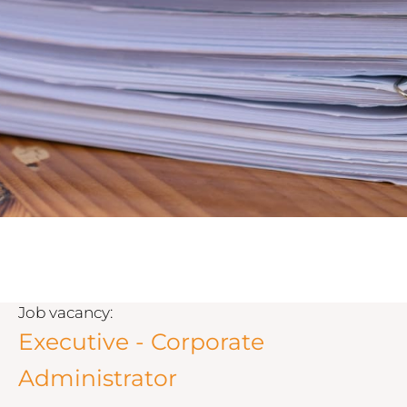
Job vacancy:
Executive - Corporate
Administrator