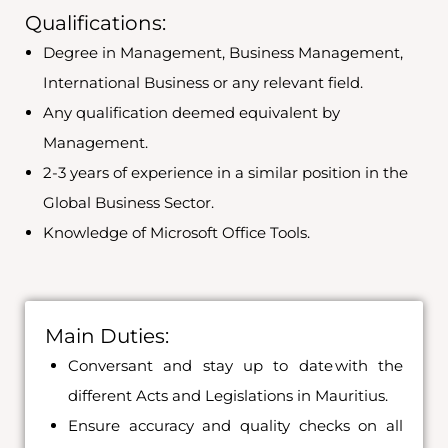
Qualifications:
Degree in Management, Business Management,
International Business or any relevant field.
Any qualification deemed equivalent by
Management.
2-3 years of experience in a similar position in the
Global Business Sector.
Knowledge of Microsoft Office Tools.
Main Duties:
Conversant and stay up to date with the
different Acts and Legislations in Mauritius.
Ensure accuracy and quality checks on all