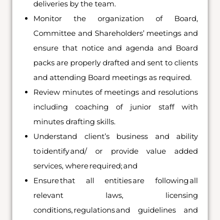
deliveries by the team.
Monitor the organization of Board,
Committee and Shareholders’ meetings and
ensure that notice and agenda and Board
packs are properly drafted and sent to clients
and attending Board meetings as required.
Review minutes of meetings and resolutions
including coaching of junior staff with
minutes drafting skills.
Understand client’s business and ability
to identify and/ or provide value added
services, where required; and
Ensure that all entities are following all
relevant laws, licensing
conditions, regulations and guidelines and