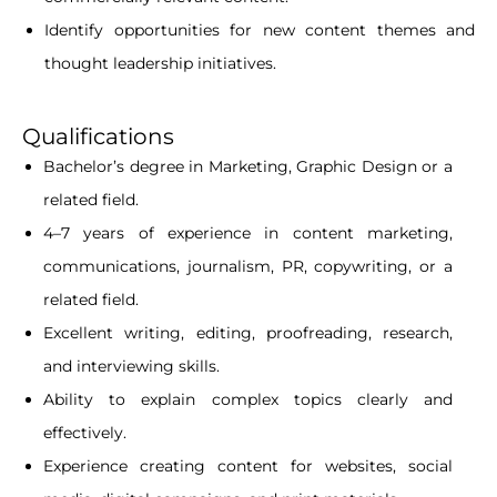
Identify opportunities for new content themes and
thought leadership initiatives.
Qualifications
Bachelor’s degree in Marketing, Graphic Design or a
related field.
4–7 years of experience in content marketing,
communications, journalism, PR, copywriting, or a
related field.
Excellent writing, editing, proofreading, research,
and interviewing skills.
Ability to explain complex topics clearly and
effectively.
Experience creating content for websites, social