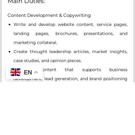
Main Duties:
Content Development & Copywriting
Write and develop website content, service pages,
landing pages, brochures, presentations, and
marketing collateral.
Create thought leadership articles, market insights,
case studies, and opinion pieces.
Develop content that supports business
EN
development, lead generation, and brand positioning
initiatives.
Ensure messaging is clear, consistent, professional,
and aligned with the Group’s brand and strategic
objectives.