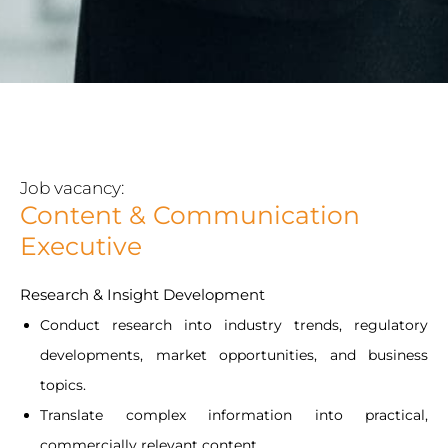
Job vacancy:
Content & Communication
Executive
Research & Insight Development
Conduct research into industry trends, regulatory
developments, market opportunities, and business
topics.
Translate complex information into practical,
commercially relevant content.