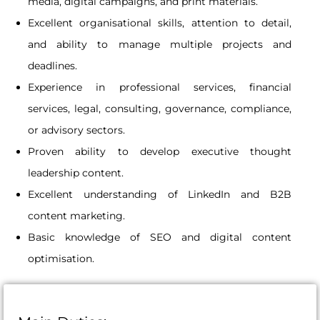
media, digital campaigns, and print materials.
Excellent organisational skills, attention to detail,
and ability to manage multiple projects and
deadlines.
Experience in professional services, financial
services, legal, consulting, governance, compliance,
or advisory sectors.
Proven ability to develop executive thought
leadership content.
Excellent understanding of LinkedIn and B2B
content marketing.
Basic knowledge of SEO and digital content
optimisation.