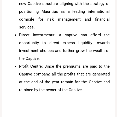
new Captive structure aligning with the strategy of
positioning Mauritius as a leading international
domicile for risk management and financial
services.
Direct Investments: A captive can afford the
opportunity to direct excess liquidity towards
investment choices and further grow the wealth of
the Captive.
Profit Centre: Since the premiums are paid to the
Captive company, all the profits that are generated
at the end of the year remain for the Captive and
retained by the owner of the Captive.