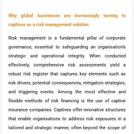
Why global businesses are increasingly turning to
captives as a risk management solution
Risk management is a fundamental pillar of corporate
governance, essential to safeguarding an organisation’s
strategic and operational integrity. When conducted
effectively, comprehensive risk assessments yield a
robust risk register that captures key elements such as
risk drivers, potential consequences, mitigation strategies,
and triggering events. Among the most effective and
flexible methods of risk financing is the use of captive
insurance companies. Captives offer innovative structures
that enable organisations to address risk exposures in a
tailored and strategic manner, often beyond the scope of