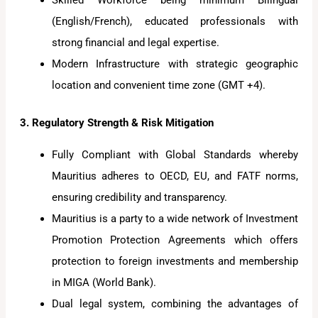
Skilled Workforce being minimum Bilingual
(English/French), educated professionals with
strong financial and legal expertise.
Modern Infrastructure with strategic geographic
location and convenient time zone (GMT +4).
3. Regulatory Strength & Risk Mitigation
Fully Compliant with Global Standards whereby
Mauritius adheres to OECD, EU, and FATF norms,
ensuring credibility and transparency.
Mauritius is a party to a wide network of Investment
Promotion Protection Agreements which offers
protection to foreign investments and membership
in MIGA (World Bank).
Dual legal system, combining the advantages of