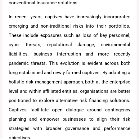
conventional insurance solutions.
In recent years, captives have increasingly incorporated
emerging and non-traditional risks into their portfolios.
These include exposures such as loss of key personnel,
cyber threats, reputational damage, environmental
liabilities, business interruption and more recently
pandemic threats. This evolution is evident across both
long established and newly formed captives. By adopting a
holistic risk management approach, both at the enterprise
level and within affiliated entities, organisations are better
positioned to explore alternative risk financing solutions.
Captives facilitate open dialogue around contingency
planning and empower businesses to align their risk
strategies with broader governance and performance
objectives.