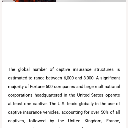
The global number of captive insurance structures is
estimated to range between 6,000 and 8,000. A significant
majority of Fortune 500 companies and large multinational
corporations headquartered in the United States operate
at least one captive. The U.S. leads globally in the use of
captive insurance vehicles, accounting for over 50% of all
captives, followed by the United Kingdom, France,