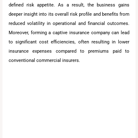
defined risk appetite. As a result, the business gains
deeper insight into its overall risk profile and benefits from
reduced volatility in operational and financial outcomes.
Moreover, forming a captive insurance company can lead
to significant cost efficiencies, often resulting in lower
insurance expenses compared to premiums paid to
conventional commercial insurers.