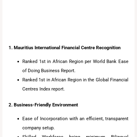
1. Mauritius International Financial Centre Recognition
Ranked 1st in African Region per World Bank Ease
of Doing Business Report.
Ranked 1st in African Region in the Global Financial
Centres Index report.
2. Business-Friendly Environment
Ease of Incorporation with an efficient, transparent
company setup.