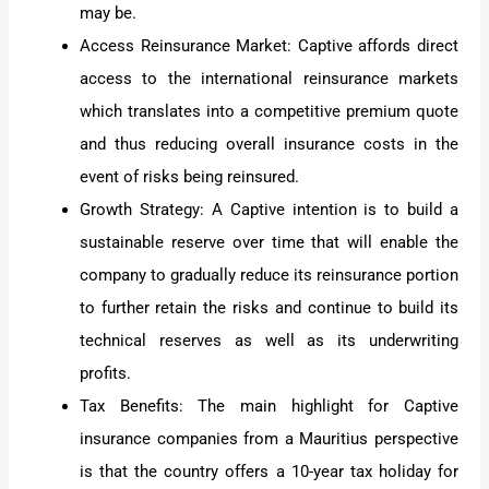
may be.
Access Reinsurance Market: Captive affords direct
access to the international reinsurance markets
which translates into a competitive premium quote
and thus reducing overall insurance costs in the
event of risks being reinsured.
Growth Strategy: A Captive intention is to build a
sustainable reserve over time that will enable the
company to gradually reduce its reinsurance portion
to further retain the risks and continue to build its
technical reserves as well as its underwriting
profits.
Tax Benefits: The main highlight for Captive
insurance companies from a Mauritius perspective
is that the country offers a 10-year tax holiday for