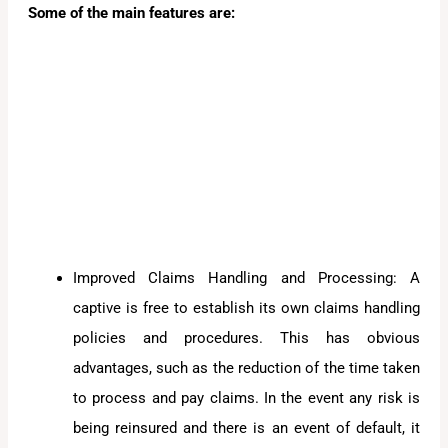
Some of the main features are:
Improved Claims Handling and Processing: A
captive is free to establish its own claims handling
policies and procedures. This has obvious
advantages, such as the reduction of the time taken
to process and pay claims. In the event any risk is
being reinsured and there is an event of default, it