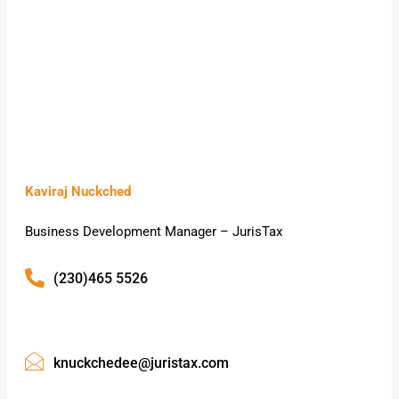
Kaviraj Nuckched
Business Development Manager – JurisTax
(230)465 5526
knuckchedee@juristax.com