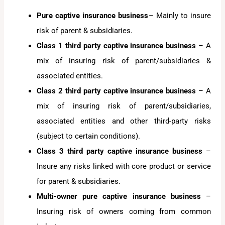
Pure captive insurance business
– Mainly to insure
risk of parent & subsidiaries.
Class 1 third party captive insurance business
– A
mix of insuring risk of parent/subsidiaries &
associated entities.
Class 2 third party captive
insurance business
– A
mix of insuring risk of parent/subsidiaries,
associated entities and other third-party risks
(subject to certain conditions).
Class 3 third party captive insurance business
–
Insure any risks linked with core product or service
for parent & subsidiaries.
Multi-owner pure captive
insurance business
–
Insuring risk of owners coming from common