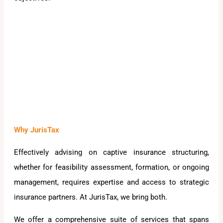
Why JurisTax
Effectively advising on captive insurance structuring,
whether for feasibility assessment, formation, or ongoing
management, requires expertise and access to strategic
insurance partners. At JurisTax, we bring both.
We offer a comprehensive suite of services that spans