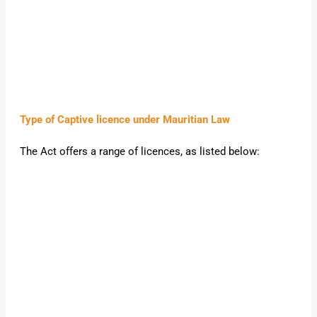
Type of Captive licence under Mauritian Law
The Act offers a range of licences, as listed below: