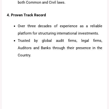
both Common and Civil laws.
4. Proven Track Record
Over three decades of experience as a reliable
platform for structuring international investments.
Trusted by global audit firms, legal firms,
Auditors and Banks through their presence in the
Country.