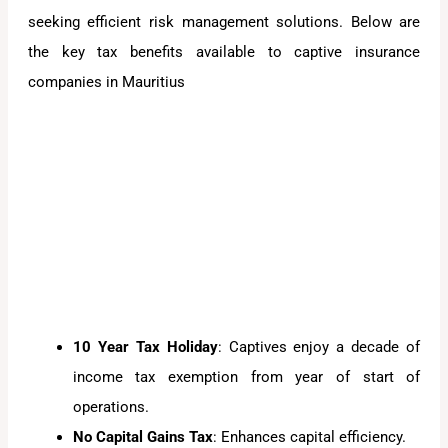
seeking efficient risk management solutions. Below are
the key tax benefits available to captive insurance
companies in Mauritius
10 Year Tax Holiday
: Captives enjoy a decade of
income tax exemption from year of start of
operations.
No Capital Gains Tax
: Enhances capital efficiency.