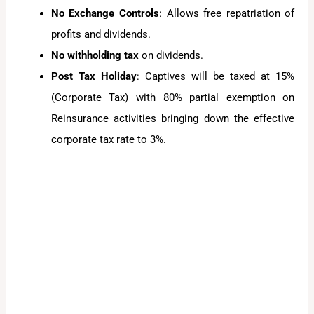
No Exchange Controls
: Allows free repatriation of
profits and dividends.
No withholding tax
on dividends.
Post Tax Holiday
: Captives will be taxed at 15%
(Corporate Tax) with 80% partial exemption on
Reinsurance activities bringing down the effective
corporate tax rate to 3%.