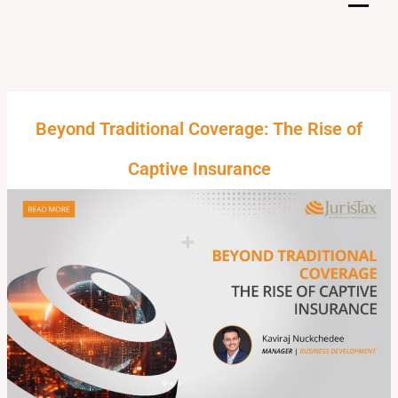
Skip
to
content
Beyond Traditional Coverage: The Rise of
Captive Insurance