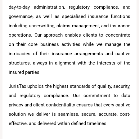
day-to-day administration, regulatory compliance, and
governance, as well as specialised insurance functions
including underwriting, claims management, and insurance
operations. Our approach enables clients to concentrate
on their core business activities while we manage the
intricacies of their insurance arrangements and captive
structures, always in alignment with the interests of the
insured parties.
JurisTax upholds the highest standards of quality, security,
and regulatory compliance. Our commitment to data
privacy and client confidentiality ensures that every captive
solution we deliver is seamless, secure, accurate, cost-
effective, and delivered within defined timelines.