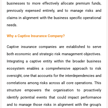
businesses to more effectively allocate premium funds,
previously expensed entirely, and to manage risks and
claims in alignment with the business specific operational
needs.
Why a Captive Insurance Company?
Captive insurance companies are established to serve
both economic and strategic risk management objectives.
Integrating a captive entity within the broader business
ecosystem enables a comprehensive approach to risk
oversight, one that accounts for the interdependencies and
correlations among risks across all core operations. This
structure empowers the organisation to proactively
identify potential events that could impact performance
and to manage those risks in alignment with the group’s