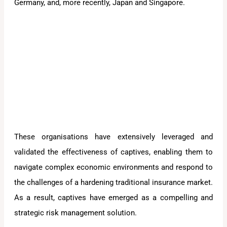
Germany, and, more recently, Japan and Singapore.
These organisations have extensively leveraged and
validated the effectiveness of captives, enabling them to
navigate complex economic environments and respond to
the challenges of a hardening traditional insurance market.
As a result, captives have emerged as a compelling and
strategic risk management solution.