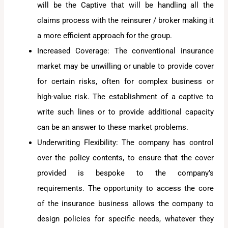
will be the Captive that will be handling all the
claims process with the reinsurer / broker making it
a more efficient approach for the group.
Increased Coverage: The conventional insurance
market may be unwilling or unable to provide cover
for certain risks, often for complex business or
high-value risk. The establishment of a captive to
write such lines or to provide additional capacity
can be an answer to these market problems.
Underwriting Flexibility: The company has control
over the policy contents, to ensure that the cover
provided is bespoke to the company’s
requirements. The opportunity to access the core
of the insurance business allows the company to
design policies for specific needs, whatever they