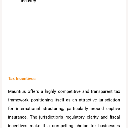
industry.
Tax Incentives
Mauritius offers a highly competitive and transparent tax
framework, positioning itself as an attractive jurisdiction
for international structuring, particularly around captive
insurance. The jurisdiction’s regulatory clarity and fiscal
incentives make it a compelling choice for businesses