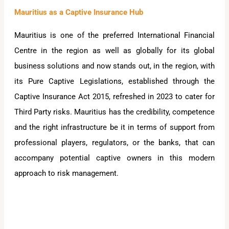
Mauritius as a Captive Insurance Hub
Mauritius is one of the preferred International Financial
Centre in the region as well as globally for its global
business solutions and now stands out, in the region, with
its Pure Captive Legislations, established through the
Captive Insurance Act 2015, refreshed in 2023 to cater for
Third Party risks. Mauritius has the credibility, competence
and the right infrastructure be it in terms of support from
professional players, regulators, or the banks, that can
accompany potential captive owners in this modern
approach to risk management.