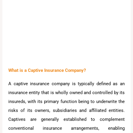
What is a Captive Insurance Company?
A captive insurance company is typically defined as an
insurance entity that is wholly owned and controlled by its
insureds, with its primary function being to underwrite the
risks of its owners, subsidiaries and affiliated entities.
Captives are generally established to complement
conventional insurance arrangements, enabling