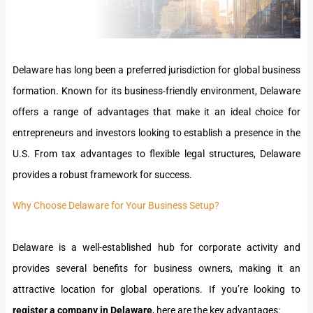
Delaware has long been a preferred jurisdiction for global business
formation. Known for its business-friendly environment, Delaware
offers a range of advantages that make it an ideal choice for
entrepreneurs and investors looking to establish a presence in the
U.S. From tax advantages to flexible legal structures, Delaware
provides a robust framework for success.
Why Choose Delaware for Your Business Setup?
Delaware is a well-established hub for corporate activity and
provides several benefits for business owners, making it an
attractive location for global operations. If you’re looking to
register a company in Delaware
, here are the key advantages: