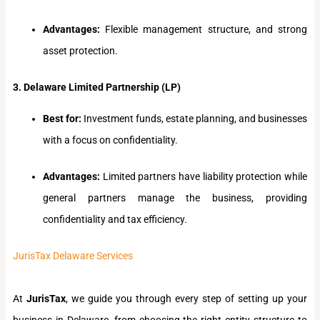
Advantages:
Flexible management structure, and strong
asset protection.
3. Delaware Limited Partnership (LP)
Best for:
Investment funds, estate planning, and businesses
with a focus on confidentiality.
Advantages:
Limited partners have liability protection while
general partners manage the business, providing
confidentiality and tax efficiency.
JurisTax Delaware Services
At
JurisTax
, we guide you through every step of setting up your
business in Delaware, from choosing the right entity structure to