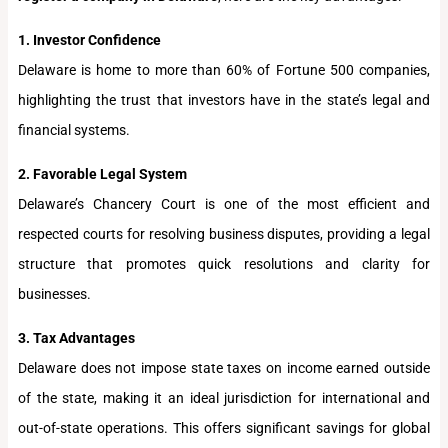
1. Investor Confidence
Delaware is home to more than 60% of Fortune 500 companies,
highlighting the trust that investors have in the state’s legal and
financial systems.
2. Favorable Legal System
Delaware’s Chancery Court is one of the most efficient and
respected courts for resolving business disputes, providing a legal
structure that promotes quick resolutions and clarity for
businesses.
3. Tax Advantages
Delaware does not impose state taxes on income earned outside
of the state, making it an ideal jurisdiction for international and
out-of-state operations. This offers significant savings for global