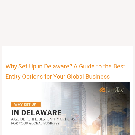
Skip
to
content
Why Set Up in Delaware? A Guide to the Best
Entity Options for Your Global Business