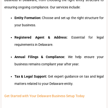
ensuring ongoing compliance. Our services include:
Entity Formation:
Choose and set up the right structure for
your business.
Registered Agent & Address:
Essential for legal
requirements in Delaware.
Annual Filings & Compliance:
We help ensure your
business remains compliant year after year.
Tax & Legal Support:
Get expert guidance on tax and legal
matters related to your Delaware entity.
Get Started with Your Delaware Business Setup Today