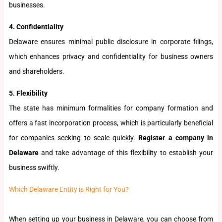
businesses.
4. Confidentiality
Delaware ensures minimal public disclosure in corporate filings,
which enhances privacy and confidentiality for business owners
and shareholders.
5. Flexibility
The state has minimum formalities for company formation and
offers a fast incorporation process, which is particularly beneficial
for companies seeking to scale quickly.
Register a company in
Delaware
and take advantage of this flexibility to establish your
business swiftly.
Which Delaware Entity is Right for You?
When setting up your business in Delaware, you can choose from