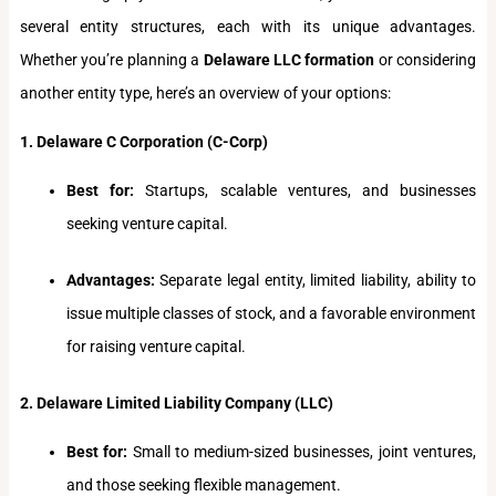
several entity structures, each with its unique advantages.
Whether you’re planning a
Delaware LLC formation
or considering
another entity type, here’s an overview of your options:
1. Delaware C Corporation (C-Corp)
Best for:
Startups, scalable ventures, and businesses
seeking venture capital.
Advantages:
Separate legal entity, limited liability, ability to
issue multiple classes of stock, and a favorable environment
for raising venture capital.
2. Delaware Limited Liability Company (LLC)
Best for:
Small to medium-sized businesses, joint ventures,
and those seeking flexible management.