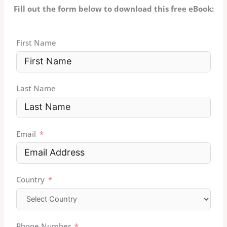
Fill out the form below to download this free eBook:
First Name
Last Name
Email
Country
Phone Number