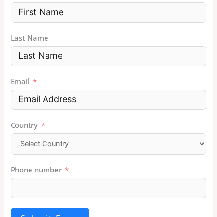
Last Name
Email
Country
Phone number