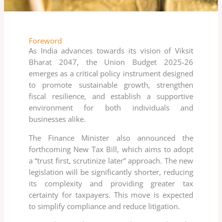
Foreword
As India advances towards its vision of Viksit
Bharat 2047, the Union Budget 2025-26
emerges as a critical policy instrument designed
to promote sustainable growth, strengthen
fiscal resilience, and establish a supportive
environment for both individuals and
businesses alike.
The Finance Minister also announced the
forthcoming New Tax Bill, which aims to adopt
a “trust first, scrutinize later” approach. The new
legislation will be significantly shorter, reducing
its complexity and providing greater tax
certainty for taxpayers. This move is expected
to simplify compliance and reduce litigation.