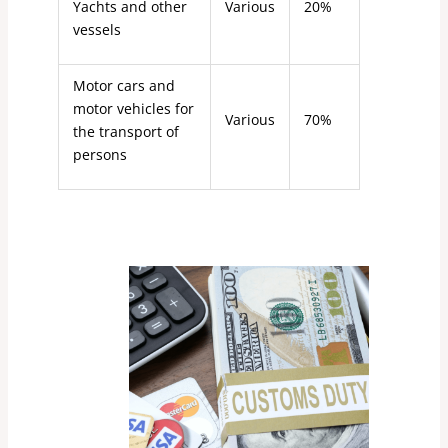
Yachts and other
Various
20%
vessels
Motor cars and
motor vehicles for
Various
70%
the transport of
persons