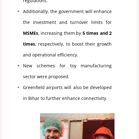
regulations.
Additionally, the government will enhance
the investment and turnover limits for
MSMEs
, increasing them by
5 times and 2
times
, respectively, to boost their growth
and operational efficiency.
New schemes for toy manufacturing
sector were proposed.
Greenfield airports will also be developed
in Bihar to further enhance connectivity.