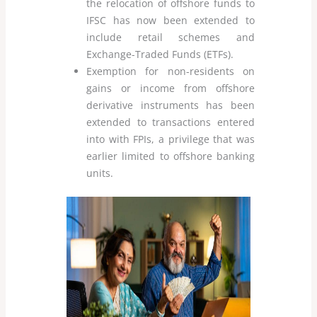
the relocation of offshore funds to
IFSC has now been extended to
include retail schemes and
Exchange-Traded Funds (ETFs).
Exemption for non-residents on
gains or income from offshore
derivative instruments has been
extended to transactions entered
into with FPIs, a privilege that was
earlier limited to offshore banking
units.