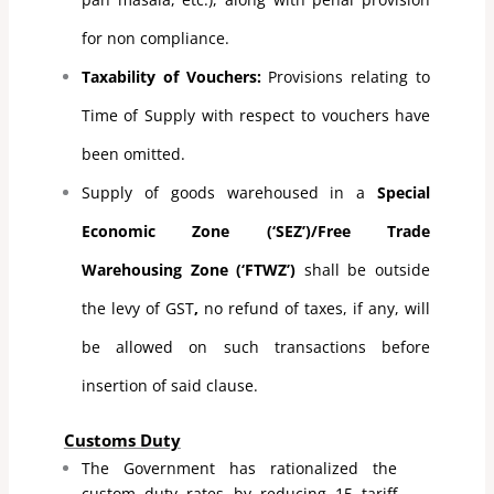
for non compliance.
Taxability of Vouchers:
Provisions relating to
Time of Supply with respect to vouchers have
been omitted.
Supply of goods warehoused in a
Special
Economic Zone (‘SEZ’)/Free Trade
Warehousing Zone (‘FTWZ’)
shall be outside
the levy of GST
,
no refund of taxes, if any, will
be allowed on such transactions before
insertion of said clause.
Customs Duty
The Government has rationalized the
custom duty rates by reducing 15 tariff