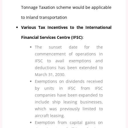
Tonnage Taxation scheme would be applicable
to Inland transportation
Various Tax Incentives to the International
Financial Services Centre (IFSC)
:
The sunset date for the
commencement of operations in
IFSC to avail exemptions and
deductions has been extended to
March 31, 2030.
Exemptions on dividends received
by units in IFSC from IFSC
companies have been expanded to
include ship leasing businesses,
which was previously limited to
aircraft leasing.
Exemption from capital gains on