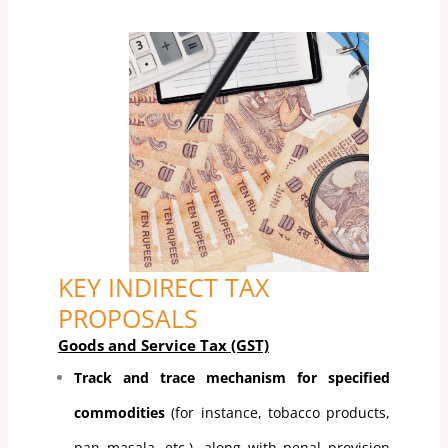
KEY INDIRECT TAX
PROPOSALS
Goods and Service Tax (GST)
Track and trace mechanism for specified
commodities
(for instance, tobacco products,
pan masala, etc.), along with penal provision