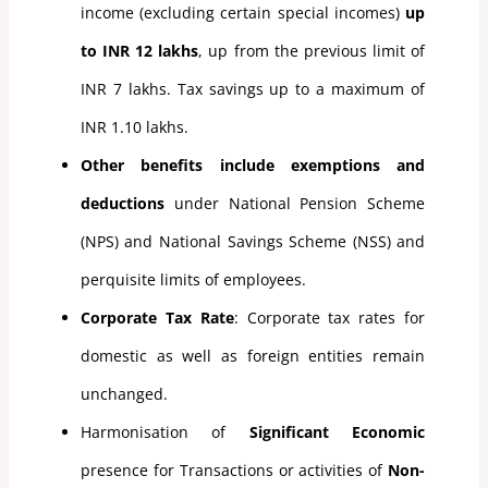
income (excluding certain special incomes)
up
to INR 12 lakhs
, up from the previous limit of
INR 7 lakhs. Tax savings up to a maximum of
INR 1.10 lakhs.
Other benefits include exemptions and
deductions
under National Pension Scheme
(NPS) and National Savings Scheme (NSS) and
perquisite limits of employees.
Corporate Tax Rate
: Corporate tax rates for
domestic as well as foreign entities remain
unchanged.
Harmonisation of
Significant Economic
presence for Transactions or activities of
Non-