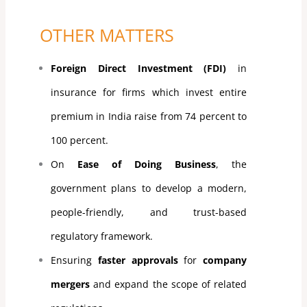
OTHER MATTERS
Foreign Direct Investment (FDI)
in
insurance for firms which invest entire
premium in India raise from 74 percent to
100 percent.
On
Ease of Doing Business
, the
government plans to develop a modern,
people-friendly, and trust-based
regulatory framework.
Ensuring
faster approvals
for
company
mergers
and expand the scope of related