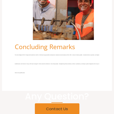
Concluding Remarks
The Union Budget 2025-26 brings much-needed tax relief to individual taxpayers while ensuring
that
compliance remains simple and fair. With a focus on inclusive growth, investment-driven expansion, and digital
transformation, the Economic Survey 2025 sets the stage for India’s economic ambitions in the coming decade. Strengthening climate resilience, AI-driven productivity, and deeper global integration will be key to
India’s next growth phase.
Any Question?
Contact Us