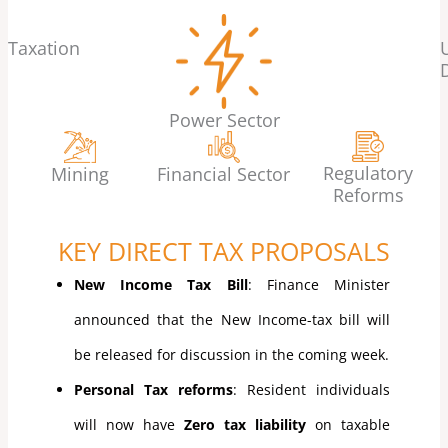
Taxation
Power Sector
Regulatory
Mining
Financial Sector
Reforms
KEY DIRECT TAX PROPOSALS
New Income Tax Bill
: Finance Minister
announced that the New Income-tax bill will
be released for discussion in the coming week.
Personal Tax reforms
: Resident individuals
will now have
Zero tax liability
on taxable