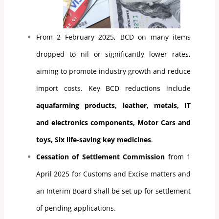
From 2 February 2025, BCD on many items
dropped to nil or significantly lower rates,
aiming to promote industry growth and reduce
import costs. Key BCD reductions include
aquafarming products, leather, metals, IT
and electronics components, Motor Cars and
toys, Six life-saving key medicines
.
Cessation of Settlement Commission
from 1
April 2025 for Customs and Excise matters and
an Interim Board shall be set up for settlement
of pending applications.