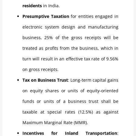
residents
in India.
Presumptive Taxation
for entities engaged in
electronic system design and manufacturing
business, 25% of the gross receipts will be
treated as profits from the business, which in
turn will result in an effective tax rate of 9.56%
on gross receipts.
Tax on Business Trust
: Long-term capital gains
on equity shares or units of equity-oriented
funds or units of a business trust shall be
taxable at special rates (12.5%) as against
Maximum Marginal Rate (MMR).
Incentives for Inland Transportation
: