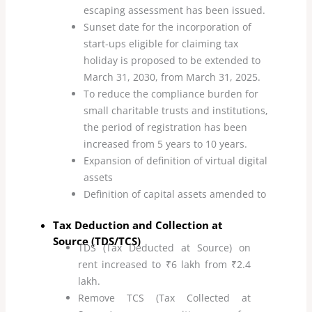
escaping assessment has been issued.
Sunset date for the incorporation of
start-ups eligible for claiming tax
holiday is proposed to be extended to
March 31, 2030, from March 31, 2025.
To reduce the compliance burden for
small charitable trusts and institutions,
the period of registration has been
increased from 5 years to 10 years.
Expansion of definition of virtual digital
assets
Definition of capital assets amended to
include for AIFs
Tax Deduction and Collection at
Source (TDS/TCS)
TDS (Tax Deducted at Source) on
rent increased to ₹6 lakh from ₹2.4
lakh.
Remove TCS (Tax Collected at