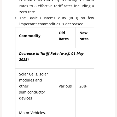
rates to 8 effective tariff rates including a
zero rate.
The Basic Customs duty (BCD) on few
important commodities is decreased.
Old
New
Commodity
Rates
rates
Decrease in Tariff Rate (w.e.f. 01 May
2025)
Solar Cells, solar
modules and
other
Various
20%
semiconductor
devices
Motor Vehicles,