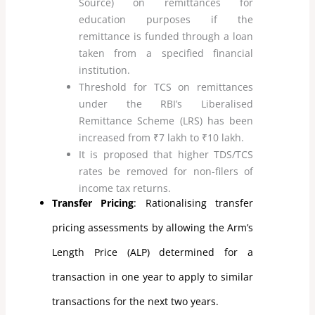
Source) on remittances for
education purposes if the
remittance is funded through a loan
taken from a specified financial
institution.
Threshold for TCS on remittances
under the RBI’s Liberalised
Remittance Scheme (LRS) has been
increased from ₹7 lakh to ₹10 lakh.
It is proposed that higher TDS/TCS
rates be removed for non-filers of
income tax returns.
Transfer Pricing
: Rationalising transfer
pricing assessments by allowing the Arm’s
Length Price (ALP) determined for a
transaction in one year to apply to similar
transactions for the next two years.