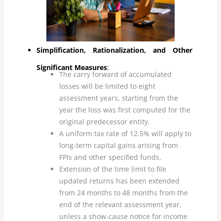
Simplification, Rationalization, and Other
Significant Measures
:
The carry forward of accumulated
losses will be limited to eight
assessment years, starting from the
year the loss was first computed for the
original predecessor entity.
A uniform tax rate of 12.5% will apply to
long-term capital gains arising from
FPIs and other specified funds.
Extension of the time limit to file
updated returns has been extended
from 24 months to 48 months from the
end of the relevant assessment year,
unless a show-cause notice for income