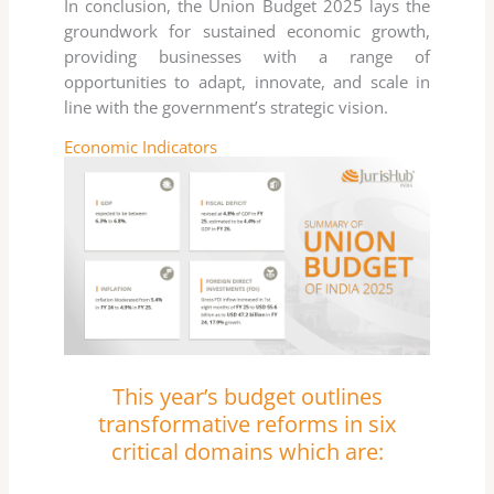
In conclusion, the Union Budget 2025 lays the
groundwork for sustained economic growth,
providing businesses with a range of
opportunities to adapt, innovate, and scale in
line with the government’s strategic vision.
Economic Indicators
This year’s budget outlines
transformative reforms in six
critical domains which are: