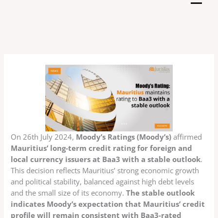
Skip
to
content
On 26th July 2024,
Moody’s Ratings (Moody’s)
affirmed
Mauritius’ long-term credit rating for foreign and
local currency issuers at Baa3 with a stable outlook
.
This decision reflects Mauritius’ strong economic growth
and political stability, balanced against high debt levels
and the small size of its economy.
The stable outlook
indicates Moody’s expectation that Mauritius’ credit
profile will remain consistent with Baa3-rated