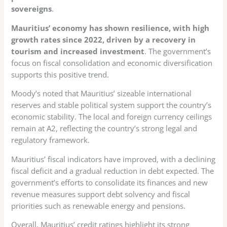
sovereigns
.
Mauritius’ economy has shown resilience, with high
growth rates since 2022, driven by a recovery in
tourism and increased investment
. The government’s
focus on fiscal consolidation and economic diversification
supports this positive trend.
Moody’s noted that Mauritius’ sizeable international
reserves and stable political system support the country’s
economic stability. The local and foreign currency ceilings
remain at A2, reflecting the country’s strong legal and
regulatory framework.
Mauritius’ fiscal indicators have improved, with a declining
fiscal deficit and a gradual reduction in debt expected. The
government’s efforts to consolidate its finances and new
revenue measures support debt solvency and fiscal
priorities such as renewable energy and pensions.
Overall, Mauritius’ credit ratings highlight its strong