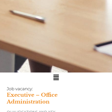
Menu
Job vacancy:
Executive – Office
Administration