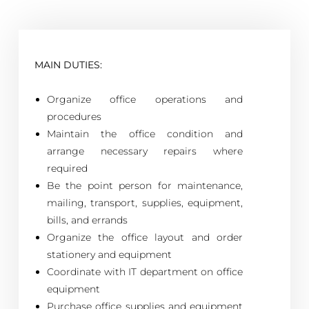
MAIN DUTIES:
Organize office operations and
procedures
Maintain the office condition and
arrange necessary repairs where
required
Be the point person for maintenance,
mailing, transport, supplies, equipment,
bills, and errands
Organize the office layout and order
stationery and equipment
Coordinate with IT department on office
equipment
Purchase office supplies and equipment