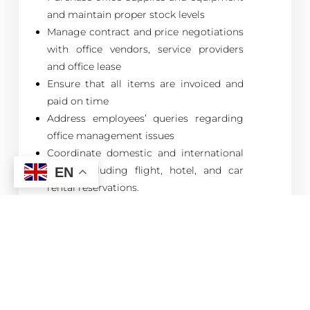
and maintain proper stock levels
Manage contract and price negotiations
with office vendors, service providers
and office lease
Ensure that all items are invoiced and
paid on time
Address employees’ queries regarding
office management issues
Coordinate domestic and international
travel, including flight, hotel, and car
EN
rental reservations.
Assign and monitor clerical,
administrative, and secretarial
responsibilities and tasks to the
receptionist
Allocate tasks and assignments to tea
ladies and messenger and monitor their
performance