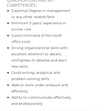
QUALIFICATIONS AND KEY
COMPETENCIES:
Diploma/ Degree in management
or any other related field
Minimum 5 years’ experience in
similar role
Good command of Microsoft
office tools
Strong organizational skills with
excellent attention to details,
willingness to develop and learn
new skills
Good writing, analytical and
problem-solving skills
Able to work under pressure and
efficiently
Ability to communicate effectively
and professionally