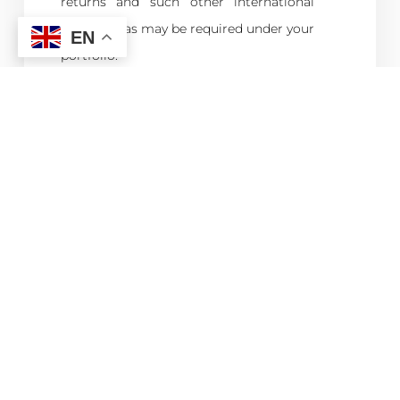
returns and such other international
reporting as may be required under your
EN
portfolio.
Calculation of Tax liability.
Preparation of Advance Payment
System.
Preparation and filing of Annual Tax
Return; and
Liaising with the MRA as and when
required.
Assisting senior staffs in the collation of
information as may be required for
Management Reporting or General
Statutory Surveys.
Conduct any other cognate duties as