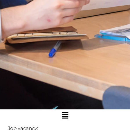
Menu
Job vacancy: