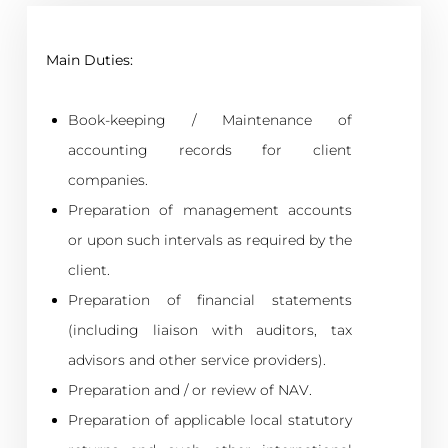
Main Duties:
Book-keeping / Maintenance of
accounting records for client
companies.
Preparation of management accounts
or upon such intervals as required by the
client.
Preparation of financial statements
(including liaison with auditors, tax
advisors and other service providers).
Preparation and / or review of NAV.
Preparation of applicable local statutory