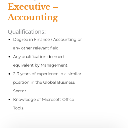
Executive –
Accounting
Qualifications:
Degree in Finance / Accounting or
any other relevant field.
Any qualification deemed
equivalent by Management.
2-3 years of experience in a similar
position in the Global Business
Sector.
Knowledge of Microsoft Office
Tools.