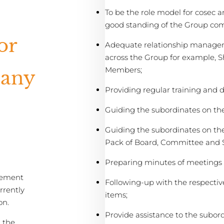
To be the role model for cosec 
good standing of the Group co
or
Adequate relationship managem
across the Group for example, 
Members;
pany
Providing regular training and 
Guiding the subordinates on th
Guiding the subordinates on th
Pack of Board, Committee and 
Preparing minutes of meetings a
ement
Following-up with the respectiv
rrently
items;
on.
Provide assistance to the subor
 the