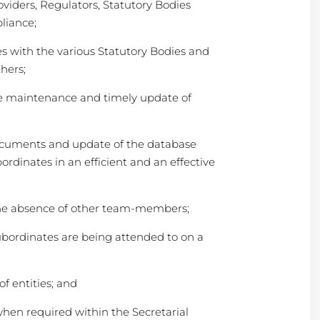
oviders, Regulators, Statutory Bodies
liance;
es with the various Statutory Bodies and
hers;
e maintenance and timely update of
ocuments and update of the database
ordinates in an efficient and an effective
the absence of other team-members;
subordinates are being attended to on a
f entities; and
hen required within the Secretarial