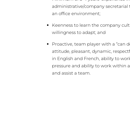
administrative/company secretarial
an office environment;
Keenness to learn the company cult
willingness to adapt; and
Proactive, team player with a “can d
attitude, pleasant, dynamic, respectf
in English and French, ability to wo
pressure and ability to work within 
and assist a team.