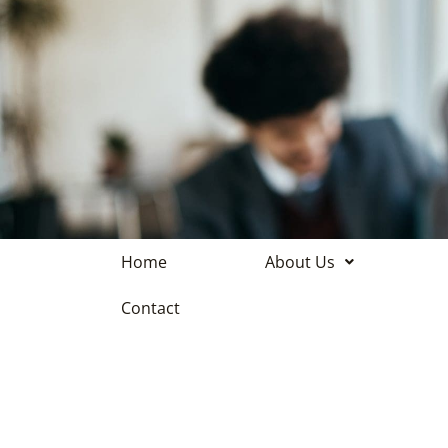
Home
About Us
Contact