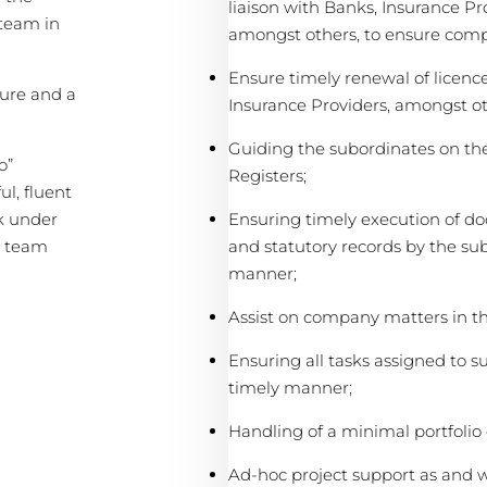
liaison with Banks, Insurance Pr
 team in
amongst others, to ensure comp
Ensure timely renewal of licenc
ure and a
Insurance Providers, amongst ot
Guiding the subordinates on th
o”
Registers;
ul, fluent
Ensuring timely execution of d
rk under
and statutory records by the sub
a team
manner;
Assist on company matters in 
Ensuring all tasks assigned to 
timely manner;
Handling of a minimal portfolio o
Ad-hoc project support as and w