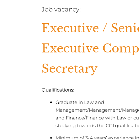
Job vacancy:
Executive / Seni
Executive Com
Secretary
Qualifications:
Graduate in Law and
Management/Management/Manag
and Finance/Finance with Law or cu
studying towards the CGI qualificati
Minimum of 3-4 years’ experience in