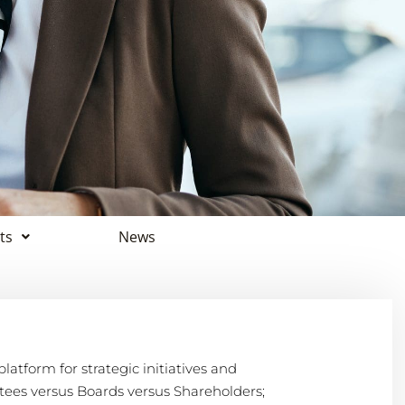
ts
News
atform for strategic initiatives and
es versus Boards versus Shareholders;