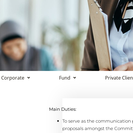
Corporate
Fund
Private Clien
Main Duties:
To serve as the communication pl
proposals amongst the Committe