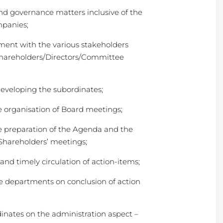
and governance matters inclusive of the
mpanies;
ent with the various stakeholders
Shareholders/Directors/Committee
developing the subordinates;
e organisation of Board meetings;
e preparation of the Agenda and the
Shareholders’ meetings;
nd timely circulation of action-items;
e departments on conclusion of action
dinates on the administration aspect –