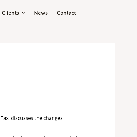
 Clients
News
Contact
sTax, discusses the changes