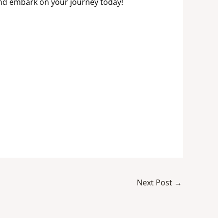
and embark on your journey today!
Next Post
→