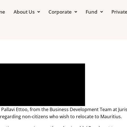
me
About Us
Corporate
Fund
Private
e Pallavi Ettoo, from the Business Development Team at Juri
regarding non-citizens who wish to relocate to Mauritius.