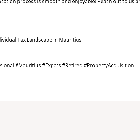
elocation process is smooth and enjoyable! Reach out to us 
dividual Tax Landscape in Mauritius!
sional #Mauritius #Expats #Retired #PropertyAcquisition