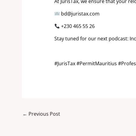
At JurisTax, we ensure that your r
bd@juristax.com
+230 465 55 26
Stay tuned for our next podcast: In
#JurisTax #PermitMauritius #Profes
←
Previous Post