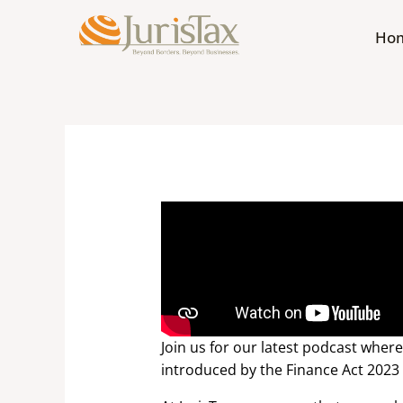
Skip
to
Ho
content
Join us for our latest podcast wher
introduced by the Finance Act 2023 