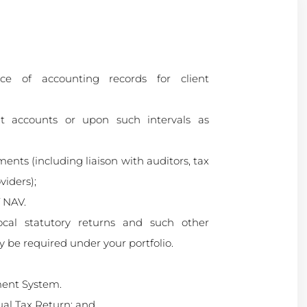
ce of accounting records for client
 accounts or upon such intervals as
ments (including liaison with auditors, tax
viders);
f NAV.
local statutory returns and such other
y be required under your portfolio.
ent System.
ual Tax Return; and