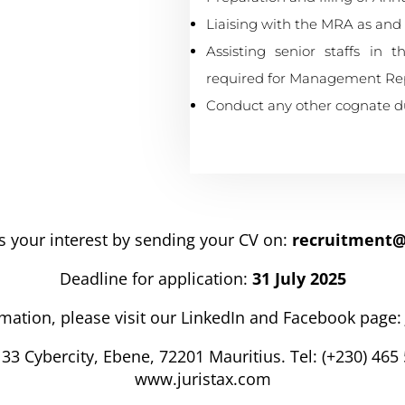
Liaising with the MRA as and
Assisting senior staffs in 
required for Management Repo
Conduct any other cognate dut
s your interest by sending your CV on:
recruitment@
Deadline for application:
31 July 2025
mation, please visit our LinkedIn and Facebook page:
33 Cybercity, Ebene, 72201 Mauritius. Tel: (+230) 465 
www.juristax.com