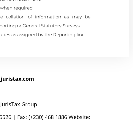
 when required.
the collation of information as may be
rting or General Statutory Surveys.
ies as assigned by the Reporting line.
juristax.com
 JurisTax Group
5526 | Fax: (+230) 468 1886 Website: