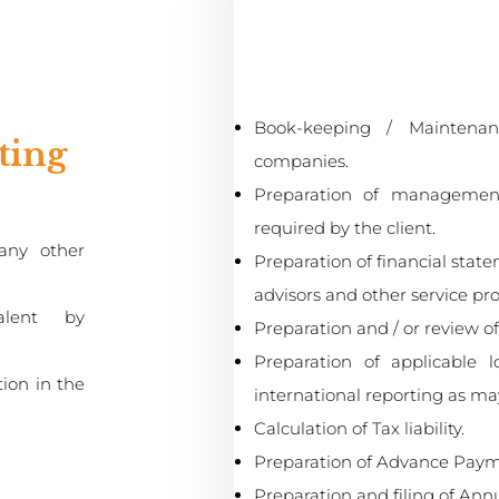
:
Book-keeping / Maintenan
ting
companies.
Preparation of management
required by the client.
any other
Preparation of financial state
advisors and other service pro
alent by
Preparation and / or review o
Preparation of applicable 
tion in the
international reporting as ma
Calculation of Tax liability.
Preparation of Advance Paym
Preparation and filing of Ann