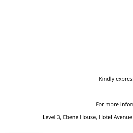
Kindly expres
For more infor
Level 3, Ebene House, Hotel Avenue 