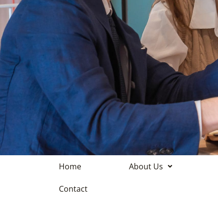
Home
About Us
Contact