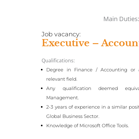
Main Duties
Job vacancy:
Executive – Accoun
Qualifications:
Degree in Finance / Accounting or 
relevant field.
Any qualification deemed equiv
Management.
2-3 years of experience in a similar posi
Global Business Sector.
Knowledge of Microsoft Office Tools.