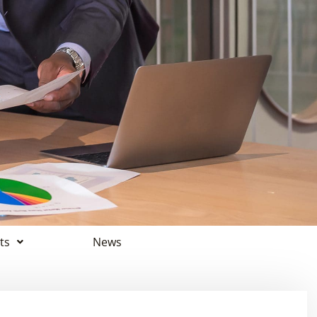
ts
News