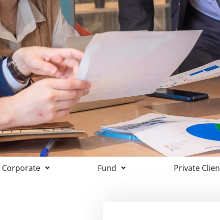
Corporate
Fund
Private Clien