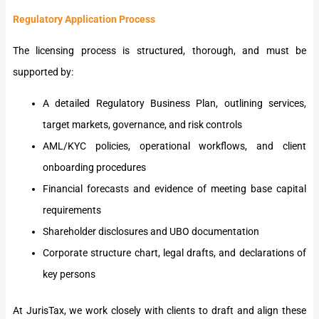
Regulatory Application Process
The licensing process is structured, thorough, and must be
supported by:
A detailed Regulatory Business Plan, outlining services,
target markets, governance, and risk controls
AML/KYC policies, operational workflows, and client
onboarding procedures
Financial forecasts and evidence of meeting base capital
requirements
Shareholder disclosures and UBO documentation
Corporate structure chart, legal drafts, and declarations of
key persons
At JurisTax, we work closely with clients to draft and align these