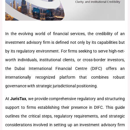
In the evolving world of financial services, the credibility of an
investment advisory firm is defined not only by its capabilities but
by its regulatory environment. For firms seeking to serve high-net-
worth individuals, institutional clients, or cross-border investors,
the Dubai International Financial Centre (DIFC) offers an
internationally recognized platform that combines robust
governance with strategic jurisdictional positioning.
At
JurisTax
, we provide comprehensive regulatory and structuring
support to firms establishing their presence in DIFC. This guide
outlines the critical steps, regulatory requirements, and strategic
considerations involved in setting up an investment advisory firm