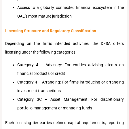
Access to a globally connected financial ecosystem in the
UAE’s most mature jurisdiction
Licensing Structure and Regulatory Classification
Depending on the firm’s intended activities, the DFSA offers
licensing under the following categories:
Category 4 – Advisory: For entities advising clients on
financial products or credit
Category 4 – Arranging: For firms introducing or arranging
investment transactions
Category 3C – Asset Management: For discretionary
portfolio management or managing funds
Each licensing tier carries defined capital requirements, reporting