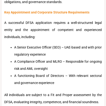
obligations, and governance standards.
Key Appointment and Corporate Structure Requirements
A successful DFSA application requires a well-structured legal
entity and the appointment of competent and experienced
individuals, including:
A Senior Executive Officer (SEO) – UAE-based and with prior
regulatory experience
A Compliance Officer and MLRO – Responsible for ongoing
risk and AML oversight
A functioning Board of Directors – With relevant sectoral
and governance experience
All individuals are subject to a Fit and Proper assessment by the
DFSA, evaluating integrity, competence, and financial soundness.