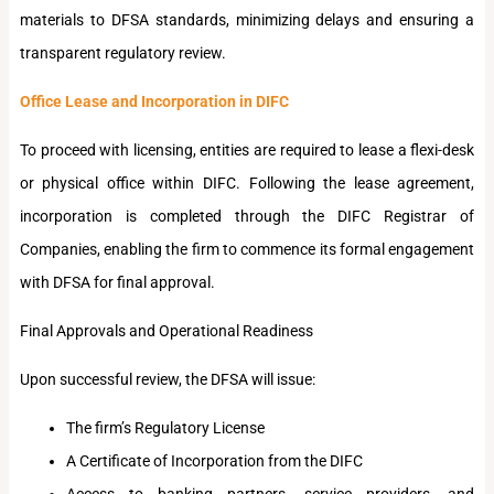
materials to DFSA standards, minimizing delays and ensuring a
transparent regulatory review.
Office Lease and Incorporation in DIFC
To proceed with licensing, entities are required to lease a flexi-desk
or physical office within DIFC. Following the lease agreement,
incorporation is completed through the DIFC Registrar of
Companies, enabling the firm to commence its formal engagement
with DFSA for final approval.
Final Approvals and Operational Readiness
Upon successful review, the DFSA will issue:
The firm’s Regulatory License
A Certificate of Incorporation from the DIFC
Access to banking partners, service providers, and