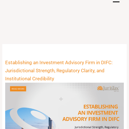
Skip
to
content
Establishing an Investment Advisory Firm in DIFC:
Jurisdictional Strength, Regulatory Clarity, and
Institutional Credibility