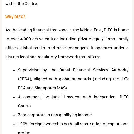
within the Centre.
Why DIFC?
As the leading financial free zone in the Middle East, DIFC is home
to over 4,000 active entities including private equity firms, family
offices, global banks, and asset managers. It operates under a
distinct legal and regulatory framework that offers:
Supervision by the Dubai Financial Services Authority
(DFSA), aligned with global standards (including the UK’s
FCA and Singapore’s MAS)
A common law judicial system with independent DIFC
Courts
Zero corporate tax on qualifying income
100% foreign ownership with full repatriation of capital and
profits