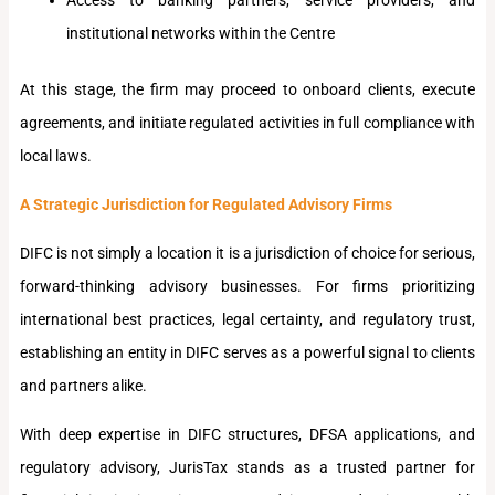
institutional networks within the Centre
At this stage, the firm may proceed to onboard clients, execute
agreements, and initiate regulated activities in full compliance with
local laws.
A Strategic Jurisdiction for Regulated Advisory Firms
DIFC is not simply a location it is a jurisdiction of choice for serious,
forward-thinking advisory businesses. For firms prioritizing
international best practices, legal certainty, and regulatory trust,
establishing an entity in DIFC serves as a powerful signal to clients
and partners alike.
With deep expertise in DIFC structures, DFSA applications, and
regulatory advisory, JurisTax stands as a trusted partner for