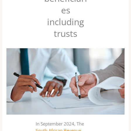
es
including
trusts
In September 2024, The
South African Revenue