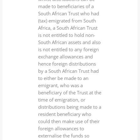
made to beneficiaries of a
South African Trust who had
(tax) emigrated from South
Africa, a South African Trust
is not entitled to hold non-
South African assets and also
is not entitled to any foreign
exchange allowances and
hence foreign distributions
by a South African Trust had
to either be made to an
emigrant, who was a
beneficiary of the Trust at the
time of emigration, or
distributions being made to a
resident beneficiary who
could then make use of their
foreign allowances to
externalise the funds so