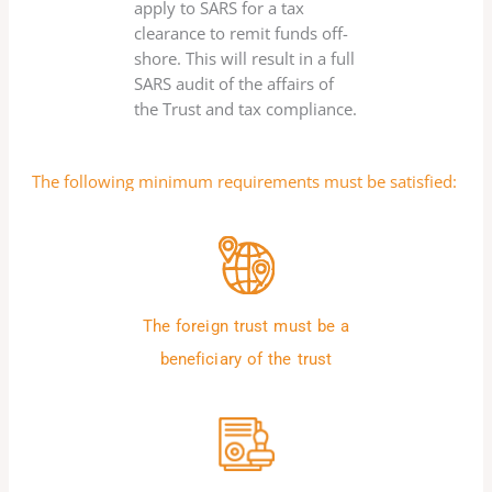
apply to SARS for a tax
clearance to remit funds off-
shore. This will result in a full
SARS audit of the affairs of
the Trust and tax compliance.
The following minimum requirements must be satisfied:
The foreign trust must be a
beneficiary of the trust