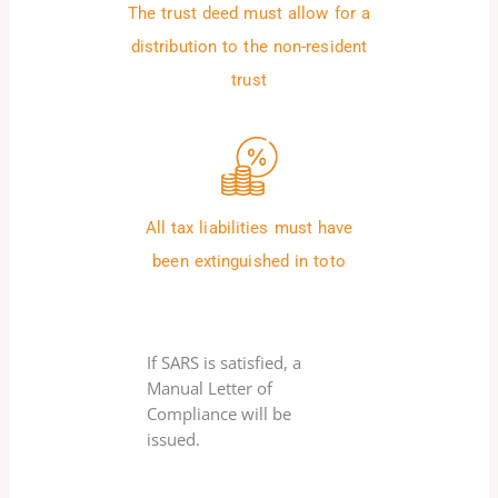
The trust deed must allow for a
distribution to the non-resident
trust
All tax liabilities must have
been extinguished in toto
If SARS is satisfied, a
Manual Letter of
Compliance will be
issued.