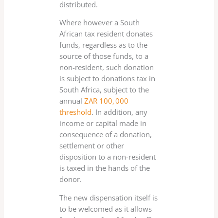
distributed.
Where however a South
African tax resident donates
funds, regardless as to the
source of those funds, to a
non-resident, such donation
is subject to donations tax in
South Africa, subject to the
annual
ZAR 100, 000
threshold
. In addition, any
income or capital made in
consequence of a donation,
settlement or other
disposition to a non-resident
is taxed in the hands of the
donor.
The new dispensation itself is
to be welcomed as it allows