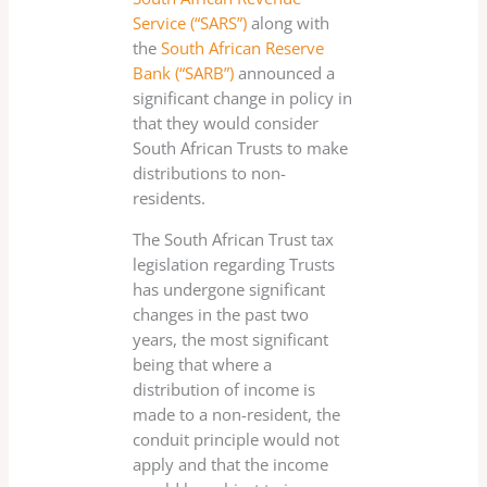
Service (“SARS”)
along with
the
South African Reserve
Bank (“SARB”)
announced a
significant change in policy in
that they would consider
South African Trusts to make
distributions to non-
residents.
The South African Trust tax
legislation regarding Trusts
has undergone significant
changes in the past two
years, the most significant
being that where a
distribution of income is
made to a non-resident, the
conduit principle would not
apply and that the income