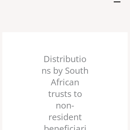
Skip
to
content
Distributio
ns by South
African
trusts to
non-
resident
beneficiari