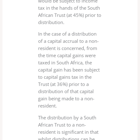
would be subject to income
tax in the hands of the South
African Trust (at 45%) prior to
distribution.
In the case of a distribution
of a capital accrual to a non-
resident is concerned, from
the time capital gains were
taxed in South Africa, the
capital gain has been subject
to capital gains tax in the
Trust (at 36%) prior to a
distribution of that capital
gain being made to a non-
resident.
The distribution by a South
African Trust to a non-
resident is significant in that
whilst distributions can be