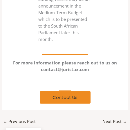
announcement in the
Medium-Term Budget
which is to be presented
to the South African
Parliament later this
month.
For more information please reach out to us on
contact@juristax.com
Any Question?
Contact Us
←
Previous Post
Next Post
→