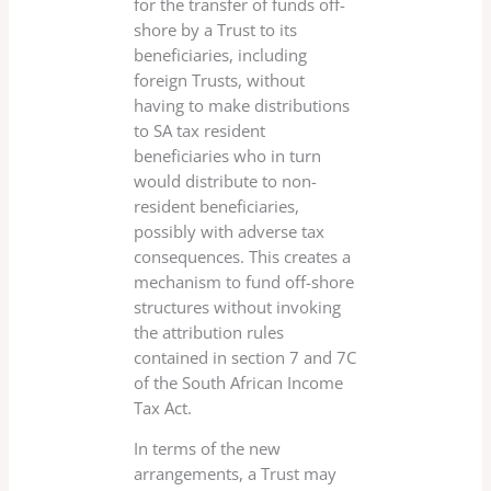
for the transfer of funds off-
shore by a Trust to its
beneficiaries, including
foreign Trusts, without
having to make distributions
to SA tax resident
beneficiaries who in turn
would distribute to non-
resident beneficiaries,
possibly with adverse tax
consequences. This creates a
mechanism to fund off-shore
structures without invoking
the attribution rules
contained in section 7 and 7C
of the South African Income
Tax Act.
In terms of the new
arrangements, a Trust may