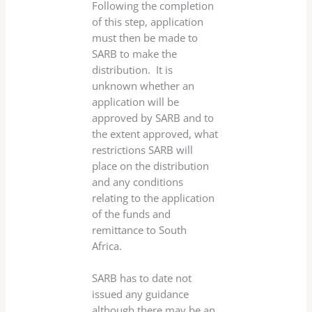
Following the completion
of this step, application
must then be made to
SARB to make the
distribution. It is
unknown whether an
application will be
approved by SARB and to
the extent approved, what
restrictions SARB will
place on the distribution
and any conditions
relating to the application
of the funds and
remittance to South
Africa.
SARB has to date not
issued any guidance
although there may be an