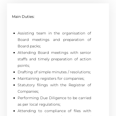
Main Duties:
Assisting team in the organisation of
Board meetings and preparation of
Board packs;
Attending Board meetings with senior
staffs and timely preparation of action
points;
Drafting of simple minutes / resolutions;
Maintaining registers for companies;
Statutory filings with the Registrar of
Companies;
Performing Due Diligence to be carried
as per local regulations;
Attending to compliance of files with