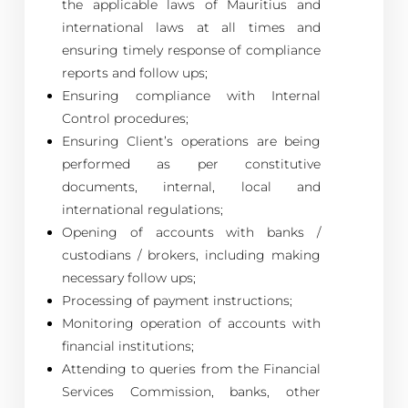
the applicable laws of Mauritius and
international laws at all times and
ensuring timely response of compliance
reports and follow ups;
Ensuring compliance with Internal
Control procedures;
Ensuring Client’s operations are being
performed as per constitutive
documents, internal, local and
international regulations;
Opening of accounts with banks /
custodians / brokers, including making
necessary follow ups;
Processing of payment instructions;
Monitoring operation of accounts with
financial institutions;
Attending to queries from the Financial
Services Commission, banks, other