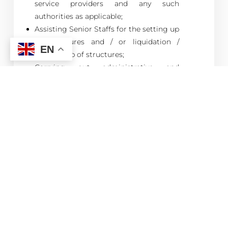
service providers and any such
authorities as applicable;
Assisting Senior Staffs for the setting up
of structures and / or liquidation /
EN
winding up of structures;
Carrying out administrative and
secretarial works as required on the
portfolio of companies;
Responding to general queries from
client;
Book-keeping / Maintenance of
accounting records for client
companies;
Preparation of management accounts
or upon such intervals as required by the
client;
Preparation of financial statements
(including liaison with auditors);