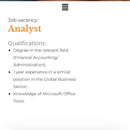
Menu
Job vacancy:
Analyst
Qualifications:
Degree in the relevant field
(Finance/ Accounting/
Administration);
1 year experience in a similar
position in the Global Business
Sector;
Knowledge of Microsoft Office
Tools.