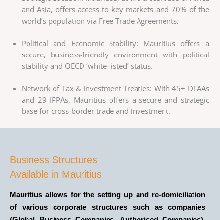
and Asia, offers access to key markets and 70% of the
world’s population via Free Trade Agreements.
Political and Economic Stability: Mauritius offers a
secure, business-friendly environment with political
stability and OECD ‘white-listed’ status.
Network of Tax & Investment Treaties: With 45+ DTAAs
and 29 IPPAs, Mauritius offers a secure and strategic
base for cross-border trade and investment.
Business Structures
Available in Mauritius
Mauritius allows for the setting up and re-domiciliation
of various corporate structures such as companies
(Global Business Companies, Authorised Companies),