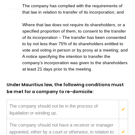
The company has complied with the requirements of
that law in relation to transfer of its incorporation; and
Where that law does not require its shareholders, or a
specified proportion of them, to consent to the transfer
of its incorporation – The transfer has been consented
to by not less than 75% of its shareholders entitled to
vote and voting in person or by proxy at a meeting; and
A notice specifying the intention to transfer the
company’s incorporation was given to the shareholders
at least 21 days prior to the meeting.
Under Mauritius law, the following conditions must
be met for a company to re-domicile:
The company should not be in the process of
✔
liquidation or winding up.
The company should not have a receiver or manager
appointed, either by a court or otherwise, in relation to
✔