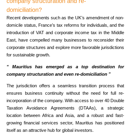
company structuration and re-
domiciliation?
Recent developments such as the UK’s amendment of non-
domicile status, France’s tax reforms for individuals, and the
introduction of VAT and corporate income tax in the Middle
East, have compelled many businesses to reconsider their
corporate structures and explore more favorable jurisdictions
for sustainable growth.
‘‘ Mauritius has emerged as a top destination for
company structuration and even re-domiciliation ”
The jurisdiction offers a seamless transition process that
ensures business continuity without the need for full re-
incorporation of the company. With access to over 40 Double
Taxation Avoidance Agreements (DTAAs), a strategic
location between Africa and Asia, and a robust and fast-
growing financial services sector, Mauritius has positioned
itself as an attractive hub for global investors.