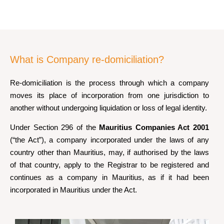
What is Company re-domiciliation?
Re-domiciliation is the process through which a company
moves its place of incorporation from one jurisdiction to
another without undergoing liquidation or loss of legal identity.
Under Section 296 of the
Mauritius Companies Act 2001
(“the Act”), a company incorporated under the laws of any
country other than Mauritius, may, if authorised by the laws
of that country, apply to the Registrar to be registered and
continues as a company in Mauritius, as if it had been
incorporated in Mauritius under the Act.