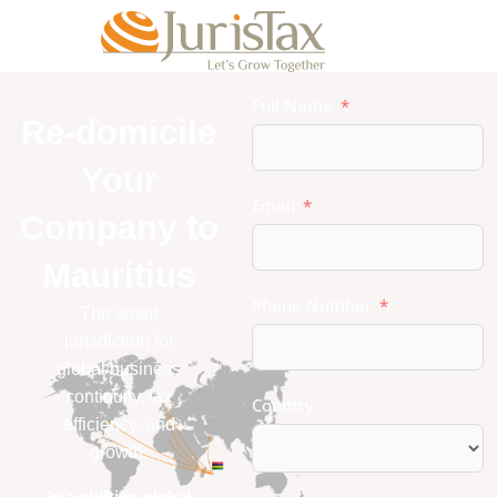
Full Name
Re-domicile
Your
Email
Company to
Mauritius
Phone Number
The smart
jurisdiction for
global business
continuity, tax
Country
efficiency, and
growth.
In a shifting global