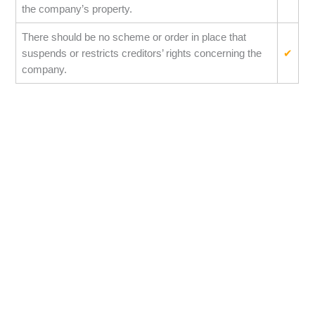
the company’s property.
There should be no scheme or order in place that
suspends or restricts creditors’ rights concerning the
✔
company.