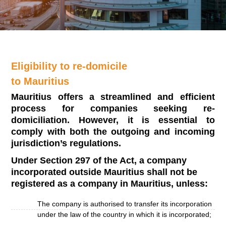
Eligibility to re-domicile
to Mauritius
Mauritius offers a streamlined and efficient
process for companies seeking re-
domiciliation. However, it is essential to
comply with both the outgoing and incoming
jurisdiction’s regulations.
Under Section 297 of the Act, a company
incorporated outside Mauritius shall not be
registered as a company in Mauritius, unless:
The company is authorised to transfer its incorporation
under the law of the country in which it is incorporated;