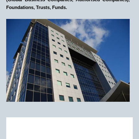
Foundations, Trusts, Funds.