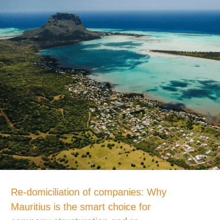
Re-domiciliation of companies: Why
Mauritius is the smart choice for