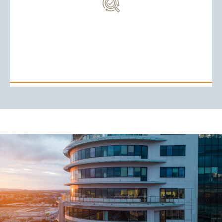
it an ideal hub for global fund managers looking to
capital funds. The country’s favorable tax regime makes
funds, including private equity, hedge funds, and venture
4. Investment Funds
become a key jurisdiction for setting up investment
With its robust financial infrastructure, Mauritius has