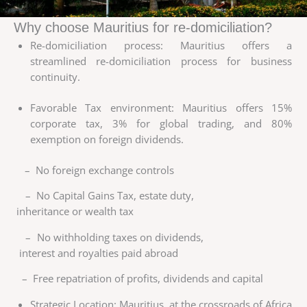
Why choose Mauritius for re-domiciliation?
Re-domiciliation process: Mauritius offers a
streamlined re-domiciliation process for business
continuity.
Favorable Tax environment: Mauritius offers 15%
corporate tax, 3% for global trading, and 80%
exemption on foreign dividends.
– No foreign exchange controls
– No Capital Gains Tax, estate duty,
inheritance or wealth tax
– No withholding taxes on dividends,
interest and royalties paid abroad
– Free repatriation of profits, dividends and capital
Strategic Location: Mauritius, at the crossroads of Africa