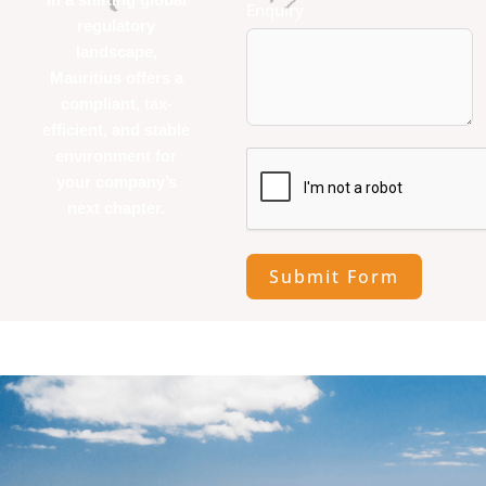
Enquiry
regulatory
landscape,
Mauritius offers a
compliant, tax-
efficient, and stable
environment for
your company’s
next chapter.
Submit Form