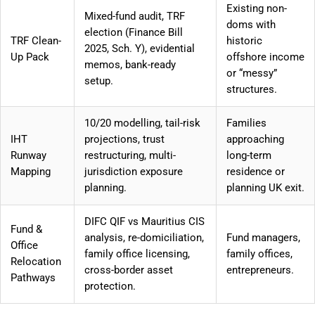
Existing non-
Mixed-fund audit, TRF
doms with
election (Finance Bill
TRF Clean-
historic
2025, Sch. Y), evidential
Up Pack
offshore income
memos, bank-ready
or “messy”
setup.
structures.
10/20 modelling, tail-risk
Families
IHT
projections, trust
approaching
Runway
restructuring, multi-
long-term
Mapping
jurisdiction exposure
residence or
planning.
planning UK exit.
DIFC QIF vs Mauritius CIS
Fund &
analysis, re-domiciliation,
Fund managers,
Office
family office licensing,
family offices,
Relocation
cross-border asset
entrepreneurs.
Pathways
protection.