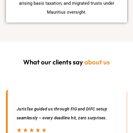
arising basis taxation, and migrated trusts under
Mauritius oversight.
What our clients say
about us
JurisTax guided us through FIG and DIFC setup
seamlessly – every deadline hit, zero surprises.
☆
☆
☆
☆
☆
☆
☆
☆
☆
☆