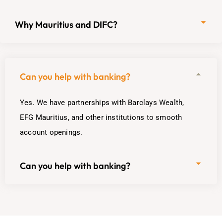
Why Mauritius and DIFC?
Can you help with banking?
Yes. We have partnerships with Barclays Wealth,
EFG Mauritius, and other institutions to smooth
account openings.
Can you help with banking?