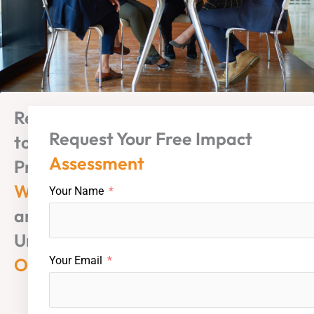
Ready
Request Your Free Impact
to
Assessment
Protect
Wealth
Your Name
and
Unlock
Opportunity?
Your Email
Mauritius