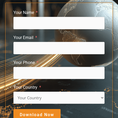
Your Name
Your Email
Your Phone
Your Country
Download Now