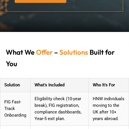
What We
Offer
–
Solutions
Built for
You
Solution
What’s Included
Who It’s For
Eligibility check (10-year
HNW individuals
FIG Fast-
break), FIG registration,
moving to the
Track
compliance dashboards,
UK after 10+
Onboarding
Year-5 exit plan.
years abroad.