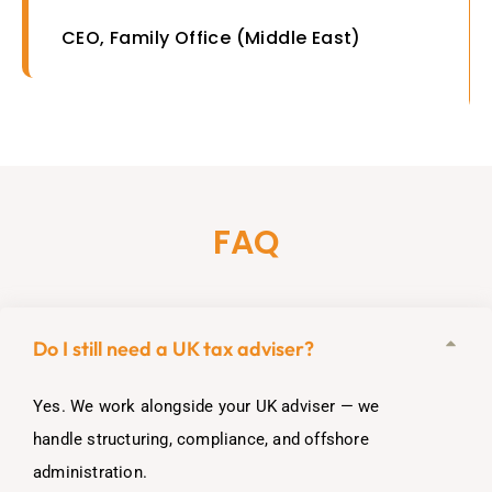
CEO, Family Office (Middle East)
FAQ
Do I still need a UK tax adviser?
Yes. We work alongside your UK adviser — we
handle structuring, compliance, and offshore
administration.