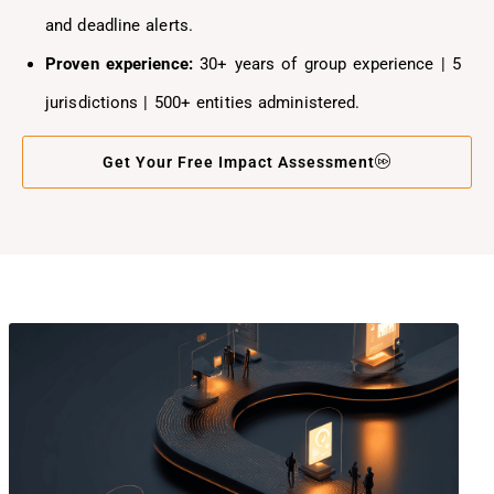
and deadline alerts.
Proven experience:
30+ years of group experience | 5
jurisdictions | 500+ entities administered.
Get Your Free Impact Assessment