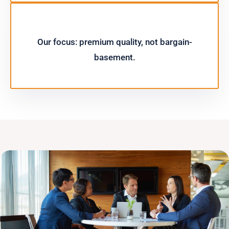
Our focus: premium quality, not bargain-
basement.