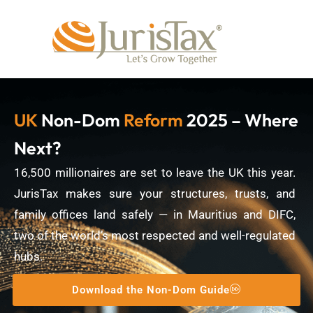
UK
Non-Dom
Reform
2025 – Where
Next?
16,500 millionaires are set to leave the UK this year.
JurisTax makes sure your structures, trusts, and
family offices land safely — in Mauritius and DIFC,
two of the world’s most respected and well-regulated
hubs.
Download the Non-Dom Guide