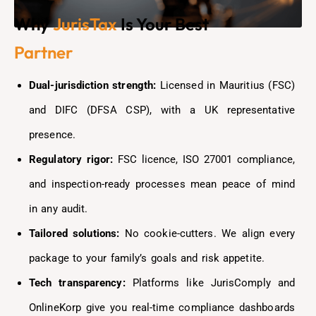
Why
JurisTax
Is Your Best
Partner
Dual-jurisdiction strength:
Licensed in Mauritius (FSC)
and DIFC (DFSA CSP), with a UK representative
presence.
Regulatory rigor:
FSC licence, ISO 27001 compliance,
and inspection-ready processes mean peace of mind
in any audit.
Tailored solutions:
No cookie-cutters. We align every
package to your family’s goals and risk appetite.
Tech transparency:
Platforms like JurisComply and
OnlineKorp give you real-time compliance dashboards