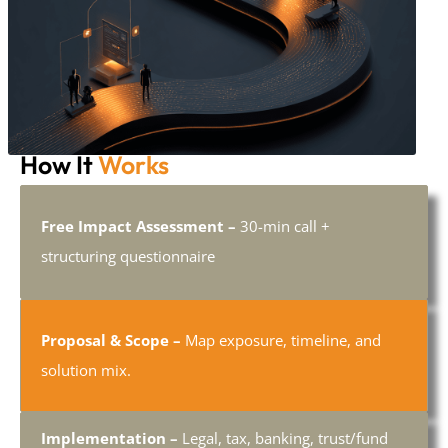
How It
Works
Free Impact Assessment –
30-min call +
structuring questionnaire
Proposal & Scope –
Map exposure, timeline, and
solution mix.
Implementation –
Legal, tax, banking, trust/fund