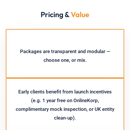
Pricing &
Value
Packages are transparent and modular —
choose one, or mix.
Early clients benefit from launch incentives
(e.g. 1 year free on OnlineKorp,
complimentary mock inspection, or UK entity
clean-up).