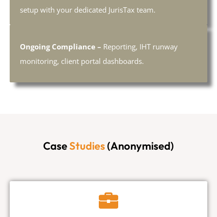
setup with your dedicated JurisTax team.
Ongoing Compliance –
Reporting, IHT runway
monitoring, client portal dashboards.
Case
Studies
(Anonymised)