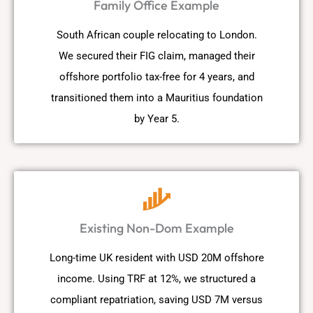
Family Office Example
South African couple relocating to London.
We secured their FIG claim, managed their
offshore portfolio tax-free for 4 years, and
transitioned them into a Mauritius foundation
by Year 5.
Existing Non-Dom Example
Long-time UK resident with USD 20M offshore
income. Using TRF at 12%, we structured a
compliant repatriation, saving USD 7M versus