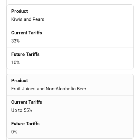
Kiwis and Pears
33%
10%
Fruit Juices and Non-Alcoholic Beer
Up to 55%
0%