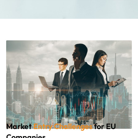
Market
Entry Challenges
for EU
Companies