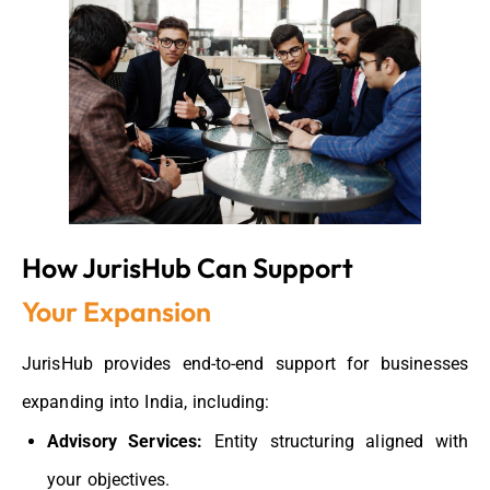
How JurisHub Can Support
Your Expansion
JurisHub
provides
end-to-end support for businesses
expanding into India
, including:
Advisory Services:
Entity structuring aligned with
your objectives.