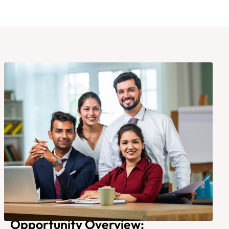
Opportunity Overview: