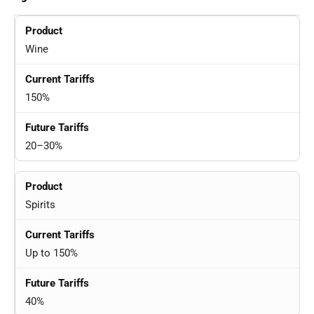
Wine
150%
20–30%
Spirits
Up to 150%
40%