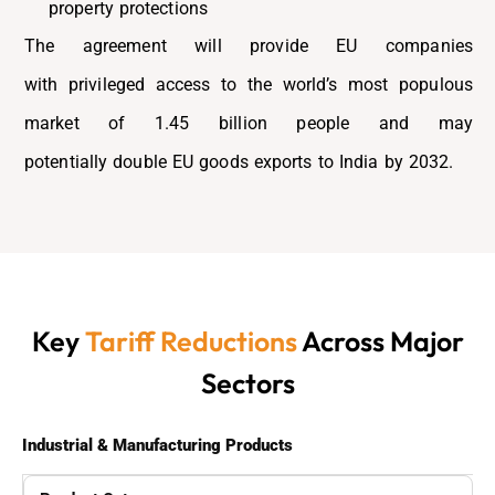
property protections
The agreement will provide EU companies
with
privileged access to the world’s most populous
market of 1.45 billion people
and may
potentially
double EU goods exports to India by 2032.
Key
Tariff Reductions
Across Major
Sectors
Industrial & Manufacturing Products