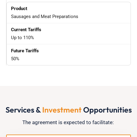
Sausages and Meat Preparations
Up to 110%
50%
Services &
Investment
Opportunities
The agreement is expected to
facilitate
: