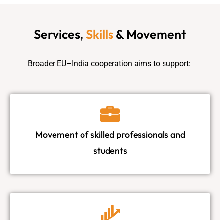
Services,
Skills
& Movement
Broader EU–India cooperation aims to support:
Movement of skilled professionals and
students