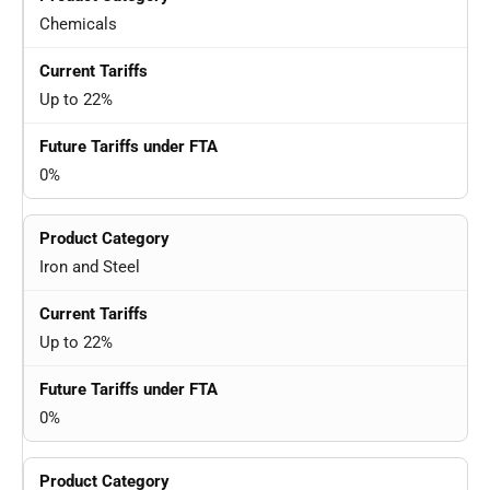
Chemicals
Up to 22%
0%
Iron and Steel
Up to 22%
0%