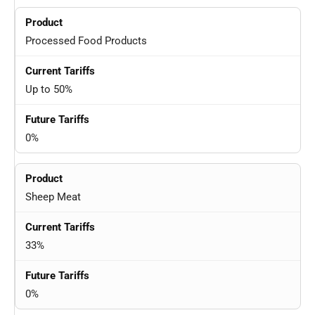
Processed Food Products
Up to 50%
0%
Sheep Meat
33%
0%