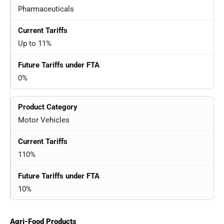
Pharmaceuticals
Up to 11%
0%
Motor Vehicles
110%
10%
Agri-Food Products