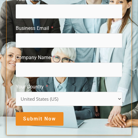
Business Email
Company Name
Your Country
Submit Now