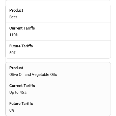
Beer
110%
50%
Olive Oil and Vegetable Oils
Up to 45%
0%