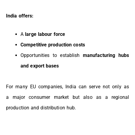
India offers:
A
large labour force
Competitive production costs
Opportunities to establish
manufacturing hubs
and export bases
For many EU companies, India can serve not only as
a
major consumer market
but also as a
regional
production and distribution hub.