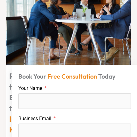
Ready
Book Your
Free Consultation
Today
to
Your Name
Explore
the
Indian
Business Email
Market?