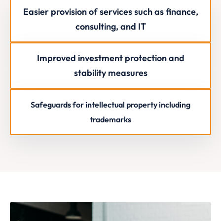
Easier provision of services such as finance,
consulting, and IT
Improved investment protection and
stability measures
Safeguards for intellectual property including
trademarks