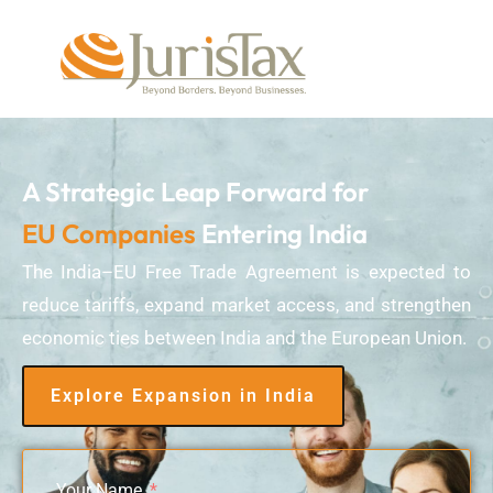
A Strategic Leap Forward for
EU Companies
Entering India
The India–EU Free Trade Agreement is expected to
reduce tariffs, expand market access, and strengthen
economic ties between India and the European Union.
Explore Expansion in India
Your Name