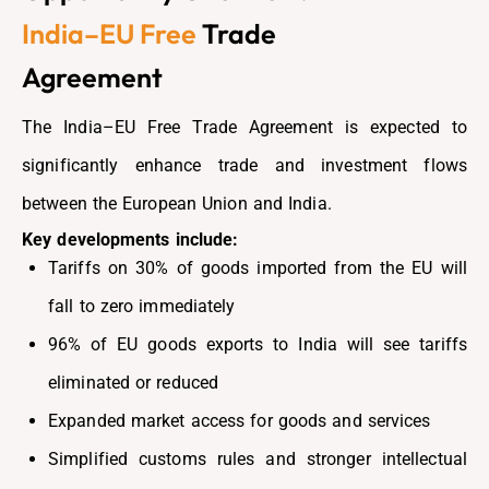
India–EU Free
Trade
Agreement
The India–EU Free Trade Agreement is expected to
significantly enhance trade and investment flows
between the European Union and India.
Key developments include:
Tariffs on 30% of goods imported from the EU will
fall to zero immediately
96% of EU goods exports to India will see tariffs
eliminated or reduced
Expanded market access for goods and services
Simplified customs rules and stronger intellectual