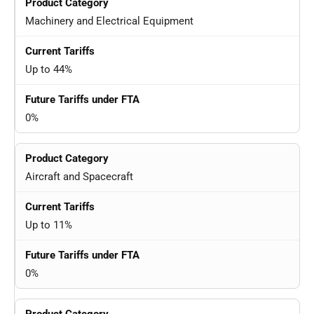
Machinery and Electrical Equipment
Up to 44%
0%
Aircraft and Spacecraft
Up to 11%
0%