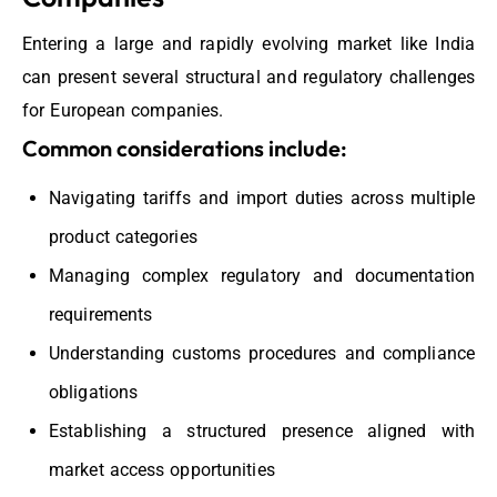
Entering a large and rapidly evolving market like India
can present several structural and regulatory challenges
for European companies.
Common considerations include:
Navigating tariffs and import duties across multiple
product categories
Managing complex regulatory and documentation
requirements
Understanding customs procedures and compliance
obligations
Establishing a structured presence aligned with
market access opportunities