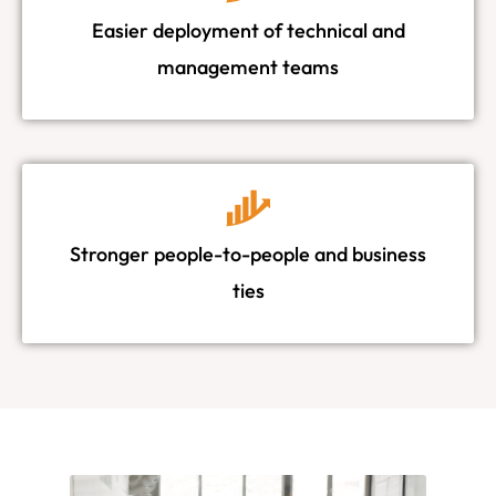
Easier deployment of technical and
management teams
Stronger people-to-people and business
ties