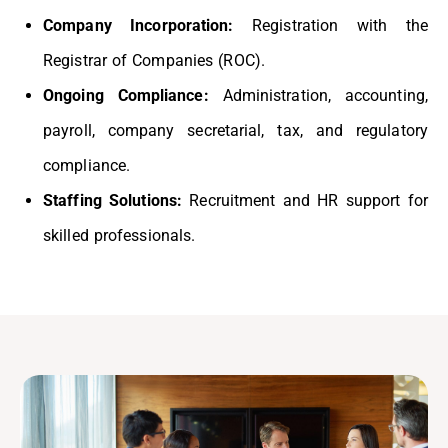
Company Incorporation:
Registration with the
Registrar of Companies (ROC).
Ongoing Compliance:
Administration, accounting,
payroll, company secretarial, tax, and regulatory
compliance.
Staffing Solutions:
Recruitment and HR support for
skilled professionals.