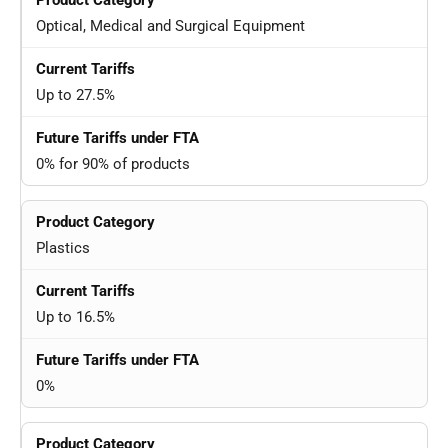
Optical, Medical and Surgical Equipment
Up to 27.5%
0% for 90% of products
Plastics
Up to 16.5%
0%