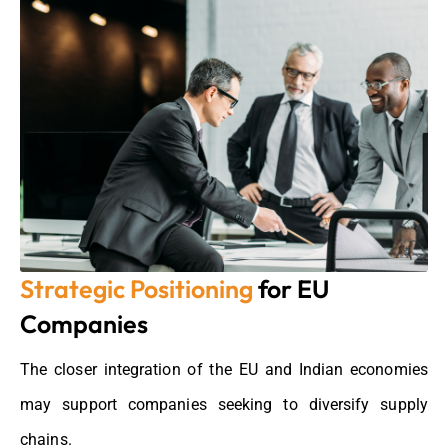
Strategic Positioning
for EU
Companies
The closer integration of the EU and Indian economies
may support companies
seeking
to diversify supply
chains.