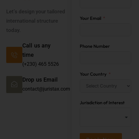
Let’s design your tailored
Your Email
international structure
today.
Call us any
Phone Number
time
(+230) 465 5526
Your Country
Drop us Email
contact@juristax.com
Jurisdiction of Interest