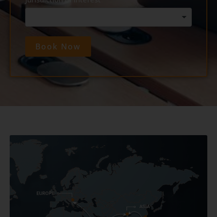
Book Now