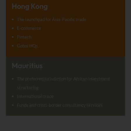
Hong Kong
The launchpad for Asia-Pacific trade
E-commerce
Fintech
Gobal HQs.
Mauritius
The preferred jurisdiction for African investment
structuring
International trade
Funds and cross-border consultancy services