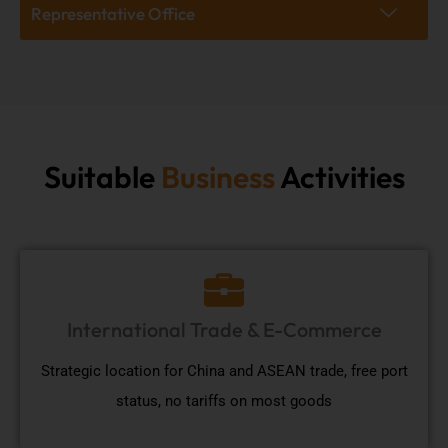
Representative Office
Suitable
Business
Activities
International Trade & E-Commerce
Strategic location for China and ASEAN trade, free port
status, no tariffs on most goods