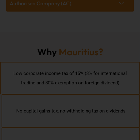
Authorised Company (AC)
Why
Mauritius?
Low corporate income tax of 15% (3% for international
trading and 80% exemption on foreign dividend)
No capital gains tax, no withholding tax on dividends