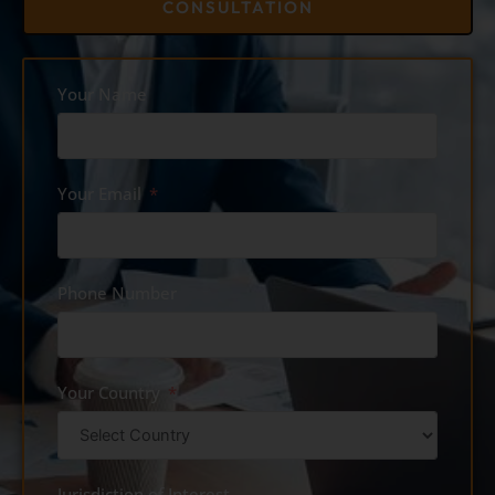
CONSULTATION
Your Name
Your Email
Phone Number
Your Country
Jurisdiction of Interest