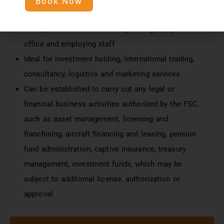
Book Now
Access to 40+ double tax treaties
Can operate from Mauritius by having a physical
office and employing staff
Ideal for investment holding, international trading,
consultancy, logistics and marketing services
Can be established to carry out any legal or
financial business activities authorized by the FSC,
such as asset management, licensing and
franchising, aircraft financing and leasing, pension
fund administration, captive insurance, treasury
management, investment funds, which may be
subject to additional license, authorization or
approval