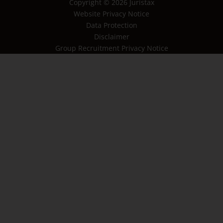
Copyright © 2026 Juristax
Website Privacy Notice
Data Protection
Disclaimer
Group Recruitment Privacy Notice