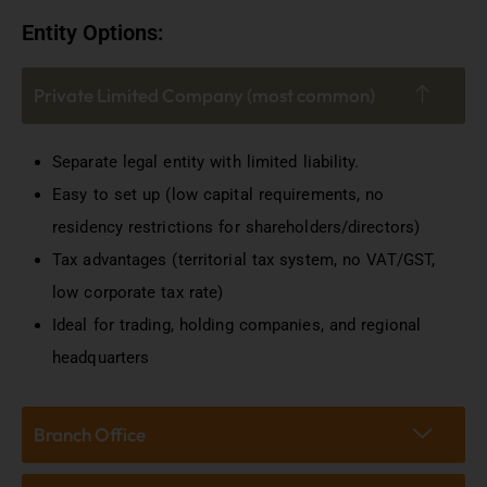
Entity Options:
Private Limited Company (most common)
Separate legal entity with limited liability.
Easy to set up (low capital requirements, no
residency restrictions for shareholders/directors)
Tax advantages (territorial tax system, no VAT/GST,
low corporate tax rate)
Ideal for trading, holding companies, and regional
headquarters
Branch Office