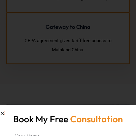
Gateway to China
CEPA agreement gives tariff-free access to
Mainland China.
Book My Free
Consultation
Your Name