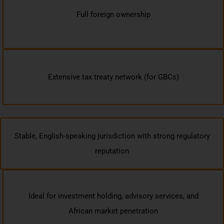
Full foreign ownership
Extensive tax treaty network (for GBCs)
Stable, English-speaking jurisdiction with strong regulatory
reputation
Ideal for investment holding, advisory services, and
African market penetration