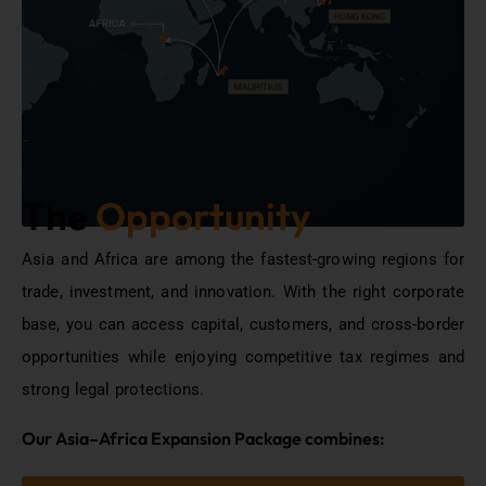
The
Opportunity
Asia and Africa are among the fastest-growing regions for
trade, investment, and innovation. With the right corporate
base, you can access capital, customers, and cross-border
opportunities while enjoying competitive tax regimes and
strong legal protections.
Our Asia–Africa Expansion Package combines: