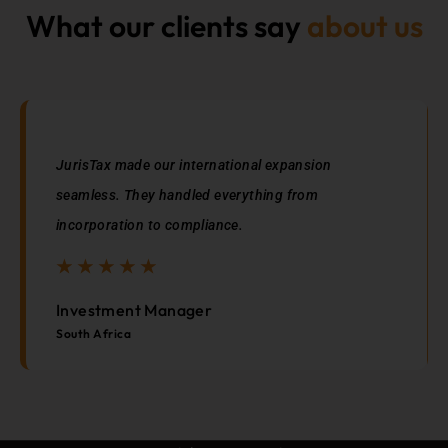
What our clients say
about us
JurisTax made our international expansion
seamless. They handled everything from
incorporation to compliance.
☆
☆
☆
☆
☆
☆
☆
☆
☆
☆
Investment Manager
South Africa