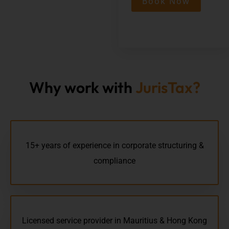
Book Now
Why work with
JurisTax?
15+ years of experience in corporate structuring &
compliance
Licensed service provider in Mauritius & Hong Kong