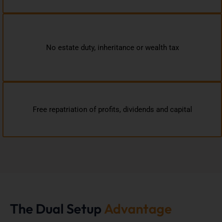
No estate duty, inheritance or wealth tax
Free repatriation of profits, dividends and capital
The Dual Setup
Advantage