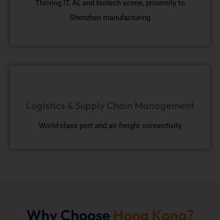
Thriving IT, AI, and biotech scene, proximity to
Shenzhen manufacturing
Logistics & Supply Chain Management
World-class port and air freight connectivity
Why Choose
Hong Kong?