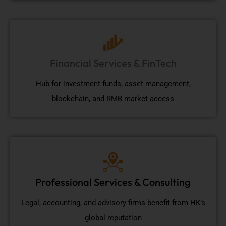
Financial Services & FinTech
Hub for investment funds, asset management,
blockchain, and RMB market access
Professional Services & Consulting
Legal, accounting, and advisory firms benefit from HK’s
global reputation