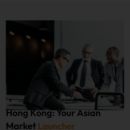
Hong Kong: Your Asian
Market
Launcher