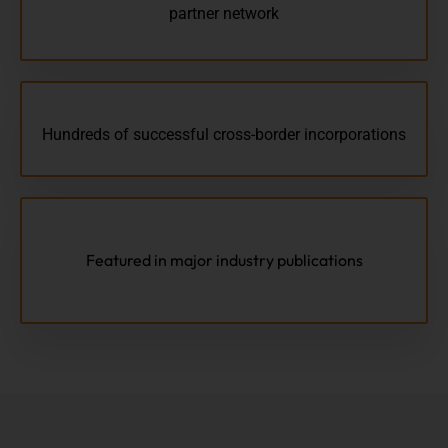
partner network
Hundreds of successful cross-border incorporations
Featured in major industry publications