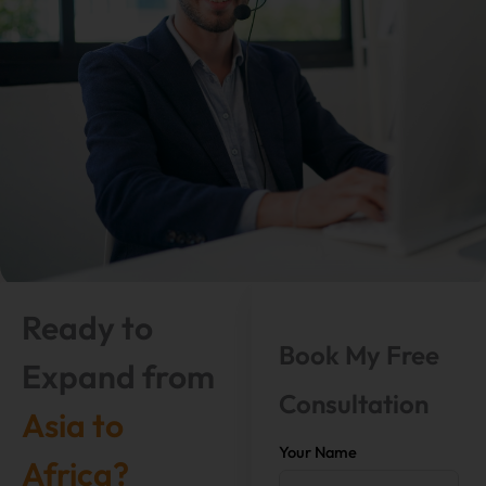
Ready to
Book My Free
Expand from
Consultation
Asia to
Your Name
Africa?