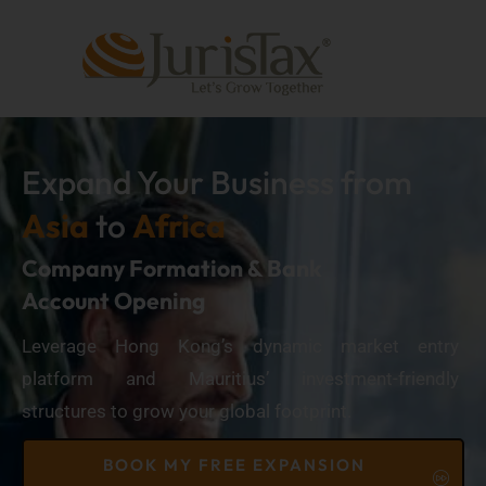
Expand Your Business from
Asia
to
Africa
Company Formation & Bank
Account Opening
Leverage Hong Kong’s dynamic market entry
platform and Mauritius’ investment-friendly
structures to grow your global footprint.
BOOK MY FREE EXPANSION