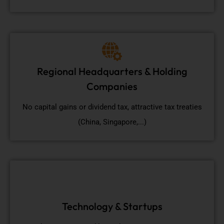
Regional Headquarters & Holding
Companies
No capital gains or dividend tax, attractive tax treaties
(China, Singapore,...)
Technology & Startups