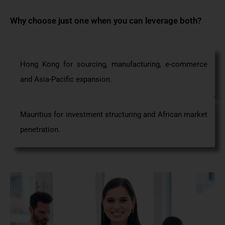
Why choose just one when you can
leverage
both?
Hong Kong for sourcing, manufacturing,
e-commerce
and Asia-Pacific
expansion.
Mauritius for investment structuring and African market
penetration.