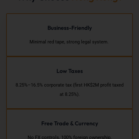
Business-Friendly
Minimal red tape, strong legal system.
Low Taxes
8.25%–16.5% corporate tax (first HK$2M profit taxed
at 8.25%).
Free Trade & Currency
No FX controls, 100% foreign ownership.